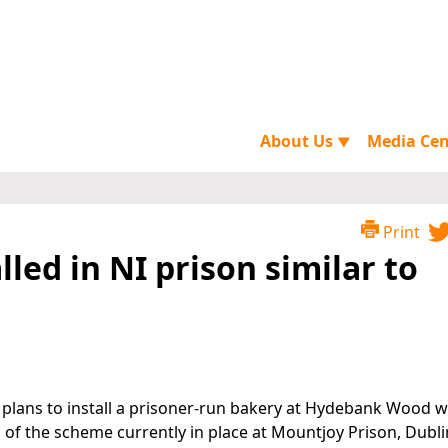
About Us
Media Ce
▼
Print
lled in NI prison similar to
 plans to install a prisoner-run bakery at Hydebank Wood
s of the scheme currently in place at Mountjoy Prison, Dubli