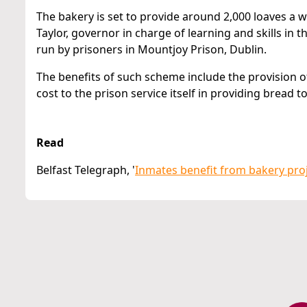
The bakery is set to provide around 2,000 loaves 
Taylor, governor in charge of learning and skills in 
run by prisoners in Mountjoy Prison, Dublin.
The benefits of such scheme include the provision of
cost to the prison service itself in providing bread t
Read
Belfast Telegraph, '
Inmates benefit from bakery pro