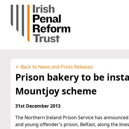
← Back to News and Press Releases
Prison bakery to be insta
Mountjoy scheme
31st December 2013
The Northern Ireland Prison Service has announced
and young offender's prison, Belfast, along the line