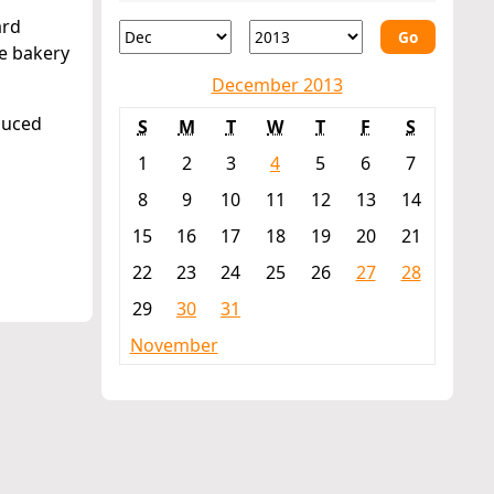
ard
Go
he bakery
December 2013
educed
S
M
T
W
T
F
S
1
2
3
4
5
6
7
8
9
10
11
12
13
14
15
16
17
18
19
20
21
22
23
24
25
26
27
28
29
30
31
November