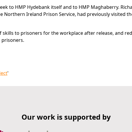
a week to HMP Hydebank itself and to HMP Maghaberry. Rich
the Northern Ireland Prison Service, had previously visited t
 skills to prisoners for the workplace after release, and r
o prisoners.
ject
'
Our work is supported by