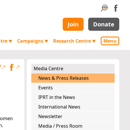
Join
Donate
ntre
Campaigns
Research Centre
Menu
▼
▼
▼
Media Centre
News & Press Releases
Events
IPRT in the News
International News
Newsletter
 women
n.
Media / Press Room