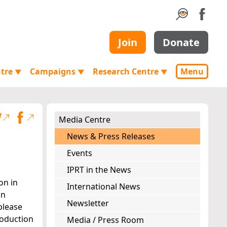
Join
Donate
ntre
Campaigns
Research Centre
Menu
▼
▼
▼
Media Centre
News & Press Releases
Events
IPRT in the News
on in
International News
an
Newsletter
please
roduction
Media / Press Room