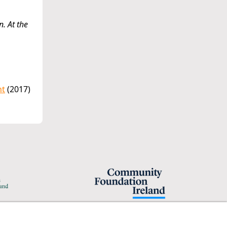
n. At the
nt
(2017)