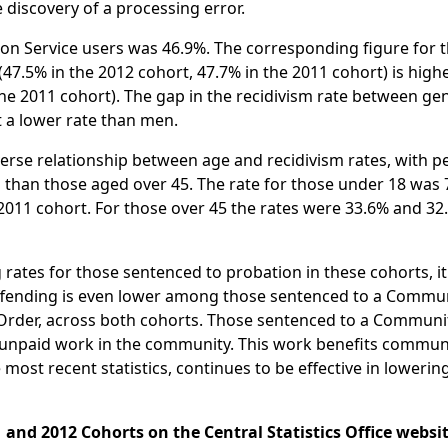
discovery of a processing error.
tion Service users was 46.9%. The corresponding figure for 
47.5% in the 2012 cohort, 47.7% in the 2011 cohort) is high
the 2011 cohort). The gap in the recidivism rate between ge
 a lower rate than men.
nverse relationship between age and recidivism rates, with 
d than those aged over 45. The rate for those under 18 was 
 2011 cohort. For those over 45 the rates were 33.6% and 32
rates for those sentenced to probation in these cohorts, it 
reoffending is even lower among those sentenced to a Commu
 Order, across both cohorts. Those sentenced to a Communi
f unpaid work in the community. This work benefits commun
most recent statistics, continues to be effective in lowerin
 and 2012 Cohorts on the Central Statistics Office websit