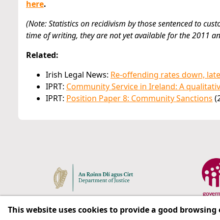
here
.
(Note: Statistics on recidivism by those sentenced to cust
time of writing, they are not yet available for the 2011 a
Related:
Irish Legal News:
Re-offending rates down, lat
IPRT:
Community Service in Ireland: A qualitati
IPRT:
Position Paper 8: Community Sanctions
(
This website uses cookies to provide a good browsing