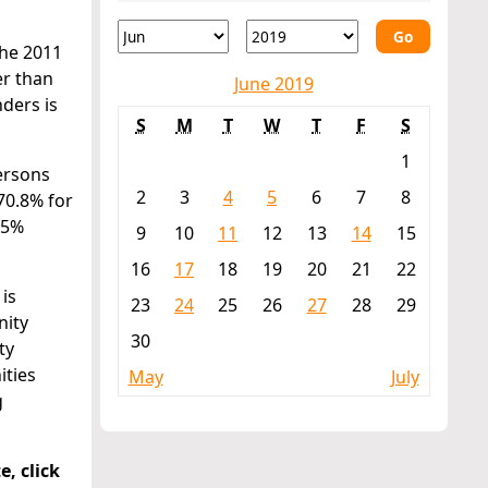
Go
the 2011
er than
June 2019
nders is
S
M
T
W
T
F
S
1
persons
2
3
4
5
6
7
8
70.8% for
.5%
9
10
11
12
13
14
15
16
17
18
19
20
21
22
is
23
24
25
26
27
28
29
nity
30
ty
ities
May
July
g
e, click