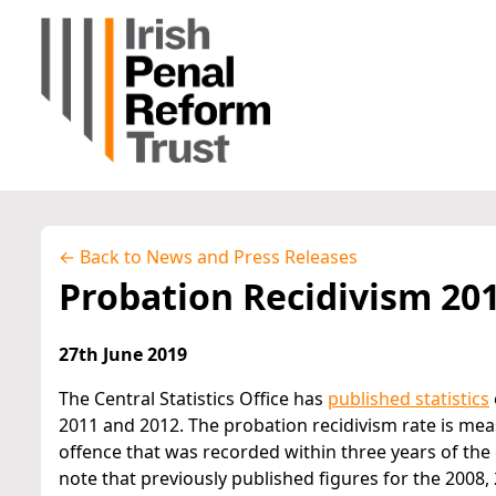
← Back to News and Press Releases
Probation Recidivism 20
27th June 2019
The Central Statistics Office has
published statistics
2011 and 2012. The probation recidivism rate is me
offence that was recorded within three years of the 
note that previously published figures for the 2008