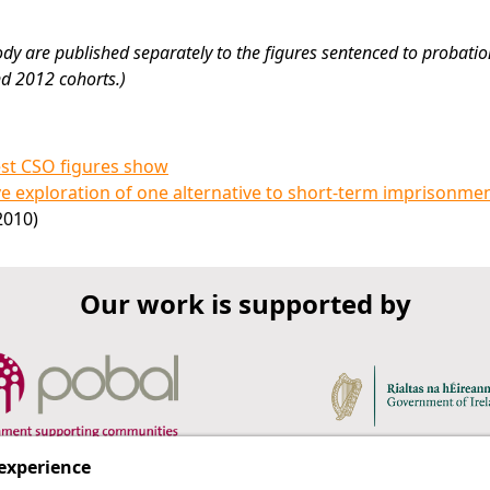
ody are published separately to the figures sentenced to probatio
nd 2012 cohorts.)
est CSO figures show
ve exploration of one alternative to short-term imprisonme
2010)
Our work is supported by
 experience