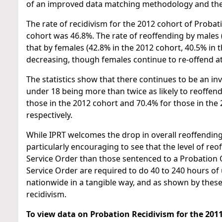
of an improved data matching methodology and the 
The rate of recidivism for the 2012 cohort of Proba
cohort was 46.8%. The rate of reoffending by males (
that by females (42.8% in the 2012 cohort, 40.5% in 
decreasing, though females continue to re-offend at
The statistics show that there continues to be an i
under 18 being more than twice as likely to reoffen
those in the 2012 cohort and 70.4% for those in the
respectively.
While IPRT welcomes the drop in overall reoffending 
particularly encouraging to see that the level of 
Service Order than those sentenced to a Probation
Service Order are required to do 40 to 240 hours o
nationwide in a tangible way, and as shown by these 
recidivism.
To view data on
Probation Recidivism for the 2011