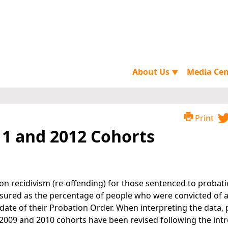
About Us
Media Ce
▼
Print
11 and 2012 Cohorts
on recidivism (re-offending) for those sentenced to probati
asured as the percentage of people who were convicted of 
date of their Probation Order. When interpreting the data, 
, 2009 and 2010 cohorts have been revised following the int