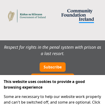
Respect for rights in the penal system with prison as
a last resort.
Subscribe
Cookie preferences
This website uses cookies to provide a good
browsing experience
IPRT
Some are necessary to help our website work properly
About Us
and can't be switched off, and some are optional. Click