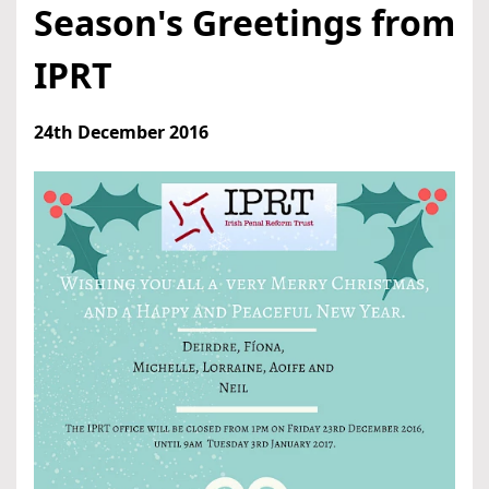
Season's Greetings from
IPRT
24th December 2016