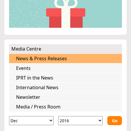
Media Centre
News & Press Releases
Events
IPRT in the News
International News
Newsletter
Media / Press Room
Go