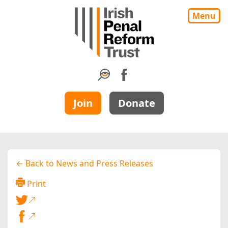
Menu
Join
Donate
← Back to News and Press Releases
Print