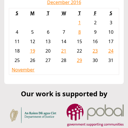
December 2016
S
M
T
W
T
F
S
1
2
3
4
5
6
7
8
9
10
11
12
13
14
15
16
17
18
19
20
21
22
23
24
25
26
27
28
29
30
31
November
Our work is supported by