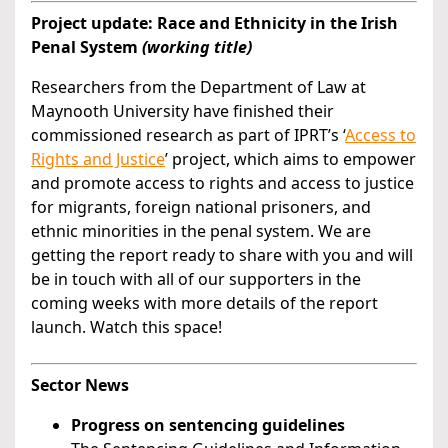
Project update: Race and Ethnicity in the Irish
Penal System
(working title)
Researchers from the Department of Law at
Maynooth University have finished their
commissioned research as part of IPRT’s ‘
Access to
Rights and Justice
’ project, which aims to empower
and promote access to rights and access to justice
for migrants, foreign national prisoners, and
ethnic minorities in the penal system. We are
getting the report ready to share with you and will
be in touch with all of our supporters in the
coming weeks with more details of the report
launch. Watch this space!
Sector News
Progress on sentencing guidelines