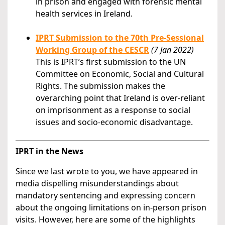
in prison and engaged with forensic mental
health services in Ireland.
IPRT Submission to the 70th Pre-Sessional
Working Group of the CESCR
(7 Jan 2022)
This is IPRT’s first submission to the UN
Committee on Economic, Social and Cultural
Rights. The submission makes the
overarching point that Ireland is over-reliant
on imprisonment as a response to social
issues and socio-economic disadvantage.
IPRT in the News
Since we last wrote to you, we have appeared in
media dispelling misunderstandings about
mandatory sentencing and expressing concern
about the ongoing limitations on in-person prison
visits. However, here are some of the highlights