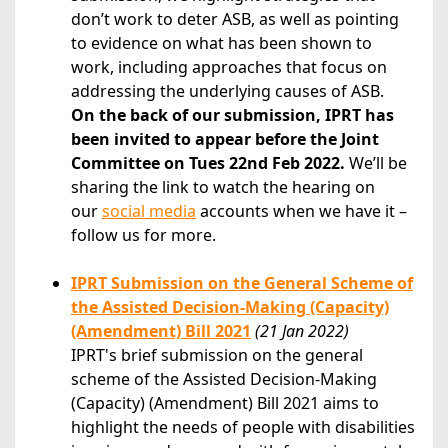
don’t work to deter ASB, as well as pointing
to evidence on what has been shown to
work, including approaches that focus on
addressing the underlying causes of ASB.
On the back of our submission, IPRT has
been invited to appear before the Joint
Committee on Tues 22nd Feb 2022.
We’ll be
sharing the link to watch the hearing on
our
social media
accounts when we have it –
follow us for more.
IPRT Submission on the General Scheme of
the Assisted Decision-Making (Capacity)
(Amendment) Bill 2021
(21 Jan 2022)
IPRT's brief submission on the general
scheme of the Assisted Decision-Making
(Capacity) (Amendment) Bill 2021 aims to
highlight the needs of people with disabilities