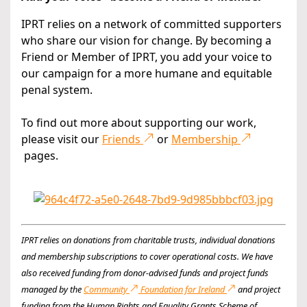
IPRT relies on a network of committed supporters
who share our vision for change. By becoming a
Friend or Member of IPRT, you add your voice to
our campaign for a more humane and equitable
penal system.
To find out more about supporting our work,
please visit our
Friends
or
Membership
pages.
IPRT relies on donations from charitable trusts, individual donations
and membership subscriptions to cover operational costs. We have
also received funding from donor-advised funds and project funds
managed by the
Community
Foundation for Ireland
and project
funding from the Human Rights and Equality Grants Scheme of