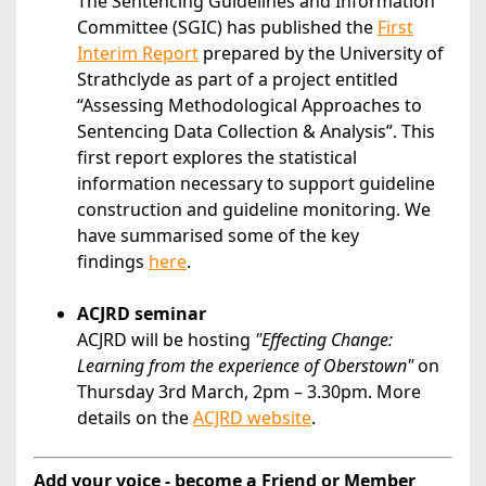
The Sentencing Guidelines and Information
Committee (SGIC) has published the
First
Interim Report
prepared by the University of
Strathclyde as part of a project entitled
“Assessing Methodological Approaches to
Sentencing Data Collection & Analysis”. This
first report explores the statistical
information necessary to support guideline
construction and guideline monitoring. We
have summarised some of the key
findings
here
.
ACJRD seminar
ACJRD will be hosting
"Effecting Change:
Learning from the experience of Oberstown"
on
Thursday 3rd March, 2pm – 3.30pm. More
details on the
ACJRD website
.
Add your voice - become a Friend or Member