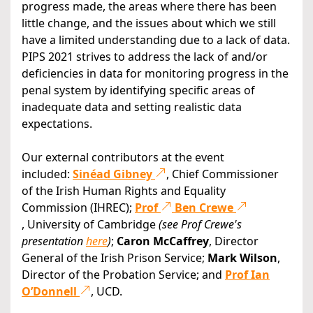
progress made, the areas where there has been
little change, and the issues about which we still
have a limited understanding due to a lack of data.
PIPS 2021 strives to address the lack of and/or
deficiencies in data for monitoring progress in the
penal system by identifying specific areas of
inadequate data and setting realistic data
expectations.
Our external contributors at the event
included:
Sinéad Gibney
, Chief Commissioner
of the Irish Human Rights and Equality
Commission (IHREC);
Prof
Ben Crewe
, University of Cambridge
(see Prof Crewe's
presentation
here
)
;
Caron McCaffrey
, Director
General of the Irish Prison Service;
Mark Wilson
,
Director of the Probation Service; and
Prof Ian
O’Donnell
, UCD.