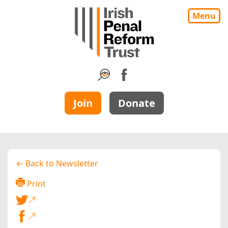
Menu
Join
Donate
← Back to Newsletter
Print