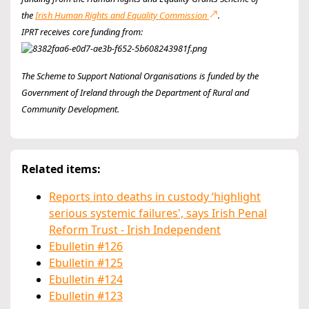
the
Irish Human Rights and Equality Commission
.
IPRT receives core funding from:
The Scheme to Support National Organisations is funded by the
Government of Ireland through the Department of Rural and
Community Development.
Related items:
Reports into deaths in custody ‘highlight
serious systemic failures', says Irish Penal
Reform Trust - Irish Independent
Ebulletin #126
Ebulletin #125
Ebulletin #124
Ebulletin #123