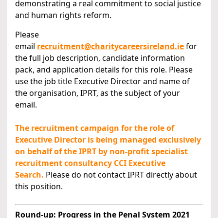
demonstrating a real commitment to social justice
and human rights reform.
Please
email
recruitment@charitycareersireland.ie
for
the full job description, candidate information
pack, and application details for this role. Please
use the job title Executive Director and name of
the organisation, IPRT, as the subject of your
email.
The recruitment campaign for the role of
Executive Director is being managed exclusively
on behalf of the IPRT by non-profit specialist
recruitment consultancy CCI Executive
Search.
Please do not contact IPRT directly about
this position.
Round-up: Progress in the Penal System 2021