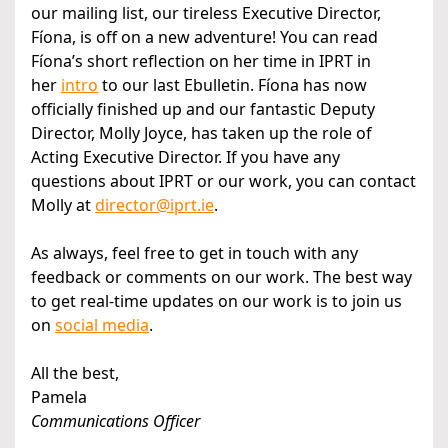
our mailing list, our tireless Executive Director,
Fíona, is off on a new adventure! You can read
Fíona’s short reflection on her time in IPRT in
her
intro
to our last Ebulletin. Fíona has now
officially finished up and our fantastic Deputy
Director, Molly Joyce, has taken up the role of
Acting Executive Director. If you have any
questions about IPRT or our work, you can contact
Molly at
director@iprt.ie
.
As always, feel free to get in touch with any
feedback or comments on our work. The best way
to get real-time updates on our work is to join us
on
social media
.
All the best,
Pamela
Communications Officer