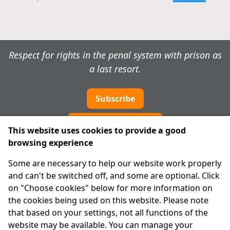
Respect for rights in the penal system with prison as
a last resort.
Subscribe
Cookie preferences
This website uses cookies to provide a good
browsing experience
IPRT
Some are necessary to help our website work properly
About Us
and can't be switched off, and some are optional. Click
Advanced Search
on "Choose cookies" below for more information on
Site Map
the cookies being used on this website. Please note
that based on your settings, not all functions of the
Legal
website may be available. You can manage your