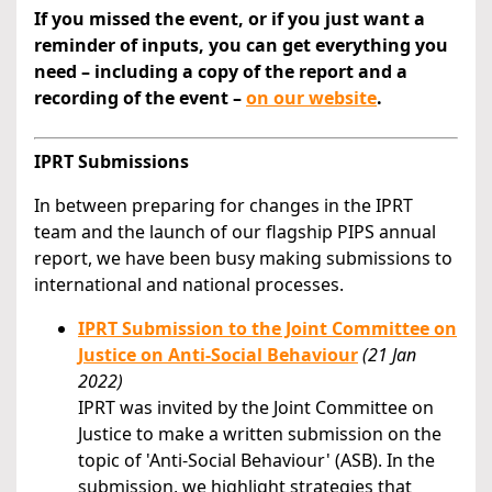
If you missed the event, or if you just want a
reminder of inputs, you can get everything you
need – including a copy of the report and a
recording of the event –
on our website
.
IPRT Submissions
In between preparing for changes in the IPRT
team and the launch of our flagship PIPS annual
report, we have been busy making submissions to
international and national processes.
IPRT Submission to the Joint Committee on
Justice on Anti-Social Behaviour
(21 Jan
2022)
IPRT was invited by the Joint Committee on
Justice to make a written submission on the
topic of 'Anti-Social Behaviour' (ASB). In the
submission, we highlight strategies that