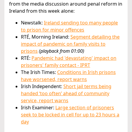
from the media discussion around penal reform in
Ireland from this week alone:
Newstalk:
Ireland sending too many people
to prison for minor offences
RTÉ, Morning Ireland:
Segment detailing the
impact of pandemic on family visits to
prisons
(playback from 01:00)
RTÉ:
Pandemic had 'devastating' impact on
prisoners' family contact - IPRT
The Irish Times:
Conditions in Irish prisons
have worsened, report warns
Irish Independent:
Short jail terms being
handed ‘too often’ ahead of community
service, report warns
Irish Examiner:
Large section of prisoners
seek to be locked in cell for up to 23 hours a
day