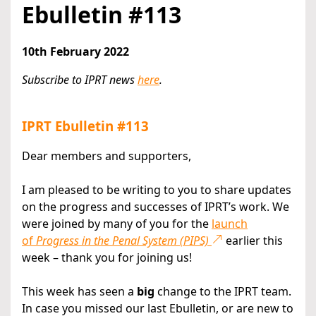
Ebulletin #113
10th February 2022
Subscribe to IPRT news
here
.
IPRT Ebulletin #113
Dear members and supporters,
I am pleased to be writing to you to share updates
on the progress and successes of IPRT’s work. We
were joined by many of you for the
launch
of
Progress in the Penal System (PIPS)
earlier this
week – thank you for joining us!
This week has seen a
big
change to the IPRT team.
In case you missed our last Ebulletin, or are new to