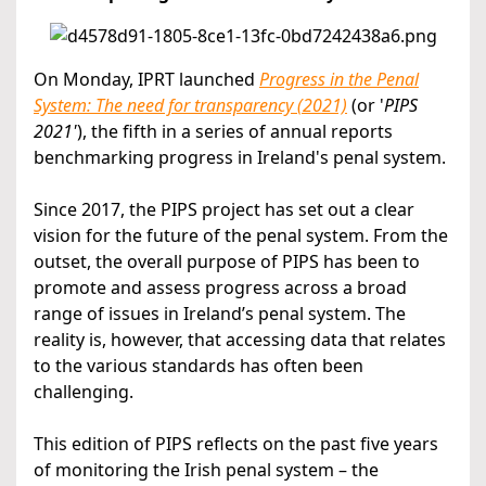
On Monday, IPRT launched
Progress in the Penal
System: The need for transparency (2021)
(or '
PIPS
2021'
), the fifth in a series of annual reports
benchmarking progress in Ireland's penal system.
Since 2017, the PIPS project has set out a clear
vision for the future of the penal system. From the
outset, the overall purpose of PIPS has been to
promote and assess progress across a broad
range of issues in Ireland’s penal system. The
reality is, however, that accessing data that relates
to the various standards has often been
challenging.
This edition of PIPS reflects on the past five years
of monitoring the Irish penal system – the