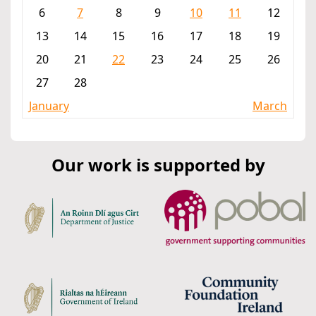
6
7
8
9
10
11
12
13
14
15
16
17
18
19
20
21
22
23
24
25
26
27
28
January
March
Our work is supported by