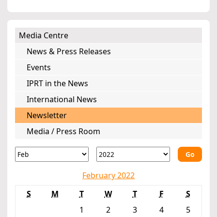
Media Centre
News & Press Releases
Events
IPRT in the News
International News
Newsletter
Media / Press Room
Go
February 2022
S
M
T
W
T
F
S
1
2
3
4
5