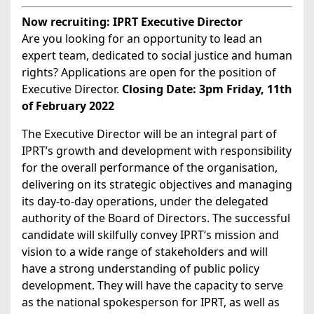
Now recruiting: IPRT Executive Director
Are you looking for an opportunity to lead an
expert team, dedicated to social justice and human
rights? Applications are open for the position of
Executive Director.
Closing Date: 3pm Friday, 11th
of February 2022
The Executive Director will be an integral part of
IPRT’s growth and development with responsibility
for the overall performance of the organisation,
delivering on its strategic objectives and managing
its day-to-day operations, under the delegated
authority of the Board of Directors. The successful
candidate will skilfully convey IPRT’s mission and
vision to a wide range of stakeholders and will
have a strong understanding of public policy
development. They will have the capacity to serve
as the national spokesperson for IPRT, as well as