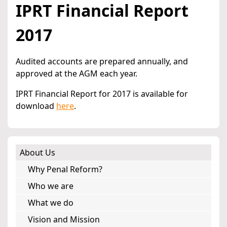
IPRT Financial Report
2017
Audited accounts are prepared annually, and
approved at the AGM each year.
IPRT Financial Report for 2017 is available for
download
here
.
About Us
Why Penal Reform?
Who we are
What we do
Vision and Mission