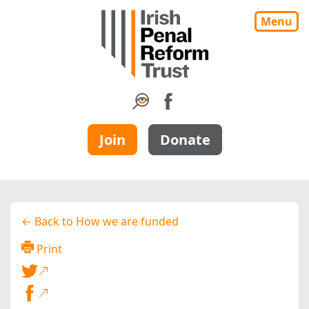
Menu
Join
Donate
← Back to How we are funded
Print