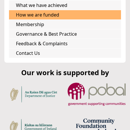
What we have achieved
How we are funded
Membership
Governance & Best Practice
Feedback & Complaints
Contact Us
Our work is supported by