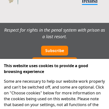
Respect for rights in the penal system with prison as
a last resort.
Subscribe
Cookie preferences
This website uses cookies to provide a good
browsing experience
IPRT
Some are necessary to help our website work properly
About Us
and can't be switched off, and some are optional. Click
Advanced Search
on "Choose cookies" below for more information on
Site Map
the cookies being used on this website. Please note
that based on your settings, not all functions of the
Legal