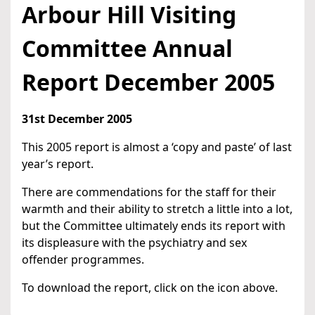
Arbour Hill Visiting
Committee Annual
Report December 2005
31st December 2005
This 2005 report is almost a ‘copy and paste’ of last
year’s report.
There are commendations for the staff for their
warmth and their ability to stretch a little into a lot,
but the Committee ultimately ends its report with
its displeasure with the psychiatry and sex
offender programmes.
To download the report, click on the icon above.