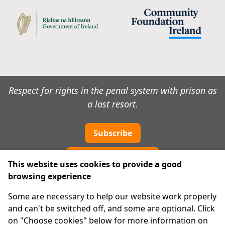
Respect for rights in the penal system with prison as
a last resort.
Subscribe
Cookie preferences
This website uses cookies to provide a good
browsing experience
IPRT
Some are necessary to help our website work properly
About Us
and can't be switched off, and some are optional. Click
Advanced Search
on "Choose cookies" below for more information on