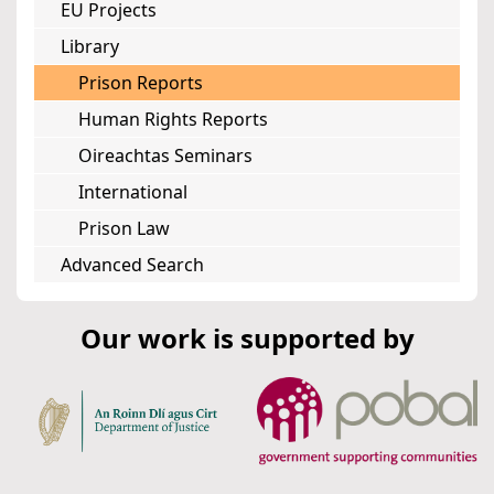
EU Projects
Library
Prison Reports
Human Rights Reports
Oireachtas Seminars
International
Prison Law
Advanced Search
Our work is supported by