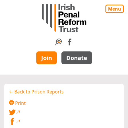
Menu
Join
Donate
← Back to Prison Reports
Print