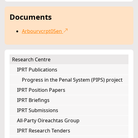
Documents
Arbourvcrpt05en
Research Centre
IPRT Publications
Progress in the Penal System (PIPS) project
IPRT Position Papers
IPRT Briefings
IPRT Submissions
All-Party Oireachtas Group
IPRT Research Tenders