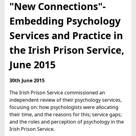
"New Connections"-
Embedding Psychology
Services and Practice in
the Irish Prison Service,
June 2015
30th June 2015
The Irish Prison Service commissioned an
independent review of their psychology services,
focusing on: how psychologists were allocating
their time, and the reasons for this; service gaps;
and the roles and perception of psychology in the
Irish Prison Service.