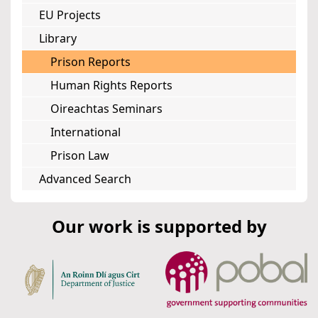
EU Projects
Library
Prison Reports
Human Rights Reports
Oireachtas Seminars
International
Prison Law
Advanced Search
Our work is supported by