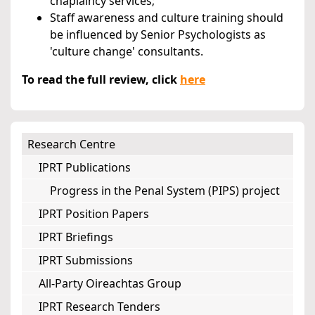
chaplaincy services;
Staff awareness and culture training should
be influenced by Senior Psychologists as
'culture change' consultants.
To read the full review, click
here
Research Centre
IPRT Publications
Progress in the Penal System (PIPS) project
IPRT Position Papers
IPRT Briefings
IPRT Submissions
All-Party Oireachtas Group
IPRT Research Tenders