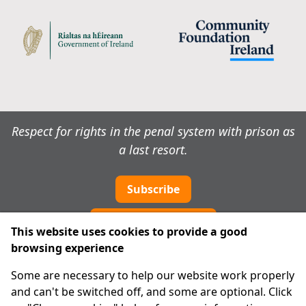
Respect for rights in the penal system with prison as
a last resort.
Subscribe
Cookie preferences
This website uses cookies to provide a good
browsing experience
IPRT
Some are necessary to help our website work properly
About Us
and can't be switched off, and some are optional. Click
Advanced Search