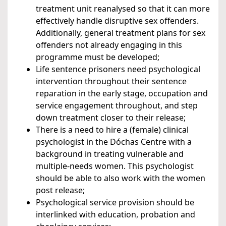
treatment unit reanalysed so that it can more
effectively handle disruptive sex offenders.
Additionally, general treatment plans for sex
offenders not already engaging in this
programme must be developed;
Life sentence prisoners need psychological
intervention throughout their sentence
reparation in the early stage, occupation and
service engagement throughout, and step
down treatment closer to their release;
There is a need to hire a (female) clinical
psychologist in the Dóchas Centre with a
background in treating vulnerable and
multiple-needs women. This psychologist
should be able to also work with the women
post release;
Psychological service provision should be
interlinked with education, probation and