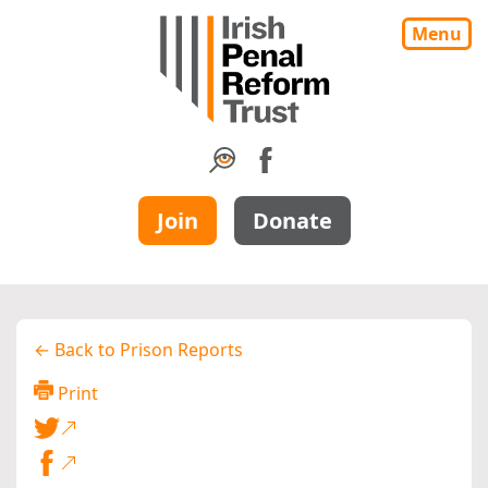
Menu
Join
Donate
← Back to Prison Reports
Print