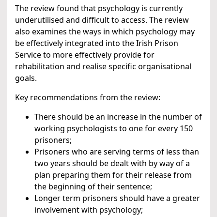
The review found that psychology is currently
underutilised and difficult to access. The review
also examines the ways in which psychology may
be effectively integrated into the Irish Prison
Service to more effectively provide for
rehabilitation and realise specific organisational
goals.
Key recommendations from the review:
There should be an increase in the number of
working psychologists to one for every 150
prisoners;
Prisoners who are serving terms of less than
two years should be dealt with by way of a
plan preparing them for their release from
the beginning of their sentence;
Longer term prisoners should have a greater
involvement with psychology;