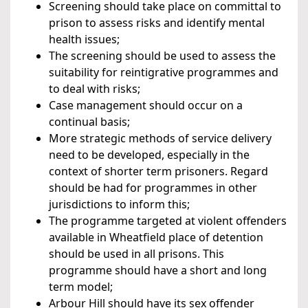
Screening should take place on committal to
prison to assess risks and identify mental
health issues;
The screening should be used to assess the
suitability for reintigrative programmes and
to deal with risks;
Case management should occur on a
continual basis;
More strategic methods of service delivery
need to be developed, especially in the
context of shorter term prisoners. Regard
should be had for programmes in other
jurisdictions to inform this;
The programme targeted at violent offenders
available in Wheatfield place of detention
should be used in all prisons. This
programme should have a short and long
term model;
Arbour Hill should have its sex offender