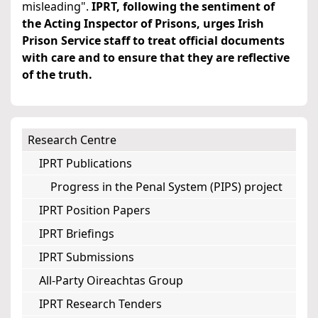
misleading".
IPRT, following the sentiment of
the Acting Inspector of Prisons, urges Irish
Prison Service staff to treat official documents
with care and to ensure that they are reflective
of the truth.
Research Centre
IPRT Publications
Progress in the Penal System (PIPS) project
IPRT Position Papers
IPRT Briefings
IPRT Submissions
All-Party Oireachtas Group
IPRT Research Tenders