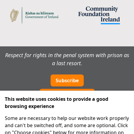
Respect for rights in the penal system with prison as
a last resort.
Subscribe
Cookie preferences
This website uses cookies to provide a good
browsing experience
IPRT
Some are necessary to help our website work properly
About Us
and can't be switched off, and some are optional. Click
Advanced Search
on "Choose cookies" below for more information on