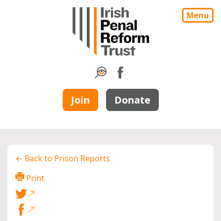
Menu
Join
Donate
← Back to Prison Reports
Print