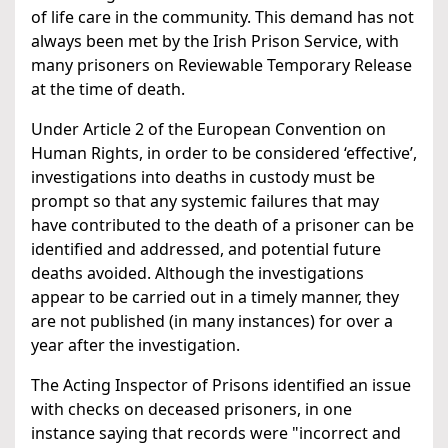
of life care in the community. This demand has not
always been met by the Irish Prison Service, with
many prisoners on Reviewable Temporary Release
at the time of death.
Under Article 2 of the European Convention on
Human Rights, in order to be considered ‘effective’,
investigations into deaths in custody must be
prompt so that any systemic failures that may
have contributed to the death of a prisoner can be
identified and addressed, and potential future
deaths avoided. Although the investigations
appear to be carried out in a timely manner, they
are not published (in many instances) for over a
year after the investigation.
The Acting Inspector of Prisons identified an issue
with checks on deceased prisoners, in one
instance saying that records were "incorrect and