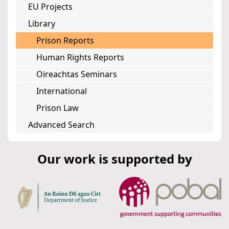
EU Projects
Library
Prison Reports
Human Rights Reports
Oireachtas Seminars
International
Prison Law
Advanced Search
Our work is supported by