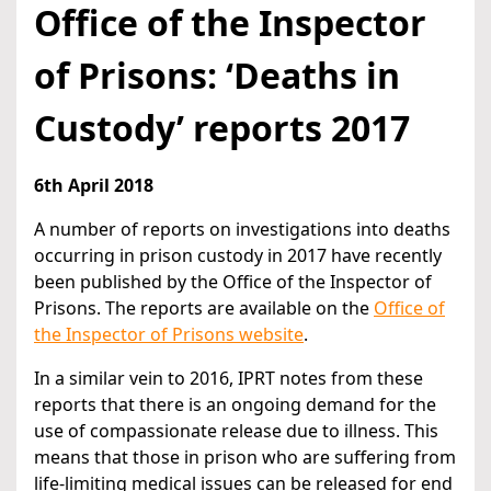
Office of the Inspector
of Prisons: ‘Deaths in
Custody’ reports 2017
6th April 2018
A number of reports on investigations into deaths
occurring in prison custody in 2017 have recently
been published by the Office of the Inspector of
Prisons. The reports are available on the
Office of
the Inspector of Prisons website
.
In a similar vein to 2016, IPRT notes from these
reports that there is an ongoing demand for the
use of compassionate release due to illness. This
means that those in prison who are suffering from
life-limiting medical issues can be released for end