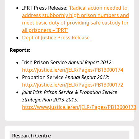
IPRT Press Release:
'Radical action needed to
address stubbornly high prison numbers and
meet basic duty of providing safe custody for
all prisoners – IPRT'
Dept of Justice Press Release
Reports:
Irish Prison Service
Annual Report 2012
:
http://justice.ie/en/JELR/Pages/PB13000174
Probation Service
Annual Report 2012
:
http://justice.ie/en/JELR/Pages/PB13000172
Joint Irish Prison Service & Probation Service
Strategic Plan 2013-2015
:
http://www.justice.ie/en/JELR/Pages/PB13000173
Research Centre