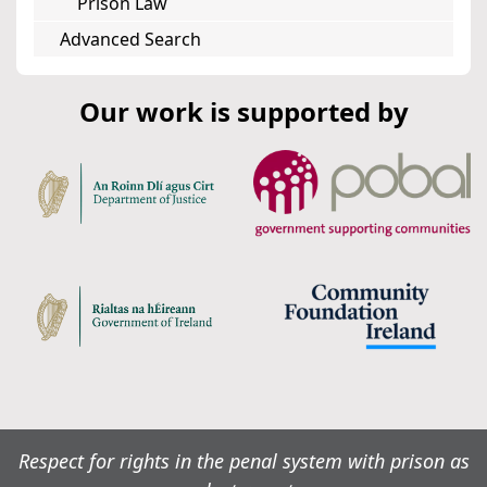
Prison Law
Advanced Search
Our work is supported by
Respect for rights in the penal system with prison as