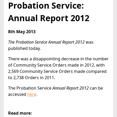
Probation Service:
Annual Report 2012
8th May 2013
The Probation Service Annual Report 2012
was
published today.
There was a disappointing decrease in the number
of Community Service Orders made in 2012, with
2,569 Community Service Orders made compared
to 2,738 Orders in 2011.
The Probation Service
Annual Report 2012
can be
accessed
here
.
Read more: