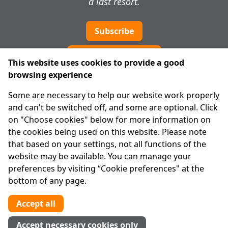
a last resort.
Subscribe
Cookie preferences
This website uses cookies to provide a good
browsing experience
IPRT
Some are necessary to help our website work properly
About Us
and can't be switched off, and some are optional. Click
Advanced Search
on "Choose cookies" below for more information on
Site Map
the cookies being used on this website. Please note
that based on your settings, not all functions of the
Legal
website may be available. You can manage your
Disclaimer
preferences by visiting “Cookie preferences" at the
Privacy Statement
bottom of any page.
RCN: 20029562
CHY: 11091
Accept all
Contact us
Accept necessary cookies only