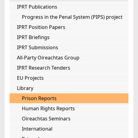
IPRT Publications
Progress in the Penal System (PIPS) project
IPRT Position Papers
IPRT Briefings
IPRT Submissions
All-Party Oireachtas Group
IPRT Research Tenders
EU Projects
Library
Prison Reports
Human Rights Reports
Oireachtas Seminars
International