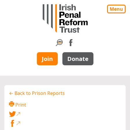
Menu
Join
Donate
← Back to Prison Reports
Print