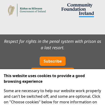
Respect for rights in the penal system with prison as
a last resort.
Subscribe
Cookie preferences
This website uses cookies to provide a good
browsing experience
IPRT
Some are necessary to help our website work properly
About Us
and can't be switched off, and some are optional. Click
Advanced Search
on "Choose cookies" below for more information on