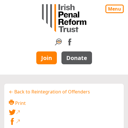
Menu
Join
Donate
← Back to Reintegration of Offenders
Print