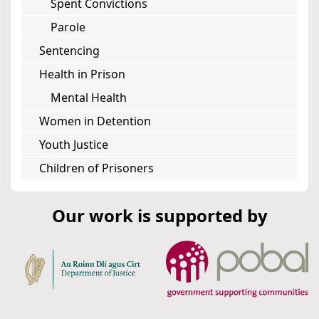
Spent Convictions
Parole
Sentencing
Health in Prison
Mental Health
Women in Detention
Youth Justice
Children of Prisoners
Our work is supported by