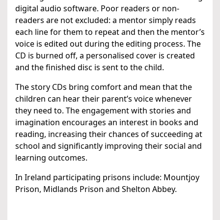
digital audio software. Poor readers or non-
readers are not excluded: a mentor simply reads
each line for them to repeat and then the mentor’s
voice is edited out during the editing process. The
CD is burned off, a personalised cover is created
and the finished disc is sent to the child.
The story CDs bring comfort and mean that the
children can hear their parent’s voice whenever
they need to. The engagement with stories and
imagination encourages an interest in books and
reading, increasing their chances of succeeding at
school and significantly improving their social and
learning outcomes.
In Ireland participating prisons include: Mountjoy
Prison, Midlands Prison and Shelton Abbey.