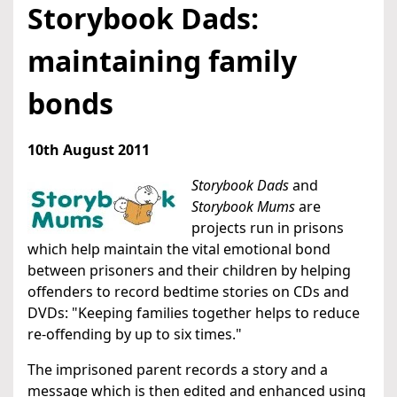
Storybook Dads:
maintaining family
bonds
10th August 2011
Storybook Dads
and
Storybook Mums
are
projects run in prisons
which help maintain the vital emotional bond
between prisoners and their children by helping
offenders to record bedtime stories on CDs and
DVDs: "Keeping families together helps to reduce
re-offending by up to six times."
The imprisoned parent records a story and a
message which is then edited and enhanced using