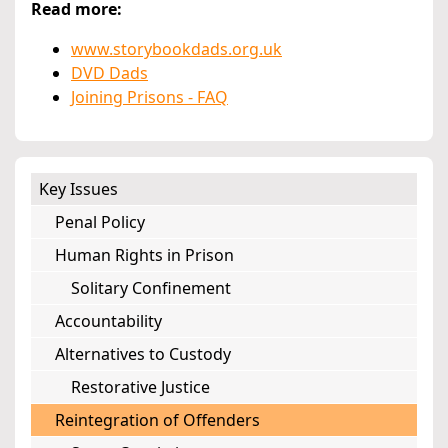
Read more:
www.storybookdads.org.uk
DVD Dads
Joining Prisons - FAQ
Key Issues
Penal Policy
Human Rights in Prison
Solitary Confinement
Accountability
Alternatives to Custody
Restorative Justice
Reintegration of Offenders