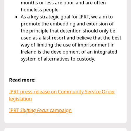
months or less are poor, and are often
homeless people.
As a key strategic goal for IPRT, we aim to
promote the embedding and extension of
the principle that detention should only be
used as a last resort and believe that the best
way of limiting the use of imprisonment in
Ireland is the development of an integrated
system of alternatives to custody.
Read more:
IPRT press release on Community Service Order
legislation
IPRT
Shifting Focus
campaign