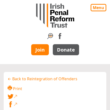
Menu
Join
Donate
← Back to Reintegration of Offenders
Print