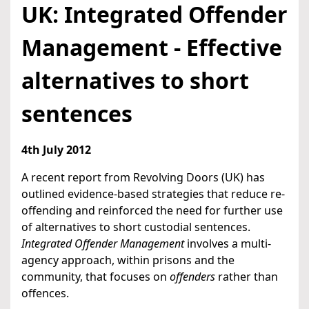
UK: Integrated Offender
Management - Effective
alternatives to short
sentences
4th July 2012
A recent report from Revolving Doors (UK) has
outlined evidence-based strategies that reduce re-
offending and reinforced the need for further use
of alternatives to short custodial sentences.
Integrated Offender Management
involves a multi-
agency approach, within prisons and the
community, that focuses on
offenders
rather than
offences.