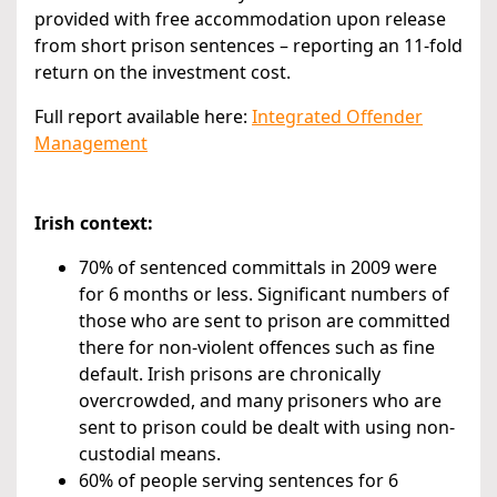
provided with free accommodation upon release
from short prison sentences – reporting an 11-fold
return on the investment cost.
Full report available here:
Integrated Offender
Management
Irish context:
70% of sentenced committals in 2009 were
for 6 months or less. Significant numbers of
those who are sent to prison are committed
there for non-violent offences such as fine
default. Irish prisons are chronically
overcrowded, and many prisoners who are
sent to prison could be dealt with using non-
custodial means.
60% of people serving sentences for 6