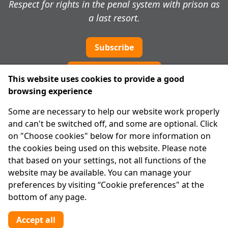
Respect for rights in the penal system with prison as
a last resort.
Subscribe
Cookie preferences
This website uses cookies to provide a good
browsing experience
IPRT
Some are necessary to help our website work properly
About Us
and can't be switched off, and some are optional. Click
Advanced Search
on "Choose cookies" below for more information on
Site Map
the cookies being used on this website. Please note
that based on your settings, not all functions of the
Legal
website may be available. You can manage your
Disclaimer
preferences by visiting “Cookie preferences" at the
Privacy Statement
bottom of any page.
RCN: 20029562
CHY: 11091
Accept all