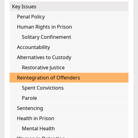
Key Issues
Penal Policy
Human Rights in Prison
Solitary Confinement
Accountability
Alternatives to Custody
Restorative Justice
Reintegration of Offenders
Spent Convictions
Parole
Sentencing
Health in Prison
Mental Health