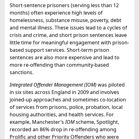
Short-sentence prisoners (serving less than 12
months) often experience high levels of
homelessness, substance misuse, poverty, debt
and mental illness. These issues lead to a cycles of
crisis and crime, and short prison sentences leave
little time for meaningful engagement with prison-
based support services. Short-term prison
sentences are also more expensive and lead to
more re-offending than community-based
sanctions.
Integrated Offender Management (IOM)
was piloted
in six sites across England in 2009 and involves
joined-up approaches and sometimes co-location
of services from prisons, police, probation, local
housing authorities, and health services. For
example, Manchester’s
IOM
scheme, Spotlight,
recorded an 86% drop in re-offending among
Prolific and other Priority Offenders who were