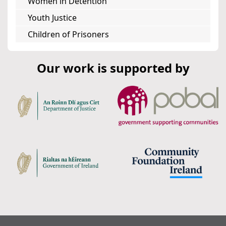
Women in Detention
Youth Justice
Children of Prisoners
Our work is supported by