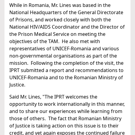
While in Romania, Mr. Lines was based in the
National Headquarters of the General Directorate
of Prisons, and worked closely with both the
National HIV/AIDS Coordinator and the Director of
the Prison Medical Service on meeting the
objectives of the TAM. He also met with
representatives of UNICEF-Romania and various
non-governmental organisations as part of the
mission. Following the completion of the visit, the
IPRT submitted a report and recommendations to
UNICEF-Romania and to the Romanian Ministry of
Justice.
Said Mr. Lines, "The IPRT welcomes the
opportunity to work internationally in this manner,
and to share our experiences while learning from
those of others. The fact that Romanian Ministry
of Justice is taking action on this issue is to their
credit, and yet again exposes the continued failure