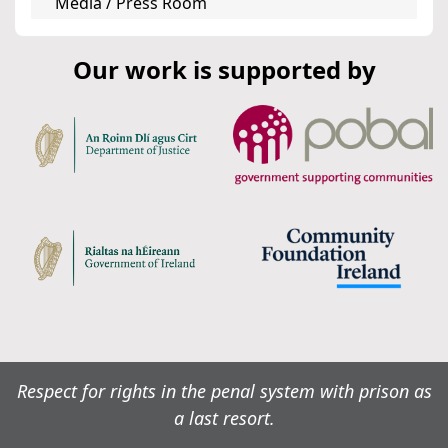
Media / Press Room
Our work is supported by
Respect for rights in the penal system with prison as
a last resort.