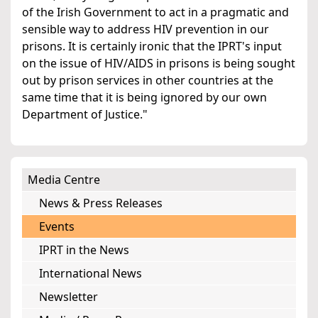
of the Irish Government to act in a pragmatic and
sensible way to address HIV prevention in our
prisons. It is certainly ironic that the IPRT's input
on the issue of HIV/AIDS in prisons is being sought
out by prison services in other countries at the
same time that it is being ignored by our own
Department of Justice."
Media Centre
News & Press Releases
Events
IPRT in the News
International News
Newsletter