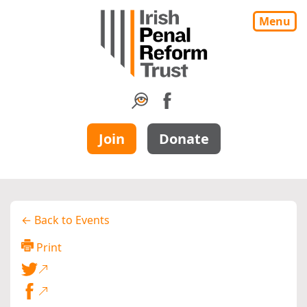
Menu
Join
Donate
← Back to Events
Print