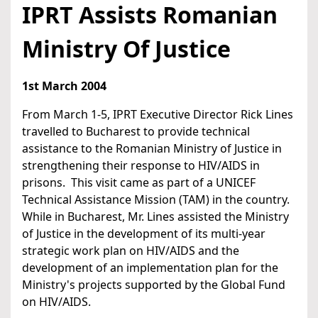
IPRT Assists Romanian
Ministry Of Justice
1st March 2004
From March 1-5, IPRT Executive Director Rick Lines
travelled to Bucharest to provide technical
assistance to the Romanian Ministry of Justice in
strengthening their response to HIV/AIDS in
prisons. This visit came as part of a UNICEF
Technical Assistance Mission (TAM) in the country.
While in Bucharest, Mr. Lines assisted the Ministry
of Justice in the development of its multi-year
strategic work plan on HIV/AIDS and the
development of an implementation plan for the
Ministry's projects supported by the Global Fund
on HIV/AIDS.