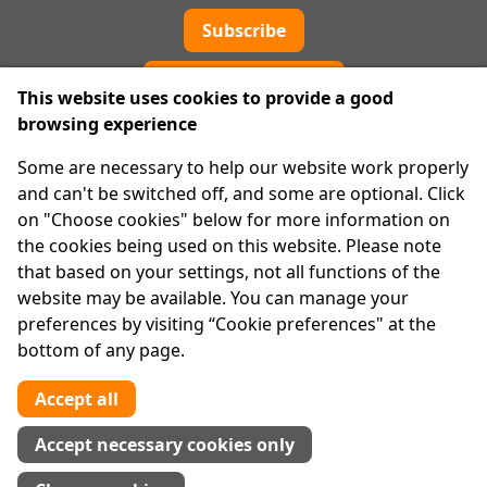
Subscribe
Cookie preferences
This website uses cookies to provide a good
browsing experience
IPRT
Some are necessary to help our website work properly
About Us
and can't be switched off, and some are optional. Click
Advanced Search
on "Choose cookies" below for more information on
Site Map
the cookies being used on this website. Please note
that based on your settings, not all functions of the
Legal
website may be available. You can manage your
Disclaimer
preferences by visiting “Cookie preferences" at the
Privacy Statement
bottom of any page.
RCN: 20029562
CHY: 11091
Accept all
Contact us
Accept necessary cookies only
Tel:
01 874 1400