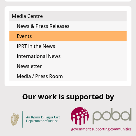
Media Centre
News & Press Releases
Events
IPRT in the News
International News
Newsletter
Media / Press Room
Our work is supported by