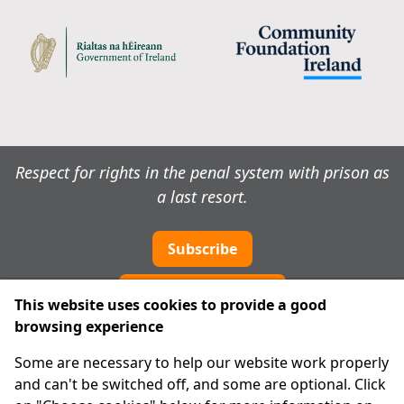
Respect for rights in the penal system with prison as
a last resort.
Subscribe
Cookie preferences
This website uses cookies to provide a good
browsing experience
IPRT
Some are necessary to help our website work properly
About Us
and can't be switched off, and some are optional. Click
Advanced Search