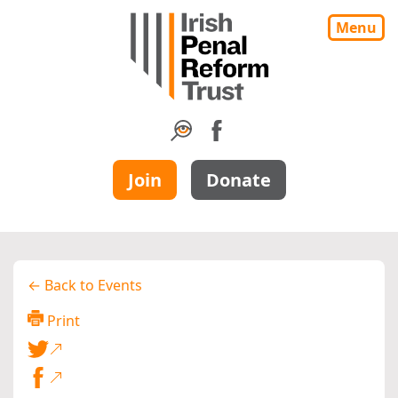
Menu
Join
Donate
← Back to Events
Print