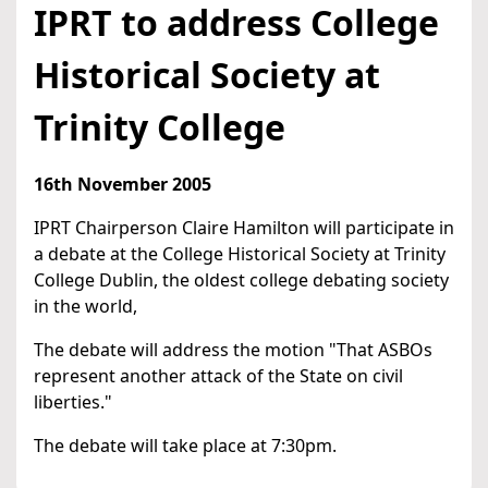
IPRT to address College
Historical Society at
Trinity College
16th November 2005
IPRT Chairperson Claire Hamilton will participate in
a debate at the College Historical Society at Trinity
College Dublin, the oldest college debating society
in the world,
The debate will address the motion "That ASBOs
represent another attack of the State on civil
liberties."
The debate will take place at 7:30pm.