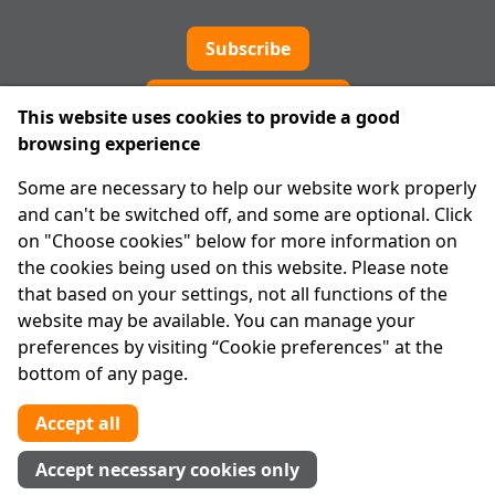
Subscribe
Cookie preferences
This website uses cookies to provide a good
browsing experience
IPRT
Some are necessary to help our website work properly
About Us
and can't be switched off, and some are optional. Click
Advanced Search
on "Choose cookies" below for more information on
Site Map
the cookies being used on this website. Please note
that based on your settings, not all functions of the
Legal
website may be available. You can manage your
Disclaimer
preferences by visiting “Cookie preferences" at the
Privacy Statement
bottom of any page.
RCN: 20029562
CHY: 11091
Accept all
Contact us
Accept necessary cookies only