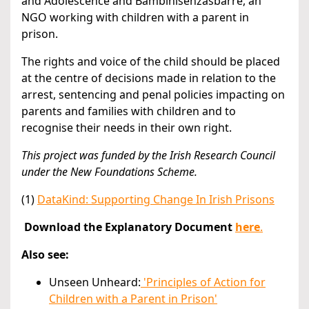
and Adolescence and Bambinisenzasbarre, an
NGO working with children with a parent in
prison.
The rights and voice of the child should be placed
at the centre of decisions made in relation to the
arrest, sentencing and penal policies impacting on
parents and families with children and to
recognise their needs in their own right.
This project was funded by the Irish Research Council
under the New Foundations Scheme.
(1)
DataKind: Supporting Change In Irish Prisons
Download the Explanatory Document
here
.
Also see:
Unseen Unheard:
'Principles of Action for
Children with a Parent in Prison'