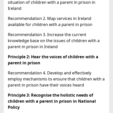
situation of children with a parent in prison in
Ireland
Recommendation 2. Map services in Ireland
available for children with a parent in prison
Recommendation 3. Increase the current
knowledge base on the issues of children with a
parent in prison in Ireland
Principle 2: Hear the voices of children with a
parent in prison
Recommendation 4. Develop and effectively
employ mechanisms to ensure that children with a
parent in prison have their voices heard
Principle 3: Recognise the holistic needs of
children with a parent in prison in National
Policy