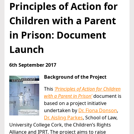
Principles of Action for
Children with a Parent
in Prison: Document
Launch
6th September 2017
Background of the Project
This
‘Principles of Action for Children
with a Parent in Prison’
document is
based on a project initiative
undertaken by
Dr. Fiona Donson
,
Dr. Aisling Parkes
, School of Law,
University College Cork, the Children’s Rights
Alliance and IPRT. The project aims to raise