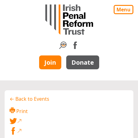
Menu
Join
Donate
← Back to Events
Print