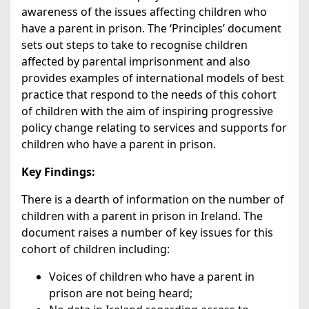
awareness of the issues affecting children who
have a parent in prison. The ‘Principles’ document
sets out steps to take to recognise children
affected by parental imprisonment and also
provides examples of international models of best
practice that respond to the needs of this cohort
of children with the aim of inspiring progressive
policy change relating to services and supports for
children who have a parent in prison.
Key Findings:
There is a dearth of information on the number of
children with a parent in prison in Ireland. The
document raises a number of key issues for this
cohort of children including:
Voices of children who have a parent in
prison are not being heard;