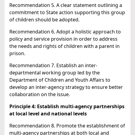
Recommendation 5. A clear statement outlining a
commitment to State action supporting this group
of children should be adopted.
Recommendation 6. Adopt a holistic approach to
policy and service provision in order to address
the needs and rights of children with a parent in
prison.
Recommendation 7. Establish an inter-
departmental working group led by the
Department of Children and Youth Affairs to
develop an inter-agency strategy to ensure better
collaboration on the issue.
Principle 4: Establish multi-agency partnerships
at local level and national levels
Recommendation 8. Promote the establishment of
multi-agency partnerships at both local and