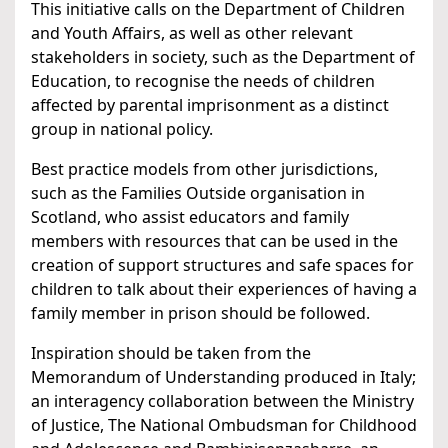
This initiative calls on the Department of Children
and Youth Affairs, as well as other relevant
stakeholders in society, such as the Department of
Education, to recognise the needs of children
affected by parental imprisonment as a distinct
group in national policy.
Best practice models from other jurisdictions,
such as the Families Outside organisation in
Scotland, who assist educators and family
members with resources that can be used in the
creation of support structures and safe spaces for
children to talk about their experiences of having a
family member in prison should be followed.
Inspiration should be taken from the
Memorandum of Understanding produced in Italy;
an interagency collaboration between the Ministry
of Justice, The National Ombudsman for Childhood