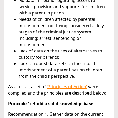
No data in Ireland regarding access to
service provision and supports for children
with a parent in prison
Needs of children affected by parental
imprisonment not being considered at key
stages of the criminal justice system
including: arrest, sentencing or
imprisonment
Lack of data on the uses of alternatives to
custody for parents;
Lack of robust data sets on the impact
imprisonment of a parent has on children
from the child’s perspective.
As a result, a set of
‘Principles of Action'
were
compiled and the principles are described below:
Principle 1: Build a solid knowledge base
Recommendation 1. Gather data on the current