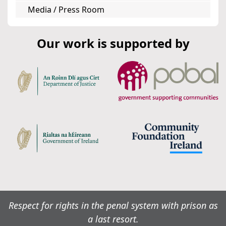
Media / Press Room
Our work is supported by
Respect for rights in the penal system with prison as
a last resort.