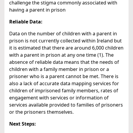
challenge the stigma commonly associated with
having a parent in prison
Reliable Data:
Data on the number of children with a parent in
prison is not currently collected within Ireland but
it is estimated that there are around 6,000 children
with a parent in prison at any one time (1). The
absence of reliable data means that the needs of
children with a family member in prison or a
prisoner who is a parent cannot be met. There is
also a lack of accurate data mapping services for
children of imprisoned family members, rates of
engagement with services or information of
services available provided to families of prisoners
or the prisoners themselves.
Next Steps: