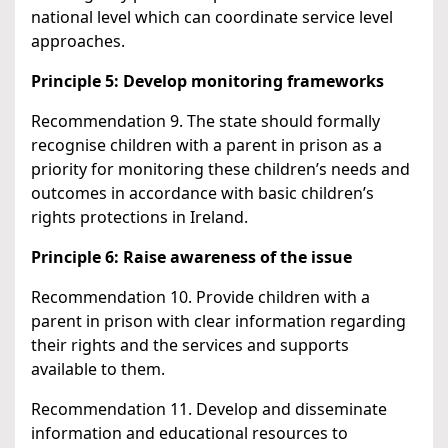
national level which can coordinate service level
approaches.
Principle 5: Develop monitoring frameworks
Recommendation 9. The state should formally
recognise children with a parent in prison as a
priority for monitoring these children’s needs and
outcomes in accordance with basic children’s
rights protections in Ireland.
Principle 6: Raise awareness of the issue
Recommendation 10. Provide children with a
parent in prison with clear information regarding
their rights and the services and supports
available to them.
Recommendation 11. Develop and disseminate
information and educational resources to