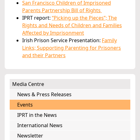
San Francisco Children of Imprisoned
Parents Partnership Bill of Rights
IPRT report:
“Picking up the Pieces”; The
Rights and Needs of Children and Families
Affected by Imprisonment
Irish Prison Service Presentation:
Family
Links; Supporting Parenting for Prisoners
and their Partners
Media Centre
News & Press Releases
Events
IPRT in the News
International News
Newsletter