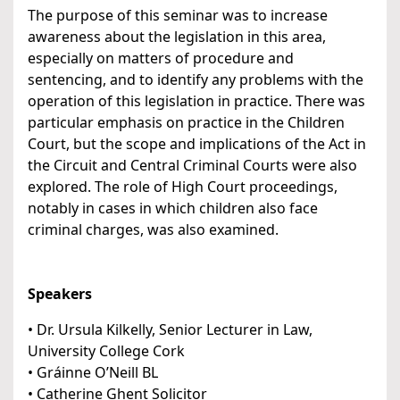
The purpose of this seminar was to increase
awareness about the legislation in this area,
especially on matters of procedure and
sentencing, and to identify any problems with the
operation of this legislation in practice. There was
particular emphasis on practice in the Children
Court, but the scope and implications of the Act in
the Circuit and Central Criminal Courts were also
explored. The role of High Court proceedings,
notably in cases in which children also face
criminal charges, was also examined.
Speakers
• Dr. Ursula Kilkelly, Senior Lecturer in Law,
University College Cork
• Gráinne O’Neill BL
• Catherine Ghent Solicitor