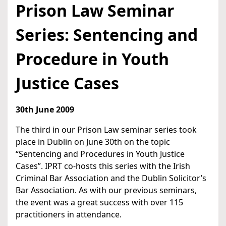
Prison Law Seminar
Series: Sentencing and
Procedure in Youth
Justice Cases
30th June 2009
The third in our Prison Law seminar series took
place in Dublin on June 30th on the topic
“Sentencing and Procedures in Youth Justice
Cases”. IPRT co-hosts this series with the Irish
Criminal Bar Association and the Dublin Solicitor’s
Bar Association. As with our previous seminars,
the event was a great success with over 115
practitioners in attendance.