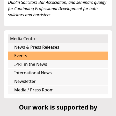
Dublin Solicitors Bar Association, and seminars qualify
for Continuing Professional Development for both
solicitors and barristers.
Media Centre
News & Press Releases
Events
IPRT in the News
International News
Newsletter
Media / Press Room
Our work is supported by