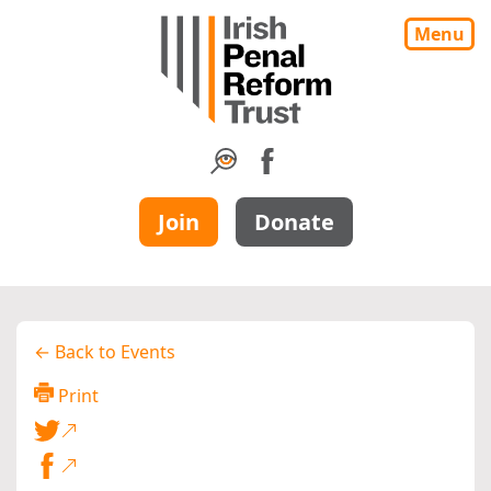
Menu
Join
Donate
← Back to Events
Print