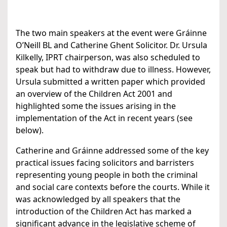
The two main speakers at the event were Gráinne
O’Neill BL and Catherine Ghent Solicitor. Dr. Ursula
Kilkelly, IPRT chairperson, was also scheduled to
speak but had to withdraw due to illness. However,
Ursula submitted a written paper which provided
an overview of the Children Act 2001 and
highlighted some the issues arising in the
implementation of the Act in recent years (see
below).
Catherine and Gráinne addressed some of the key
practical issues facing solicitors and barristers
representing young people in both the criminal
and social care contexts before the courts. While it
was acknowledged by all speakers that the
introduction of the Children Act has marked a
significant advance in the legislative scheme of