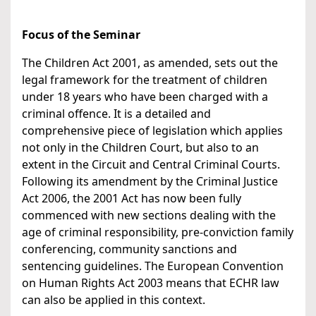
Focus of the Seminar
The Children Act 2001, as amended, sets out the
legal framework for the treatment of children
under 18 years who have been charged with a
criminal offence. It is a detailed and
comprehensive piece of legislation which applies
not only in the Children Court, but also to an
extent in the Circuit and Central Criminal Courts.
Following its amendment by the Criminal Justice
Act 2006, the 2001 Act has now been fully
commenced with new sections dealing with the
age of criminal responsibility, pre-conviction family
conferencing, community sanctions and
sentencing guidelines. The European Convention
on Human Rights Act 2003 means that ECHR law
can also be applied in this context.