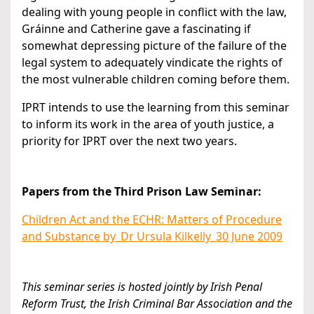
dealing with young people in conflict with the law,
Gráinne and Catherine gave a fascinating if
somewhat depressing picture of the failure of the
legal system to adequately vindicate the rights of
the most vulnerable children coming before them.
IPRT intends to use the learning from this seminar
to inform its work in the area of youth justice, a
priority for IPRT over the next two years.
Papers from the Third Prison Law Seminar:
Children Act and the ECHR: Matters of Procedure
and Substance by_Dr Ursula Kilkelly_30 June 2009
This seminar series is hosted jointly by Irish Penal
Reform Trust, the Irish Criminal Bar Association and the