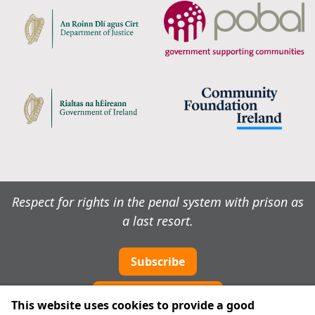
Respect for rights in the penal system with prison as
a last resort.
Subscribe
Cookie preferences
This website uses cookies to provide a good