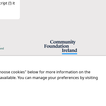
pt (!) it
"Choose cookies" below for more information on the
Legal
Contact us
 available. You can manage your preferences by visiting
Disclaimer
Tel:
01 874 1400
Privacy Statement
info@iprt.ie
RCN: 20029562
Full contact info
CHY: 11091