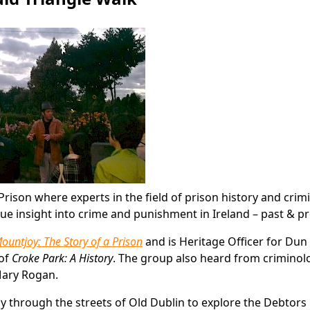
ison where experts in the field of prison history and crim
ique insight into crime and punishment in Ireland – past & p
ountjoy: The Story of a Prison
and is Heritage Officer for Dun
 of
Croke Park: A History
. The group also heard from criminol
 Mary Rogan.
y through the streets of Old Dublin to explore the Debtors 