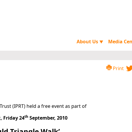
About Us
Media Ce
▼
Print
Trust (IPRT) held a free event as part of
th
, Friday 24
September, 2010
uld Triangle Walk’