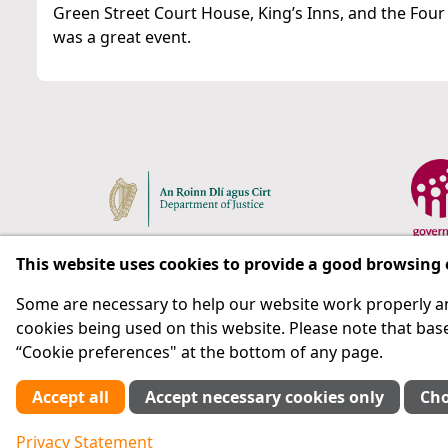
Green Street Court House, King’s Inns, and the Four
was a great event.
This website uses cookies to provide a good browsing
Some are necessary to help our website work properly an
Respect for rights in the penal system with prison as
cookies being used on this website. Please note that base
“Cookie preferences" at the bottom of any page.
Subscribe
Accept all
Accept necessary cookies only
Cho
Cookie preferences
Privacy Statement