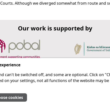
 Courts. Although we diverged somewhat from route and scri
Our work is supported by
 experience
d can't be switched off, and some are optional. Click on 
 a last resort.
IPRT
d on your settings, not all functions of the website may be
About Us
Advanced Search
Site Map
ose cookies