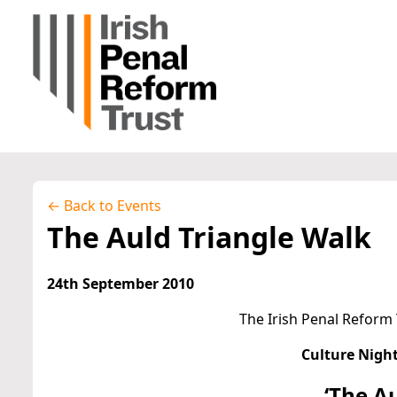
← Back to Events
The Auld Triangle Walk
24th September 2010
The Irish Penal Reform 
Culture Night
‘The A