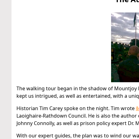
The walking tour began in the shadow of Mountjoy Pr
kept us intrigued, as well as entertained, with a un
Historian Tim Carey spoke on the night. Tim wrote
M
Laoighaire-Rathdown Council. He is also the author
Johnny Connolly, as well as prison policy expert Dr.
With our expert guides, the plan was to wind our wa