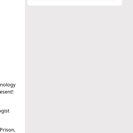
inology
resent!
ogist
Prison,