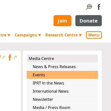
Join
Donate
ntre
Campaigns
Research Centre
Menu
▼
▼
▼
Media Centre
News & Press Releases
Events
IPRT in the News
International News
Newsletter
Media / Press Room