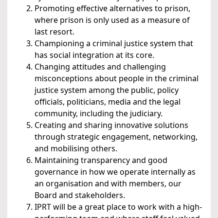
Promoting effective alternatives to prison,
where prison is only used as a measure of
last resort.
Championing a criminal justice system that
has social integration at its core.
Changing attitudes and challenging
misconceptions about people in the criminal
justice system among the public, policy
officials, politicians, media and the legal
community, including the judiciary.
Creating and sharing innovative solutions
through strategic engagement, networking,
and mobilising others.
Maintaining transparency and good
governance in how we operate internally as
an organisation and with members, our
Board and stakeholders.
IPRT will be a great place to work with a high-