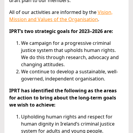
draft plan to our members.
All of our activities are informed by the
Vision,
Mission and Values of the Organisation
.
IPRT’s two strategic goals for 2023–2026 are:
We campaign for a progressive criminal
justice system that upholds human rights.
We do this through research, advocacy and
changing attitudes.
We continue to develop a sustainable, well-
governed, independent organisation.
IPRT has identified the following as the areas
for action to bring about the long-term goals
we wish to achieve:
Upholding human rights and respect for
human dignity in Ireland’s criminal justice
system for adults and young people.