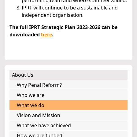
performing team and where staff feel valued.
IPRT will continue to be a sustainable and
independent organisation.
The full IPRT Strategic Plan 2023-2026 can be
downloaded
here
.
About Us
Why Penal Reform?
Who we are
What we do
Vision and Mission
What we have achieved
How we are funded