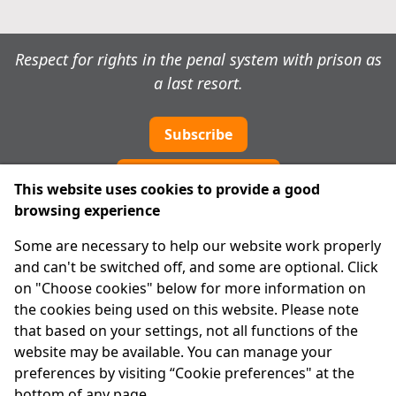
Respect for rights in the penal system with prison as
a last resort.
Subscribe
Cookie preferences
This website uses cookies to provide a good
browsing experience
IPRT
Some are necessary to help our website work properly
About Us
and can't be switched off, and some are optional. Click
Advanced Search
on "Choose cookies" below for more information on
Site Map
the cookies being used on this website. Please note
that based on your settings, not all functions of the
Legal
website may be available. You can manage your
Disclaimer
preferences by visiting “Cookie preferences" at the
Privacy Statement
bottom of any page.