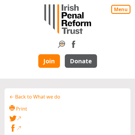
Menu
Join
Donate
← Back to What we do
Print