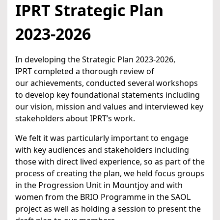
IPRT Strategic Plan
2023-2026
In developing the Strategic Plan 2023-2026,
IPRT completed a thorough review of
our achievements, conducted several workshops
to develop key foundational statements including
our vision, mission and values and interviewed key
stakeholders about IPRT’s work.
We felt it was particularly important to engage
with key audiences and stakeholders including
those with direct lived experience, so as part of the
process of creating the plan, we held focus groups
in the Progression Unit in Mountjoy and with
women from the BRIO Programme in the SAOL
project as well as holding a session to present the