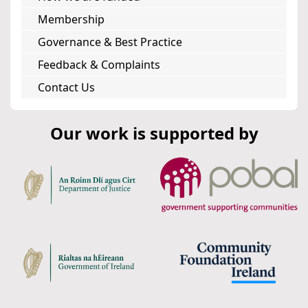
Membership
Governance & Best Practice
Feedback & Complaints
Contact Us
Our work is supported by