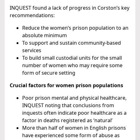
INQUEST found a lack of progress in Corston’s key
recommendations:
Reduce the women’s prison population to an
absolute minimum
To support and sustain community-based
services
To build small custodial units for the small
number of women who may require some
form of secure setting
Crucial factors for women prison populations
Poor prison mental and physical healthcare,
INQUEST noting that conclusions from
inquests often indicate poor healthcare as a
factor in deaths registered as ‘natural’
More than half of women in English prisons
have experienced some form of abuse as