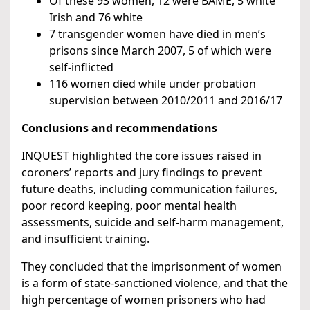
Of these 93 women, 12 were BAME, 5 white
Irish and 76 white
7 transgender women have died in men’s
prisons since March 2007, 5 of which were
self-inflicted
116 women died while under probation
supervision between 2010/2011 and 2016/17
Conclusions and recommendations
INQUEST highlighted the core issues raised in
coroners’ reports and jury findings to prevent
future deaths, including communication failures,
poor record keeping, poor mental health
assessments, suicide and self-harm management,
and insufficient training.
They concluded that the imprisonment of women
is a form of state-sanctioned violence, and that the
high percentage of women prisoners who had