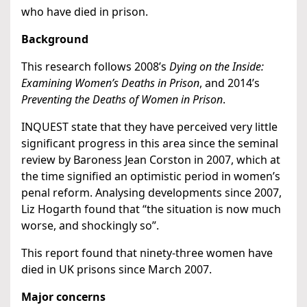
who have died in prison.
Background
This research follows 2008’s
Dying on the Inside:
Examining Women’s Deaths in Prison
, and 2014’s
Preventing the Deaths of Women in Prison
.
INQUEST state that they have perceived very little
significant progress in this area since the seminal
review by Baroness Jean Corston in 2007, which at
the time signified an optimistic period in women’s
penal reform. Analysing developments since 2007,
Liz Hogarth found that “the situation is now much
worse, and shockingly so”.
This report found that ninety-three women have
died in UK prisons since March 2007.
Major concerns