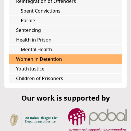
Reintegration of Offenders
Spent Convictions
Parole
Sentencing
Health in Prison
Mental Health
Women in Detention
Youth Justice
Children of Prisoners
Our work is supported by