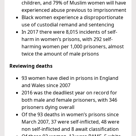
children, and 79% of Muslim women will have
experienced abuse previous to imprisonment
Black women experience a disproportionate
use of custodial remand and sentencing
In 2017 there were 8,015 incidents of self-
harm in women’s prisons, with 292 self-
harming women per 1,000 prisoners, almost
twice the amount of male prisons
Reviewing deaths
93 women have died in prisons in England
and Wales since 2007
2016 was the deadliest year on record for
both male and female prisoners, with 346
prisoners dying overall
Of the 93 deaths in women’s prisons since
March 2007, 37 were self-inflicted, 48 were
non self-inflicted and 8 await classification