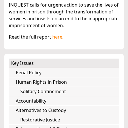
INQUEST calls for urgent action to save the lives of
women in prison through the transformation of
services and insists on an end to the inappropriate
imprisonment of women.
Read the full report
here
.
Key Issues
Penal Policy
Human Rights in Prison
Solitary Confinement
Accountability
Alternatives to Custody
Restorative Justice