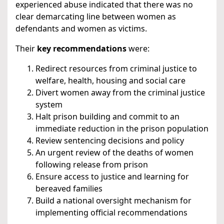
experienced abuse indicated that there was no
clear demarcating line between women as
defendants and women as victims.
Their
key recommendations
were:
Redirect resources from criminal justice to
welfare, health, housing and social care
Divert women away from the criminal justice
system
Halt prison building and commit to an
immediate reduction in the prison population
Review sentencing decisions and policy
An urgent review of the deaths of women
following release from prison
Ensure access to justice and learning for
bereaved families
Build a national oversight mechanism for
implementing official recommendations