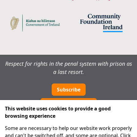
Respect for rights in the penal system with prison as
a last resort.
Subscribe
Cookie preferences
This website uses cookies to provide a good
browsing experience
IPRT
Some are necessary to help our website work properly
About Us
and can't be switched off, and some are optional. Click