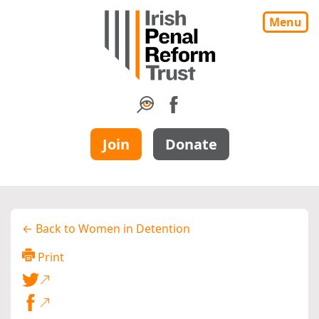
Menu
Join
Donate
← Back to Women in Detention
Print