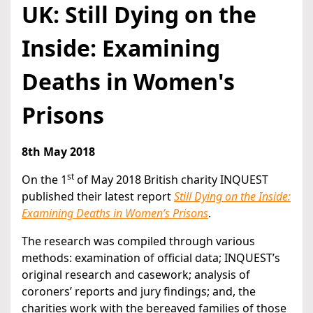
UK: Still Dying on the
Inside: Examining
Deaths in Women's
Prisons
8th May 2018
st
On the 1
of May 2018 British charity INQUEST
published their latest report
Still Dying on the Inside:
Examining Deaths in Women’s Prisons
.
The research was compiled through various
methods: examination of official data; INQUEST’s
original research and casework; analysis of
coroners’ reports and jury findings; and, the
charities work with the bereaved families of those