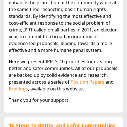
enhance the protection of the community while at
the same time respecting basic human rights
standards. By identifying the most effective and
cost-efficient response to the social problem of
crime, IPRT called on all parties in 2011, an election
year, to commit to a broad programme of
evidence-led proposals, leading towards a more
effective and a more humane penal system.
Here we present IPRT’s 10 priorities for creating
better and safer communities. All of our proposals
are backed up by solid evidence and research,
presented across a series of
Position Papers
and
Briefings
, available on this website.
Thank you for your support!
10 Steps to Better and Safer Communities