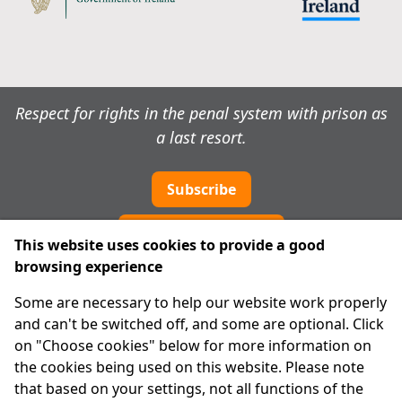
Respect for rights in the penal system with prison as
a last resort.
Subscribe
Cookie preferences
This website uses cookies to provide a good
browsing experience
IPRT
Some are necessary to help our website work properly
About Us
and can't be switched off, and some are optional. Click
Advanced Search
on "Choose cookies" below for more information on
Site Map
the cookies being used on this website. Please note
that based on your settings, not all functions of the
Legal