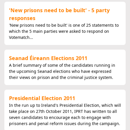
'New prisons need to be built' - 5 party
responses
'New prisons need to be built' is one of 25 statements to
which the 5 main parties were asked to respond on
Votematch...
Seanad Éireann Elections 2011
A brief summary of some of the candidates running in
the upcoming Seanad elections who have expressed
their views on prison and the criminal justice system.
Presidential Election 2011
In the run up to Ireland's Presidential Election, which will
take place on 27th October 2011, IPRT has written to all
seven candidates to encourage each to engage with
prisoners and penal reform issues during the campaign.