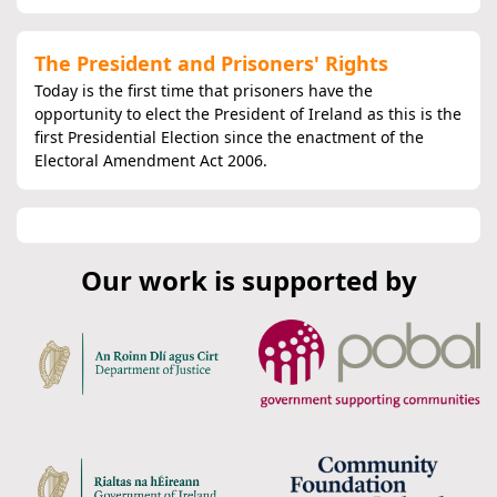
The President and Prisoners' Rights
Today is the first time that prisoners have the
opportunity to elect the President of Ireland as this is the
first Presidential Election since the enactment of the
Electoral Amendment Act 2006.
Our work is supported by