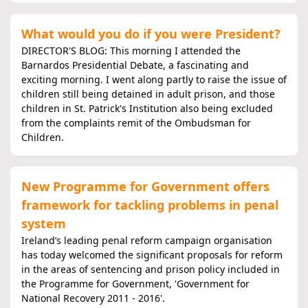
What would you do if you were President?
DIRECTOR'S BLOG: This morning I attended the
Barnardos Presidential Debate, a fascinating and
exciting morning. I went along partly to raise the issue of
children still being detained in adult prison, and those
children in St. Patrick's Institution also being excluded
from the complaints remit of the Ombudsman for
Children.
New Programme for Government offers
framework for tackling problems in penal
system
Ireland’s leading penal reform campaign organisation
has today welcomed the significant proposals for reform
in the areas of sentencing and prison policy included in
the Programme for Government, 'Government for
National Recovery 2011 - 2016'.