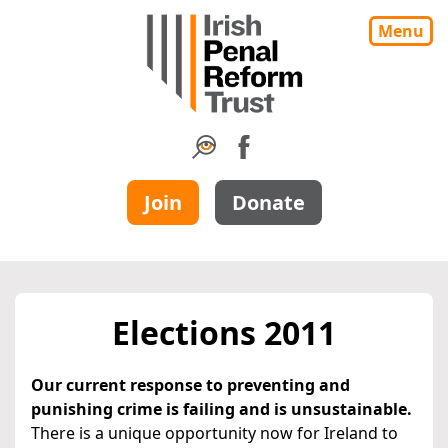
Menu
Join
Donate
Elections 2011
Our current response to preventing and
punishing crime is failing and is unsustainable.
There is a unique opportunity now for Ireland to