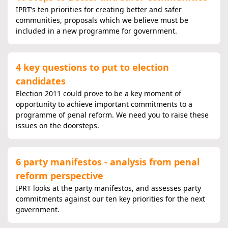
IPRT’s ten priorities for creating better and safer
communities, proposals which we believe must be
included in a new programme for government.
4 key questions to put to election
candidates
Election 2011 could prove to be a key moment of
opportunity to achieve important commitments to a
programme of penal reform. We need you to raise these
issues on the doorsteps.
6 party manifestos - analysis from penal
reform perspective
IPRT looks at the party manifestos, and assesses party
commitments against our ten key priorities for the next
government.