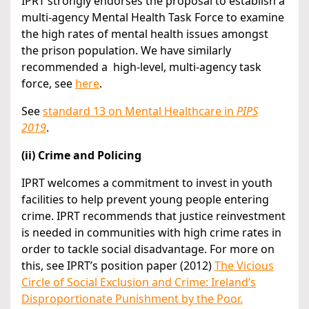
IPRT strongly endorses the proposal to establish a
multi-agency Mental Health Task Force to examine
the high rates of mental health issues amongst
the prison population. We have similarly
recommended a high-level, multi-agency task
force, see
here
.
See
standard 13 on Mental Healthcare in
PIPS
2019
.
(ii) Crime and Policing
IPRT welcomes a commitment to invest in youth
facilities to help prevent young people entering
crime. IPRT recommends that justice reinvestment
is needed in communities with high crime rates in
order to tackle social disadvantage. For more on
this, see IPRT’s position paper (2012)
The Vicious
Circle of Social Exclusion and Crime: Ireland’s
Disproportionate Punishment by the Poor.