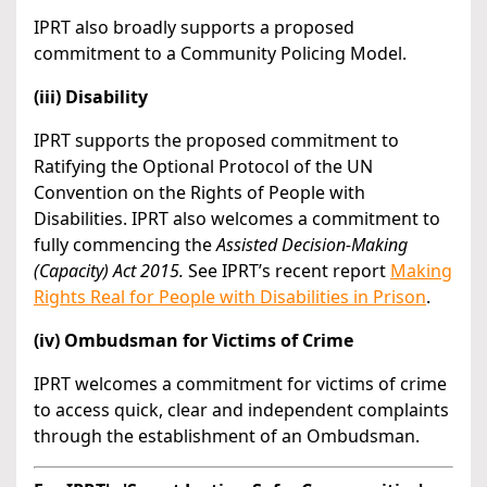
IPRT also broadly supports a proposed
commitment to a Community Policing Model.
(iii) Disability
IPRT supports the proposed commitment to
Ratifying the Optional Protocol of the UN
Convention on the Rights of People with
Disabilities. IPRT also welcomes a commitment to
fully commencing the
Assisted Decision-Making
(Capacity) Act 2015.
See IPRT’s recent report
Making
Rights Real for People with Disabilities in Prison
.
(iv) Ombudsman for Victims of Crime
IPRT welcomes a commitment for victims of crime
to access quick, clear and independent complaints
through the establishment of an Ombudsman.