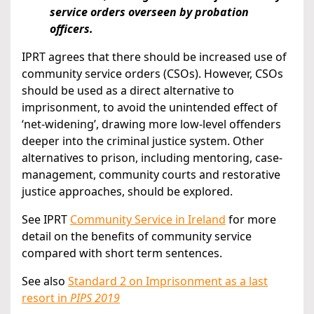
service orders overseen by probation
officers.
IPRT agrees that there should be increased use of
community service orders (CSOs). However, CSOs
should be used as a direct alternative to
imprisonment, to avoid the unintended effect of
‘net-widening’, drawing more low-level offenders
deeper into the criminal justice system. Other
alternatives to prison, including mentoring, case-
management, community courts and restorative
justice approaches, should be explored.
See IPRT
Community Service in Ireland
for more
detail on the benefits of community service
compared with short term sentences.
See also
Standard 2 on Imprisonment as a last
resort in
PIPS 2019