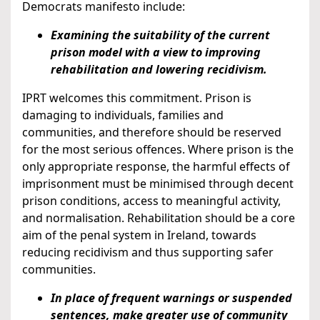
Democrats manifesto include:
Examining the suitability of the current
prison model with a view to improving
rehabilitation and lowering recidivism.
IPRT welcomes this commitment. Prison is
damaging to individuals, families and
communities, and therefore should be reserved
for the most serious offences. Where prison is the
only appropriate response, the harmful effects of
imprisonment must be minimised through decent
prison conditions, access to meaningful activity,
and normalisation. Rehabilitation should be a core
aim of the penal system in Ireland, towards
reducing recidivism and thus supporting safer
communities.
In place of frequent warnings or suspended
sentences, make greater use of community