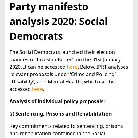
Party manifesto
analysis 2020: Social
Democrats
The Social Democrats launched their election
manifesto, ‘Invest in Better’, on the 31st January
2020. It can be accessed
here
. Below, IPRT analyses
relevant proposals under ‘Crime and Policing’,
‘Disability’, and ‘Mental Health’, which can be
accessed
here
.
Analysis of individual policy proposals:
(i) Sentencing, Prisons and Rehabilitation
Key commitments related to sentencing, prisons
and rehabilitation contained in the Social