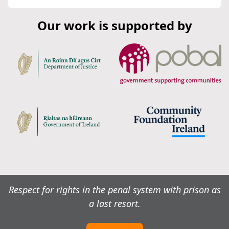
Our work is supported by
Respect for rights in the penal system with prison as
a last resort.