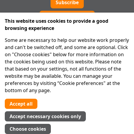
Subscribe
Cookie preferences
This website uses cookies to provide a good
browsing experience
IPRT
Some are necessary to help our website work properly
About Us
and can't be switched off, and some are optional. Click
Advanced Search
on "Choose cookies" below for more information on
Site Map
the cookies being used on this website. Please note
that based on your settings, not all functions of the
Legal
website may be available. You can manage your
Disclaimer
preferences by visiting “Cookie preferences" at the
Privacy Statement
bottom of any page.
RCN: 20029562
CHY: 11091
Accept all
Contact us
Accept necessary cookies only
Tel:
01 874 1400
Choose cookies
info@iprt.ie