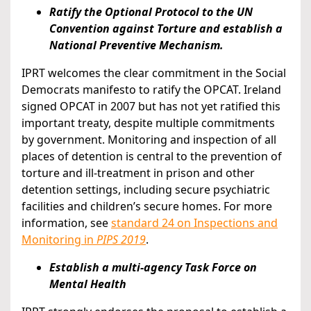
Ratify the Optional Protocol to the UN
Convention against Torture and establish a
National Preventive Mechanism.
IPRT welcomes the clear commitment in the Social
Democrats manifesto to ratify the OPCAT. Ireland
signed OPCAT in 2007 but has not yet ratified this
important treaty, despite multiple commitments
by government. Monitoring and inspection of all
places of detention is central to the prevention of
torture and ill-treatment in prison and other
detention settings, including secure psychiatric
facilities and children’s secure homes. For more
information, see
standard 24 on Inspections and
Monitoring in
PIPS 2019
.
Establish a multi-agency Task Force on
Mental Health