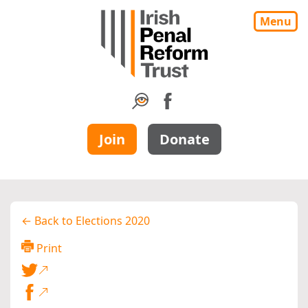
Menu
Join
Donate
← Back to Elections 2020
Print