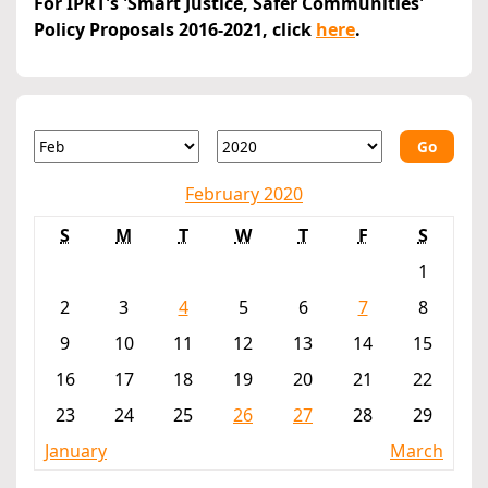
For IPRT's 'Smart Justice, Safer Communities'
Policy Proposals 2016-2021, click
here
.
Go
February 2020
S
M
T
W
T
F
S
1
2
3
4
5
6
7
8
9
10
11
12
13
14
15
16
17
18
19
20
21
22
23
24
25
26
27
28
29
January
March