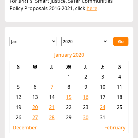
For IPRT's 'Smart Justice, Safer Communities'
Policy Proposals 2016-2021, click
here
.
Go
January 2020
S
M
T
W
T
F
S
1
2
3
4
5
6
7
8
9
10
11
12
13
14
15
16
17
18
19
20
21
22
23
24
25
26
27
28
29
30
31
December
February