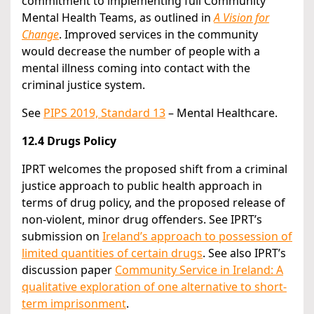
commitment to implementing full Community
Mental Health Teams, as outlined in
A Vision for
Change
. Improved services in the community
would decrease the number of people with a
mental illness coming into contact with the
criminal justice system.
See
PIPS 2019, Standard 13
– Mental Healthcare.
12.4 Drugs Policy
IPRT welcomes the proposed shift from a criminal
justice approach to public health approach in
terms of drug policy, and the proposed release of
non-violent, minor drug offenders. See IPRT’s
submission on
Ireland’s approach to possession of
limited quantities of certain drugs
. See also IPRT’s
discussion paper
Community Service in Ireland: A
qualitative exploration of one alternative to short-
term imprisonment
.