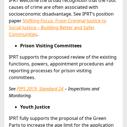
IPRT welcome the broad recognition that the root
causes of crime are often associated with
socioeconomic disadvantage. See IPRT’s position
paper
Shifting Focus: From Criminal Justice to
Social Justice – Building Better and Safer
Communities
.
Prison Visiting Committees
IPRT supports the proposed review of the existing
functions, powers, appointment procedures and
reporting processes for prison visiting
committees.
See
PIPS 2019, Standard 24
– Inspections and
Monitoring.
Youth Justice
IPRT fully supports the proposal of the Green
Party to increase the age limit for the application