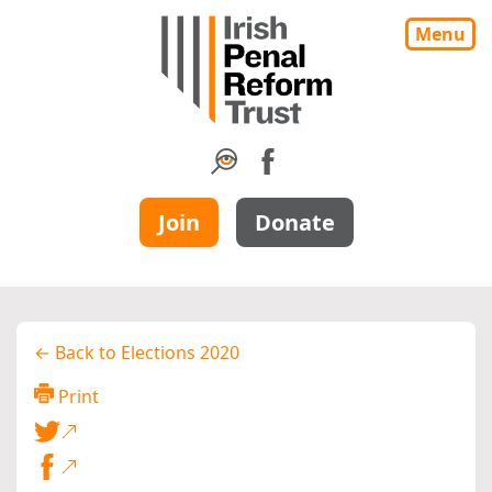
Menu
Join
Donate
← Back to Elections 2020
Print