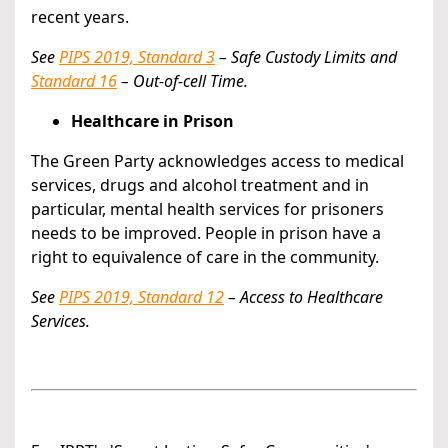
recent years.
See
PIPS 2019, Standard 3
– Safe Custody Limits and
Standard 16
– Out-of-cell Time.
Healthcare in Prison
The Green Party acknowledges access to medical
services, drugs and alcohol treatment and in
particular, mental health services for prisoners
needs to be improved. People in prison have a
right to equivalence of care in the community.
See
PIPS 2019, Standard 12
– Access to Healthcare
Services.