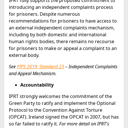
IPRT fully supports the proposed commitment to
introducing an independent complaints process
for prisoners. Despite numerous
recommendations for prisoners to have access to
an external independent complaints mechanism,
including by both domestic and international
human rights bodies, there remains no recourse
for prisoners to make or appeal a complaint to an
external body.
See
PIPS 2019, Standard 23
– Independent Complaints
and Appeal Mechanism.
Accountability
IPRT strongly welcomes the commitment of the
Green Party to ratify and implement the Optional
Protocol to the Convention Against Torture
(OPCAT). Ireland signed the OPCAT in 2007, but has
so far failed to ratify it.
For more detail on IPRT's