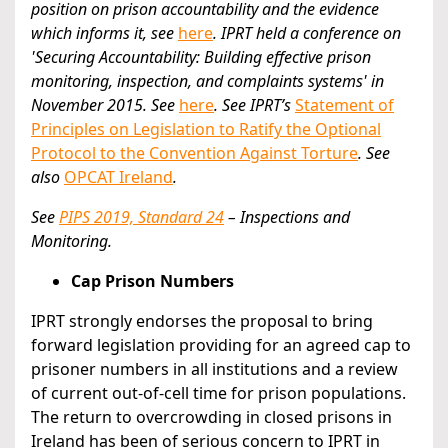
position on prison accountability and the evidence
which informs it, see
here
.
IPRT held a conference on
'Securing Accountability: Building effective prison
monitoring, inspection, and complaints systems' in
November 2015. See
here
. See IPRT’s
Statement of
Principles on Legislation to Ratify the Optional
Protocol to the Convention Against Torture
. See
also
OPCAT Ireland
.
See
PIPS 2019, Standard 24
– Inspections and
Monitoring.
Cap Prison Numbers
IPRT strongly endorses the proposal to bring
forward legislation providing for an agreed cap to
prisoner numbers in all institutions and a review
of current out-of-cell time for prison populations.
The return to overcrowding in closed prisons in
Ireland has been of serious concern to IPRT in