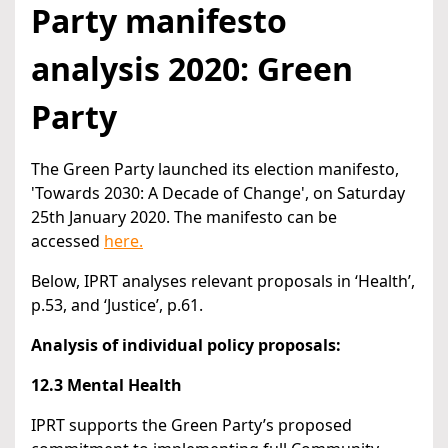
Party manifesto
analysis 2020: Green
Party
The Green Party launched its election manifesto,
'Towards 2030: A Decade of Change', on Saturday
25th January 2020. The manifesto can be
accessed
here.
Below, IPRT analyses relevant proposals in ‘Health’,
p.53, and ‘Justice’, p.61.
Analysis of individual policy proposals:
12.3 Mental Health
IPRT supports the Green Party’s proposed