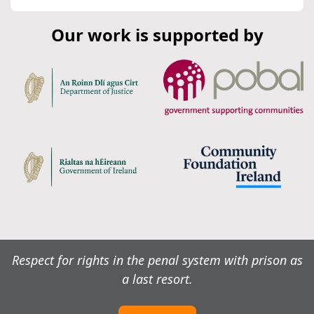
Our work is supported by
Respect for rights in the penal system with prison as
a last resort.