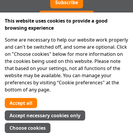
Subscribe
Cookie preferences
This website uses cookies to provide a good
browsing experience
IPRT
Some are necessary to help our website work properly
About Us
and can't be switched off, and some are optional. Click
Advanced Search
on "Choose cookies" below for more information on
Site Map
the cookies being used on this website. Please note
that based on your settings, not all functions of the
Legal
website may be available. You can manage your
Disclaimer
preferences by visiting “Cookie preferences" at the
Privacy Statement
bottom of any page.
RCN: 20029562
CHY: 11091
Accept all
Contact us
Accept necessary cookies only
Tel:
01 874 1400
Choose cookies
info@iprt.ie