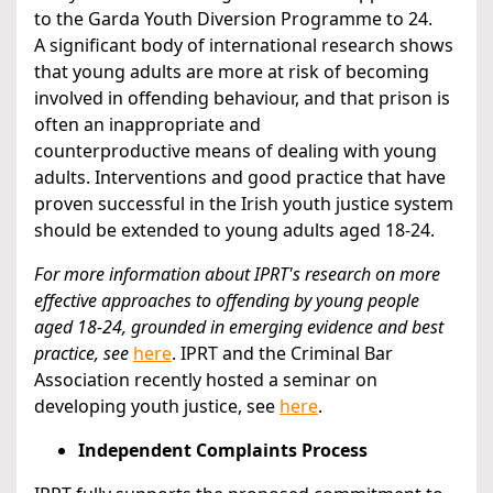
to the Garda Youth Diversion Programme to 24.
A significant body of international research shows
that young adults are more at risk of becoming
involved in offending behaviour, and that prison is
often an inappropriate and
counterproductive means of dealing with young
adults. Interventions and good practice that have
proven successful in the Irish youth justice system
should be extended to young adults aged 18-24.
For more information about IPRT's research on more
effective approaches to offending by young people
aged 18-24, grounded in emerging evidence and best
practice, see
here
. IPRT and the Criminal Bar
Association recently hosted a seminar on
developing youth justice, see
here
.
Independent Complaints Process