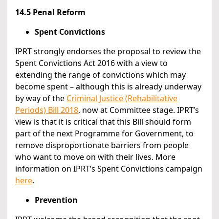
14.5 Penal Reform
Spent Convictions
IPRT strongly endorses the proposal to review the
Spent Convictions Act 2016 with a view to
extending the range of convictions which may
become spent – although this is already underway
by way of the
Criminal Justice (Rehabilitative
Periods) Bill 2018
, now at Committee stage. IPRT’s
view is that it is critical that this Bill should form
part of the next Programme for Government, to
remove disproportionate barriers from people
who want to move on with their lives. More
information on IPRT’s Spent Convictions campaign
here
.
Prevention