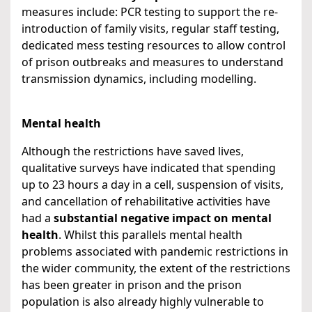
measures include: PCR testing to support the re-
introduction of family visits, regular staff testing,
dedicated mess testing resources to allow control
of prison outbreaks and measures to understand
transmission dynamics, including modelling.
Mental health
Although the restrictions have saved lives,
qualitative surveys have indicated that spending
up to 23 hours a day in a cell, suspension of visits,
and cancellation of rehabilitative activities have
had a
substantial negative impact on mental
health
. Whilst this parallels mental health
problems associated with pandemic restrictions in
the wider community, the extent of the restrictions
has been greater in prison and the prison
population is also already highly vulnerable to