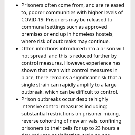
Prisoners often come from, and are released
to, poorer communities with higher levels of
COVID-19. Prisoners may be released to
communal settings such as approved
premises or end up in homeless hostels,
where risk of outbreaks may continue.
Often infections introduced into a prison will
not spread, and this is reduced further by
control measures. However, experience has
shown that even with control measures in
place, there remains a significant risk that a
single strain can rapidly amplify to a large
outbreak, which can be difficult to control.
Prison outbreaks occur despite highly
intensive control measures including;
substantial restrictions on prisoner mixing,
reverse cohorting of new arrivals, confining
prisoners to their cells for up to 23 hours a