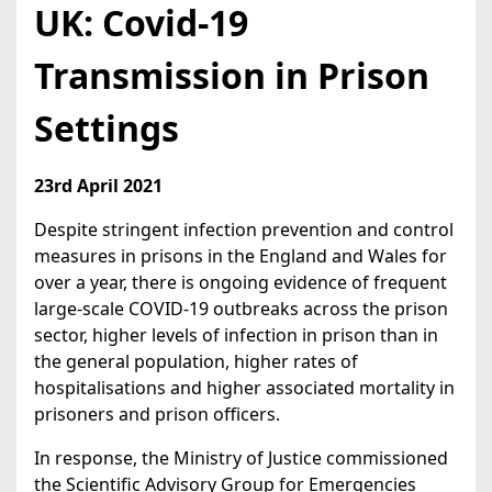
UK: Covid-19
Transmission in Prison
Settings
23rd April 2021
Despite stringent infection prevention and control
measures in prisons in the England and Wales for
over a year, there is ongoing evidence of frequent
large-scale COVID-19 outbreaks across the prison
sector, higher levels of infection in prison than in
the general population, higher rates of
hospitalisations and higher associated mortality in
prisoners and prison officers.
In response, the Ministry of Justice commissioned
the Scientific Advisory Group for Emergencies