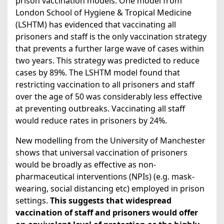
prison vaccination models. One model from
London School of Hygiene & Tropical Medicine
(LSHTM) has evidenced that vaccinating all
prisoners and staff is the only vaccination strategy
that prevents a further large wave of cases within
two years. This strategy was predicted to reduce
cases by 89%. The LSHTM model found that
restricting vaccination to all prisoners and staff
over the age of 50 was considerably less effective
at preventing outbreaks. Vaccinating all staff
would reduce rates in prisoners by 24%.
New modelling from the University of Manchester
shows that universal vaccination of prisoners
would be broadly as effective as non-
pharmaceutical interventions (NPIs) (e.g. mask-
wearing, social distancing etc) employed in prison
settings.
This suggests that widespread
vaccination of staff and prisoners would offer