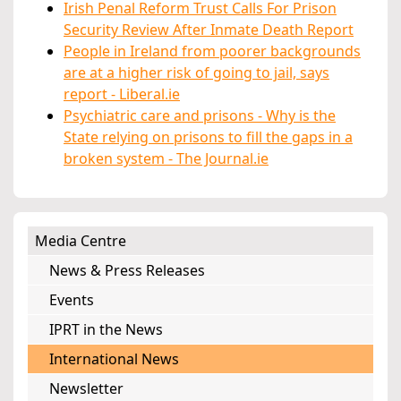
Irish Penal Reform Trust Calls For Prison
Security Review After Inmate Death Report
People in Ireland from poorer backgrounds
are at a higher risk of going to jail, says
report - Liberal.ie
Psychiatric care and prisons - Why is the
State relying on prisons to fill the gaps in a
broken system - The Journal.ie
Media Centre
News & Press Releases
Events
IPRT in the News
International News
Newsletter