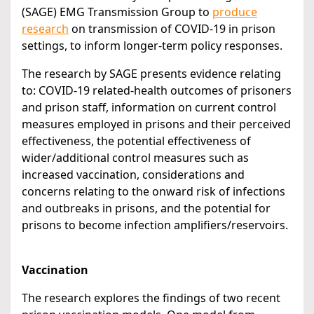
(SAGE) EMG Transmission Group to
produce
research
on transmission of COVID-19 in prison
settings, to inform longer-term policy responses.
The research by SAGE presents evidence relating
to: COVID-19 related-health outcomes of prisoners
and prison staff, information on current control
measures employed in prisons and their perceived
effectiveness, the potential effectiveness of
wider/additional control measures such as
increased vaccination, considerations and
concerns relating to the onward risk of infections
and outbreaks in prisons, and the potential for
prisons to become infection amplifiers/reservoirs.
Vaccination
The research explores the findings of two recent