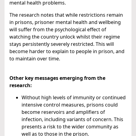
mental health problems.
The research notes that while restrictions remain
in prisons, prisoner mental health and wellbeing
will suffer from the psychological effect of
watching the country unlock whilst their regime
stays persistently severely restricted. This will
become harder to explain to people in prison, and
to maintain over time.
Other key messages emerging from the
research:
Without high levels of immunity or continued
intensive control measures, prisons could
become reservoirs and amplifiers of
infection, including variants of concern. This
presents a risk to the wider community as
well as to those in the prison.