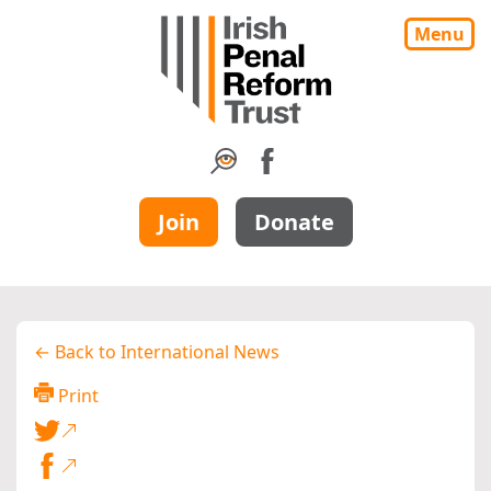
Menu
Join
Donate
← Back to International News
Print