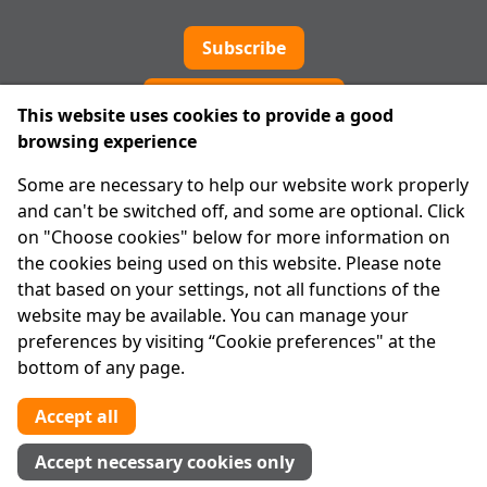
Subscribe
Cookie preferences
This website uses cookies to provide a good
browsing experience
IPRT
Some are necessary to help our website work properly
About Us
and can't be switched off, and some are optional. Click
Advanced Search
on "Choose cookies" below for more information on
Site Map
the cookies being used on this website. Please note
that based on your settings, not all functions of the
Legal
website may be available. You can manage your
Disclaimer
preferences by visiting “Cookie preferences" at the
Privacy Statement
bottom of any page.
RCN: 20029562
CHY: 11091
Accept all
Contact us
Accept necessary cookies only