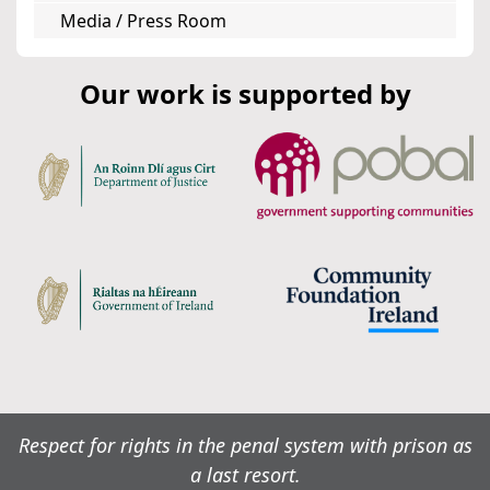
Media / Press Room
Our work is supported by
Respect for rights in the penal system with prison as
a last resort.