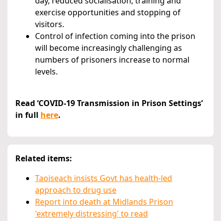
day, reduced socialisation, training and
exercise opportunities and stopping of
visitors.
Control of infection coming into the prison
will become increasingly challenging as
numbers of prisoners increase to normal
levels.
Read ‘COVID-19 Transmission in Prison Settings’
in full
here
.
Related items:
Taoiseach insists Govt has health-led
approach to drug use
Report into death at Midlands Prison
'extremely distressing' to read