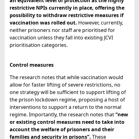
an equivalent level of protection as the highly
restrictive NPIs currently in place,
offering the
possibility to withdraw restrictive measures if
vaccination was rolled out.
However,
currently,
neither prisoners nor staff are prioritised for
vaccination unless they fall into existing JCVI
prioritisation categories.
Control measures
The research notes that while vaccination would
allow for faster lifting of severe restrictions, no
one strategy will be sufficient to support lifting of
the prison lockdown regime, proposing a host of
interventions to support a return to the normal
regime. Importantly, the research notes that
“
new
or existing control measures need to take into
account the welfare of prisoners and their
families and security in prisons
”.
These