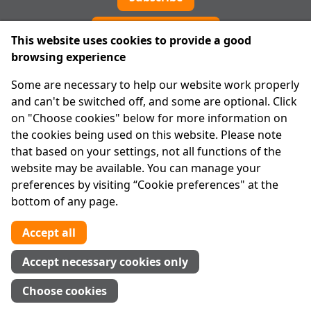
Cookie preferences
This website uses cookies to provide a good
browsing experience
IPRT
Some are necessary to help our website work properly
About Us
and can't be switched off, and some are optional. Click
Advanced Search
on "Choose cookies" below for more information on
Site Map
the cookies being used on this website. Please note
that based on your settings, not all functions of the
Legal
website may be available. You can manage your
Disclaimer
preferences by visiting “Cookie preferences" at the
Privacy Statement
bottom of any page.
RCN: 20029562
CHY: 11091
Accept all
Contact us
Accept necessary cookies only
Tel:
01 874 1400
Choose cookies
info@iprt.ie