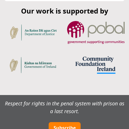
Our work is supported by
Respect for rights in the penal system with prison as
a last resort.
Subscribe