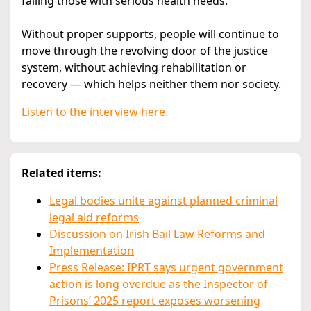
failing those with serious health needs.
Without proper supports, people will continue to
move through the revolving door of the justice
system, without achieving rehabilitation or
recovery — which helps neither them nor society.
Listen to the interview here.
Related items:
Legal bodies unite against planned criminal
legal aid reforms
Discussion on Irish Bail Law Reforms and
Implementation
Press Release: IPRT says urgent government
action is long overdue as the Inspector of
Prisons’ 2025 report exposes worsening