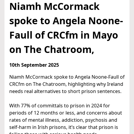
Niamh McCormack
spoke to Angela Noone-
Faull of CRCfm in Mayo
on The Chatroom,
10th September 2025
Niamh McCormack spoke to Angela Noone-Faull of
CRCfm on The Chatroom, highlighting why Ireland
needs real alternatives to short prison sentences.
With 77% of committals to prison in 2024 for
periods of 12 months or less, and concerns about
rates of mental illness, addiction, psychosis and
self-harm in Irish prisons, it’s clear that prison is