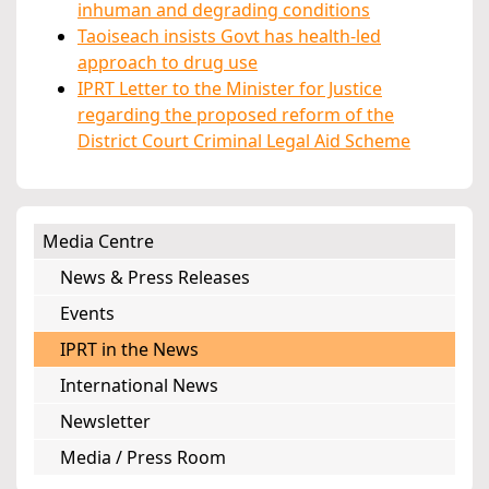
inhuman and degrading conditions
Taoiseach insists Govt has health-led
approach to drug use
IPRT Letter to the Minister for Justice
regarding the proposed reform of the
District Court Criminal Legal Aid Scheme
Media Centre
News & Press Releases
Events
IPRT in the News
International News
Newsletter
Media / Press Room