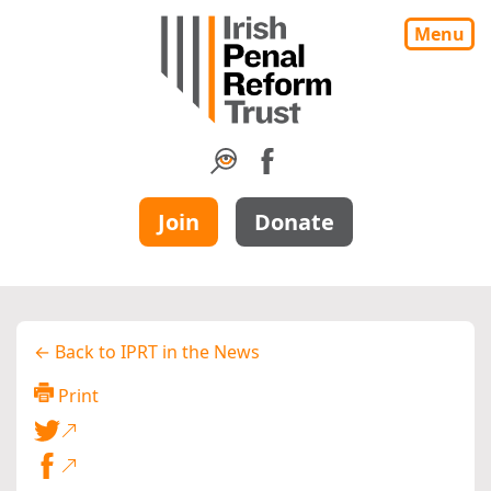
Menu
Join
Donate
← Back to IPRT in the News
Print