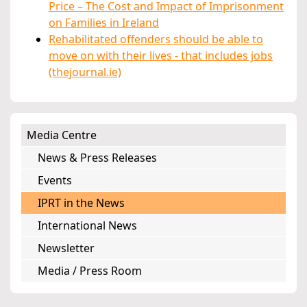
Price – The Cost and Impact of Imprisonment
on Families in Ireland
Rehabilitated offenders should be able to
move on with their lives - that includes jobs
(thejournal.ie)
Media Centre
News & Press Releases
Events
IPRT in the News
International News
Newsletter
Media / Press Room