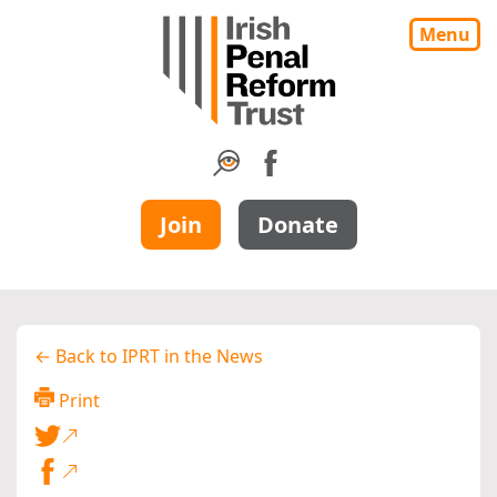
Menu
Join
Donate
← Back to IPRT in the News
Print