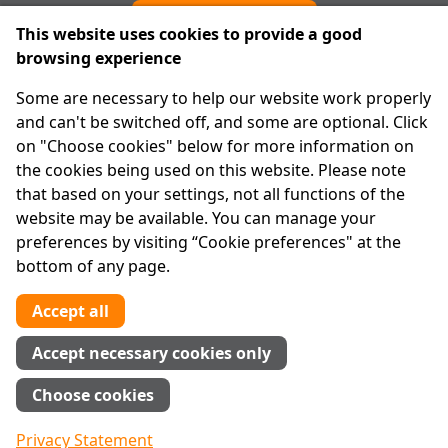
Cookie preferences
This website uses cookies to provide a good
browsing experience
IPRT
Some are necessary to help our website work properly
About Us
and can't be switched off, and some are optional. Click
Advanced Search
on "Choose cookies" below for more information on
Site Map
the cookies being used on this website. Please note
that based on your settings, not all functions of the
Legal
website may be available. You can manage your
Disclaimer
preferences by visiting “Cookie preferences" at the
Privacy Statement
bottom of any page.
RCN: 20029562
CHY: 11091
Accept all
Contact us
Accept necessary cookies only
Tel:
01 874 1400
Choose cookies
info@iprt.ie
Full contact info
Privacy Statement