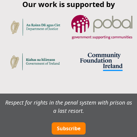
Our work is supported by
Respect for rights in the penal system with prison as
a last resort.
Subscribe