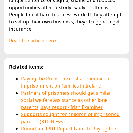
longer sentence of stigma, shame and reduced
opportunities after custody. Sadly, it often is.
People find it hard to access work. If they attempt
to set up their own business, they struggle to get
insurance".
Read the article here.
Related items:
Paying the Price: The cost and impact of
imprisonment on families in Ireland
Partners of prisoners should get similar
social welfare assistance as other lone
parents, says report - Irish Examiner
Supports sought for children of imprisoned
parents (RTE News)
Round-up: IPRT Report Launch: Paying the