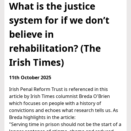
What is the justice
system for if we don’t
believe in
rehabilitation? (The
Irish Times)
11th October 2025
Irish Penal Reform Trust is referenced in this
article by Irish Times columnist Breda O'Brien
which focuses on people with a history of
convictions and echoes what research tells us. As
Breda highlights in the article:
"Serving time in prison should not be the start of a