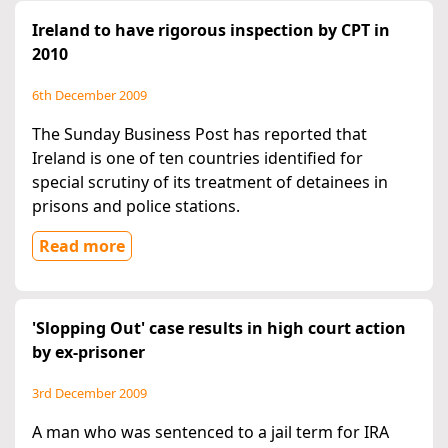
Ireland to have rigorous inspection by CPT in
2010
6th December 2009
The Sunday Business Post has reported that
Ireland is one of ten countries identified for
special scrutiny of its treatment of detainees in
prisons and police stations.
Read more
'Slopping Out' case results in high court action
by ex-prisoner
3rd December 2009
A man who was sentenced to a jail term for IRA