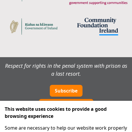
Respect for rights in the penal system with prison as
a last resort.
Subscribe
Cookie preferences
This website uses cookies to provide a good
browsing experience
IPRT
Some are necessary to help our website work properly