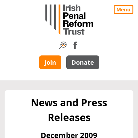
Menu
Join
Donate
News and Press
Releases
December 2009