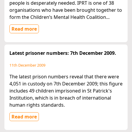
people is desperately needed. IPRT is one of 38
organisations who have been brought together to
form the Children’s Mental Health Coalition...
Read more
Latest prisoner numbers: 7th December 2009.
11th December 2009
The latest prison numbers reveal that there were
4,051 in custody on 7th December 2009; this figure
includes 49 children imprisoned in St Patrick's
Institution, which is in breach of international
human rights standards.
Read more