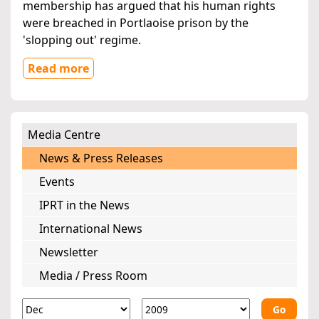
membership has argued that his human rights
were breached in Portlaoise prison by the
'slopping out' regime.
Read more
Media Centre
News & Press Releases
Events
IPRT in the News
International News
Newsletter
Media / Press Room
Go