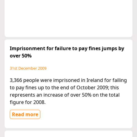
Imprisonment for failure to pay fines jumps by
over 50%
31st December 2009
3,366 people were imprisoned in Ireland for failing
to pay fines up to the end of October 2009; this
represents an increase of over 50% on the total
figure for 2008.
Read more