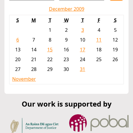
December 2009
S
M
T
W
T
F
S
1
2
3
4
5
6
7
8
9
10
11
12
13
14
15
16
17
18
19
20
21
22
23
24
25
26
27
28
29
30
31
November
Our work is supported by