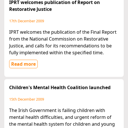
IPRT welcomes publication of Report on
Restorative Justice
17th December 2009
IPRT welcomes the publication of the Final Report
from the National Commission on Restorative
Justice, and calls for its recommendations to be
fully implemented within the specified time.
Read more
Children's Mental Health Coalition launched
15th December 2009
The Irish Government is failing children with
mental health difficulties, and urgent reform of
the mental health system for children and young