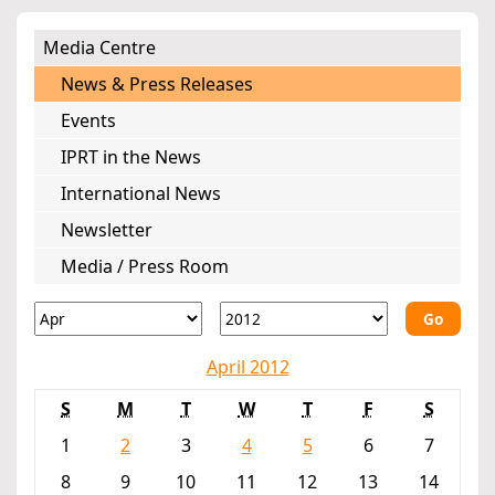
Media Centre
News & Press Releases
Events
IPRT in the News
International News
Newsletter
Media / Press Room
Go
April 2012
S
M
T
W
T
F
S
1
2
3
4
5
6
7
8
9
10
11
12
13
14