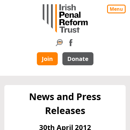
Menu
Join
Donate
News and Press
Releases
30th April 2012