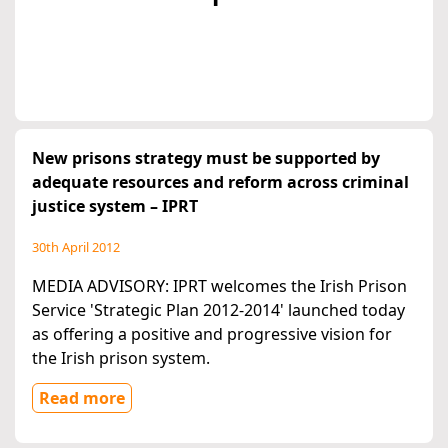
New prisons strategy must be supported by
adequate resources and reform across criminal
justice system – IPRT
30th April 2012
MEDIA ADVISORY: IPRT welcomes the Irish Prison
Service 'Strategic Plan 2012-2014' launched today
as offering a positive and progressive vision for
the Irish prison system.
Read more