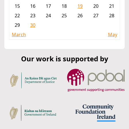
15
16
17
18
19
20
21
22
23
24
25
26
27
28
29
30
March
May
Our work is supported by