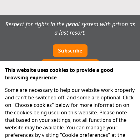
Respect for rights in the penal system with prison as
a last resort.
Subscribe
Cookie preferences
This website uses cookies to provide a good
browsing experience
IPRT
Some are necessary to help our website work properly
About Us
and can't be switched off, and some are optional. Click
Advanced Search
on "Choose cookies" below for more information on
Site Map
the cookies being used on this website. Please note
that based on your settings, not all functions of the
Legal
website may be available. You can manage your
Disclaimer
preferences by visiting “Cookie preferences" at the
Privacy Statement