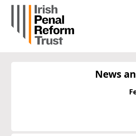
News an
F