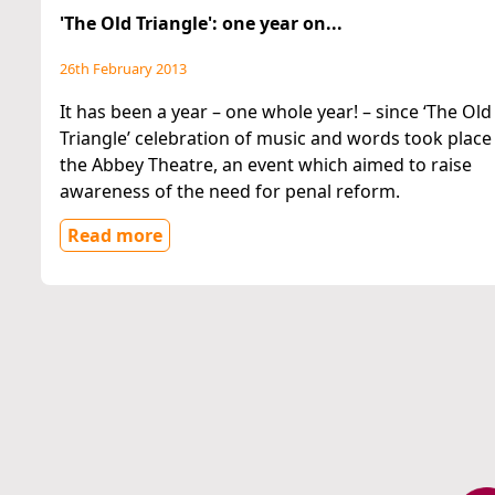
'The Old Triangle': one year on...
26th February 2013
It has been a year – one whole year! – since ‘The Old
Triangle’ celebration of music and words took place 
the Abbey Theatre, an event which aimed to raise
awareness of the need for penal reform.
Read more