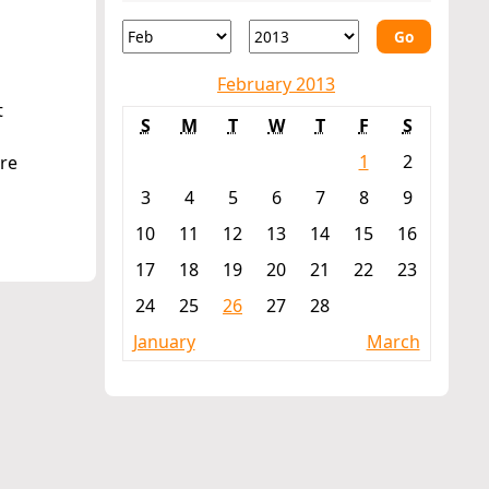
e
Go
February 2013
t
S
M
T
W
T
F
S
1
2
re
3
4
5
6
7
8
9
10
11
12
13
14
15
16
17
18
19
20
21
22
23
24
25
26
27
28
January
March