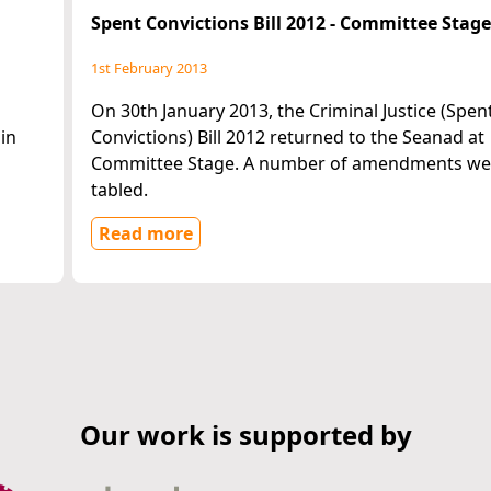
Spent Convictions Bill 2012 - Committee Stag
1st February 2013
On 30th January 2013, the Criminal Justice (Spen
in
Convictions) Bill 2012 returned to the Seanad at
Committee Stage. A number of amendments we
tabled.
Read more
Our work is supported by