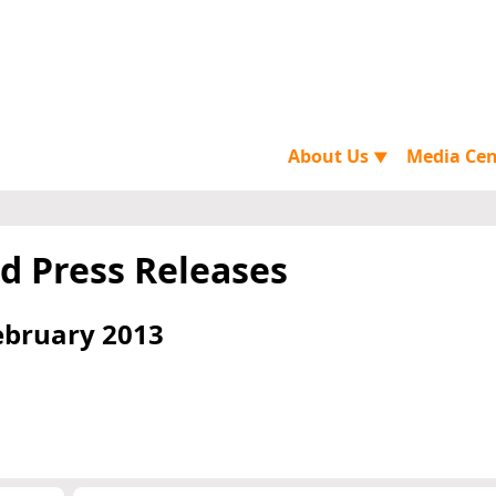
About Us
Media Ce
▼
d Press Releases
ebruary 2013