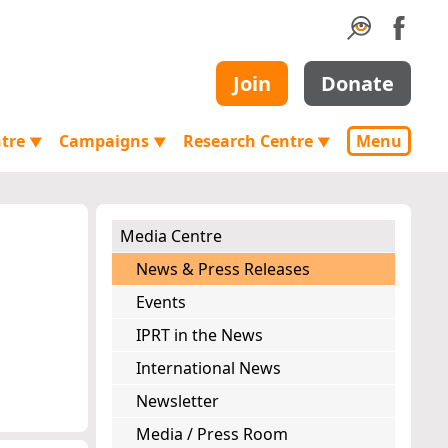
Join
Donate
ntre
Campaigns
Research Centre
Menu
▼
▼
▼
Media Centre
News & Press Releases
Events
IPRT in the News
International News
Newsletter
Media / Press Room