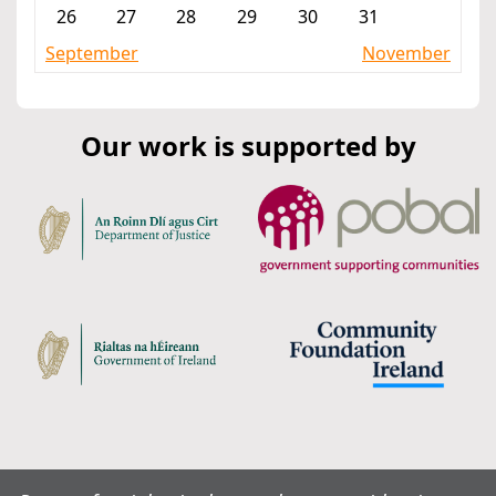
26
27
28
29
30
31
September
November
Our work is supported by