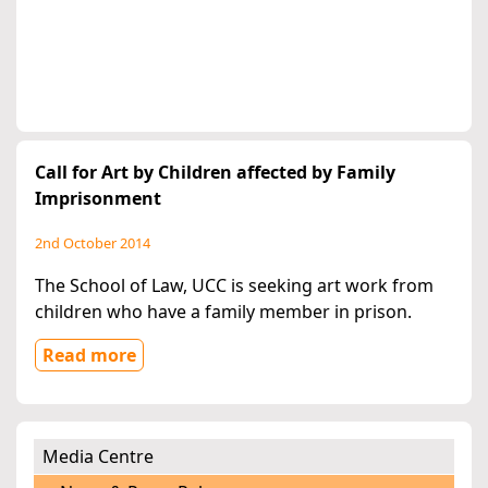
Call for Art by Children affected by Family
Imprisonment
2nd October 2014
The School of Law, UCC is seeking art work from
children who have a family member in prison.
Read more
Media Centre