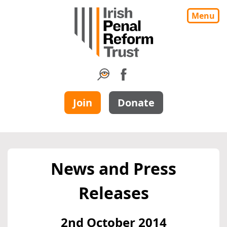
Menu
Join
Donate
News and Press
Releases
2nd October 2014