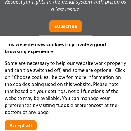
Respect for rights in the penal system with prison as
a last resort.
Subscribe
Cookie preferences
This website uses cookies to provide a good
browsing experience
IPRT
Some are necessary to help our website work properly
About Us
and can't be switched off, and some are optional. Click
Advanced Search
on "Choose cookies" below for more information on
Site Map
the cookies being used on this website. Please note
that based on your settings, not all functions of the
Legal
website may be available. You can manage your
Disclaimer
preferences by visiting “Cookie preferences" at the
Privacy Statement
bottom of any page.
RCN: 20029562
CHY: 11091
Accept all