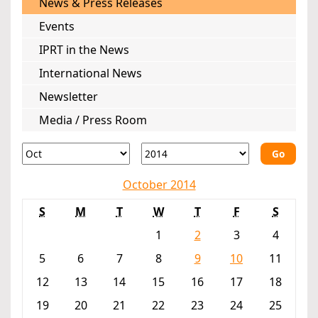
News & Press Releases
Events
IPRT in the News
International News
Newsletter
Media / Press Room
Go
October 2014
S
M
T
W
T
F
S
1
2
3
4
5
6
7
8
9
10
11
12
13
14
15
16
17
18
19
20
21
22
23
24
25