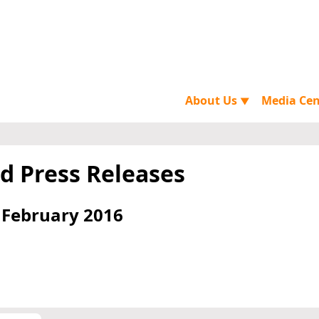
About Us
Media Ce
▼
d Press Releases
 February 2016