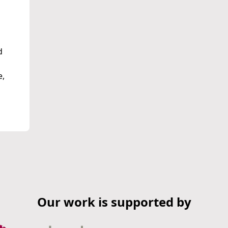
d
e,
Our work is supported by