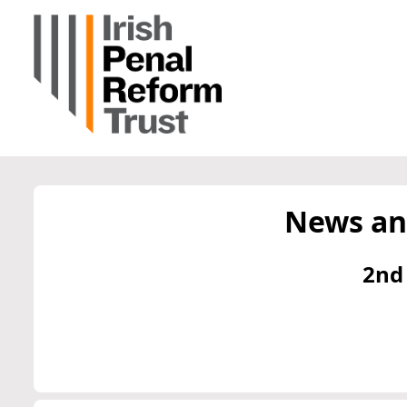
News an
2nd