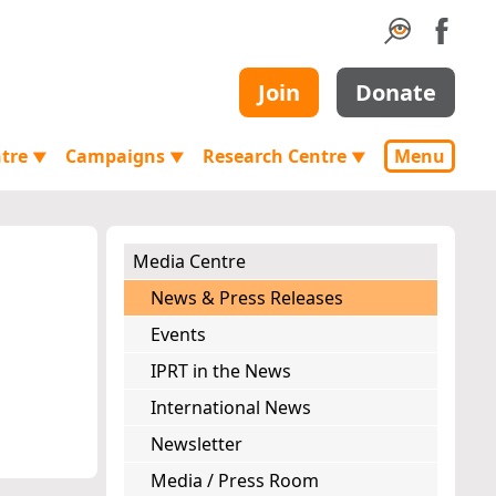
Join
Donate
ntre
Campaigns
Research Centre
Menu
▼
▼
▼
Media Centre
News & Press Releases
Events
IPRT in the News
International News
Newsletter
Media / Press Room