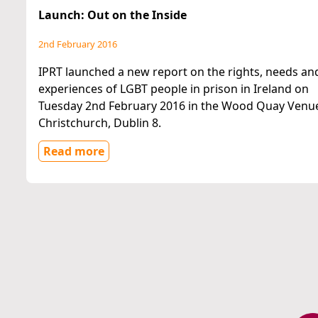
Launch: Out on the Inside
2nd February 2016
IPRT launched a new report on the rights, needs an
experiences of LGBT people in prison in Ireland on
Tuesday 2nd February 2016 in the Wood Quay Venu
Christchurch, Dublin 8.
Read more