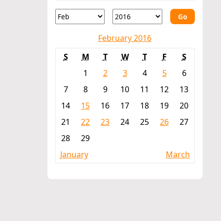
Go
February 2016
S
M
T
W
T
F
S
1
2
3
4
5
6
7
8
9
10
11
12
13
14
15
16
17
18
19
20
21
22
23
24
25
26
27
28
29
January
March