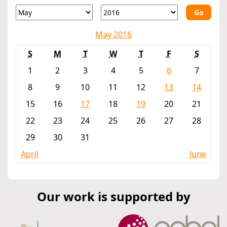
Go
May 2016
S
M
T
W
T
F
S
1
2
3
4
5
6
7
8
9
10
11
12
13
14
15
16
17
18
19
20
21
22
23
24
25
26
27
28
29
30
31
April
June
Our work is supported by