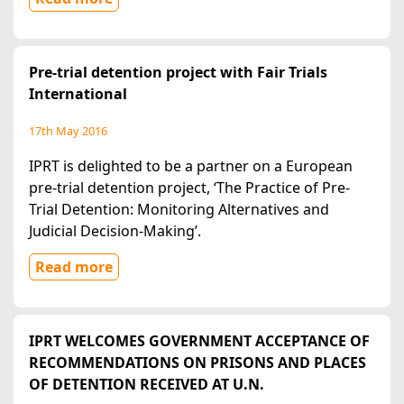
Pre-trial detention project with Fair Trials
International
17th May 2016
IPRT is delighted to be a partner on a European
pre-trial detention project, ‘The Practice of Pre-
Trial Detention: Monitoring Alternatives and
Judicial Decision-Making’.
Read more
IPRT WELCOMES GOVERNMENT ACCEPTANCE OF
RECOMMENDATIONS ON PRISONS AND PLACES
OF DETENTION RECEIVED AT U.N.