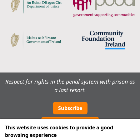
Respect for rights in the penal system with prison as
a last resort.
Subscribe
Cookie preferences
This website uses cookies to provide a good
browsing experience