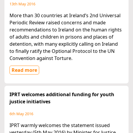
13th May 2016
More than 30 countries at Ireland’s 2nd Universal
Periodic Review raised concerns and made
recommendations to Ireland on the human rights
of adults and children in prisons and places of
detention, with many explicitly calling on Ireland
to finally ratify the Optional Protocol to the UN
Convention against Torture.
Read more
IPRT welcomes additional funding for youth
justice initiatives
6th May 2016
IPRT warmly welcomes the statement issued
yesterday (5th May 2016) by Minister for Justice