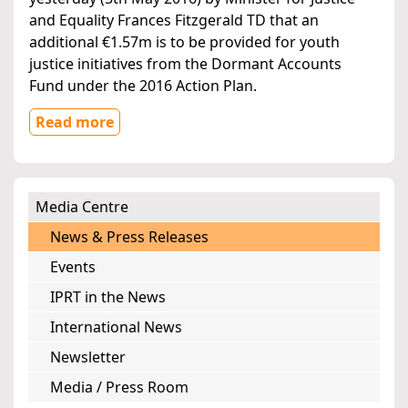
and Equality Frances Fitzgerald TD that an
additional €1.57m is to be provided for youth
justice initiatives from the Dormant Accounts
Fund under the 2016 Action Plan.
Read more
Media Centre
News & Press Releases
Events
IPRT in the News
International News
Newsletter
Media / Press Room