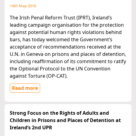
14th May 2016
The Irish Penal Reform Trust (IPRT), Ireland’s
leading campaign organisation for the protection
against potential human rights violations behind
bars, has today welcomed the Government’s
acceptance of recommendations received at the
U.N. in Geneva on prisons and places of detention,
including reaffirmation of its commitment to ratify
the Optional Protocol to the UN Convention
against Torture (OP-CAT).
Read more
Strong Focus on the Rights of Adults and
Children in Prisons and Places of Detention at
Ireland’s 2nd UPR