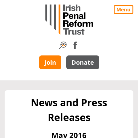
Menu
Join
Donate
News and Press
Releases
May 2016