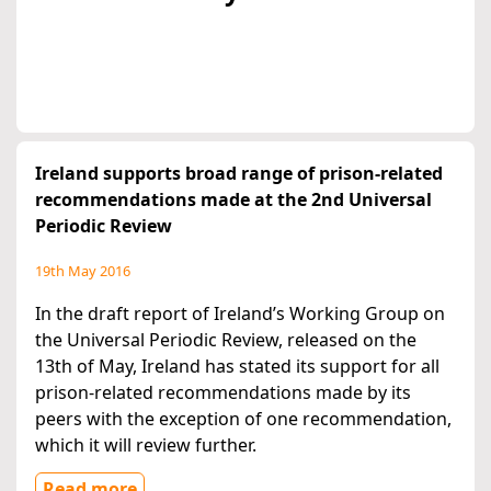
Ireland supports broad range of prison-related
recommendations made at the 2nd Universal
Periodic Review
19th May 2016
In the draft report of Ireland’s Working Group on
the Universal Periodic Review, released on the
13th of May, Ireland has stated its support for all
prison-related recommendations made by its
peers with the exception of one recommendation,
which it will review further.
Read more