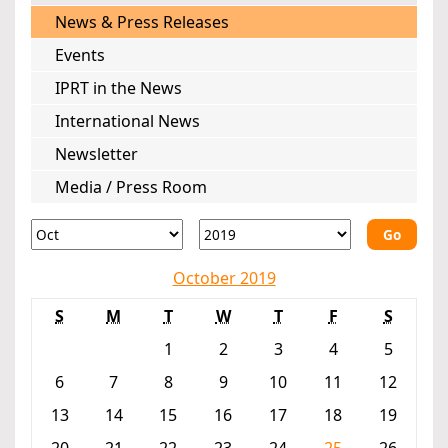
News & Press Releases
Events
IPRT in the News
International News
Newsletter
Media / Press Room
Go
October 2019
S
M
T
W
T
F
S
1
2
3
4
5
6
7
8
9
10
11
12
13
14
15
16
17
18
19