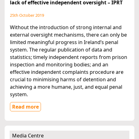
lack of effective independent oversight – IPRT
25th October 2019
Without the introduction of strong internal and
external oversight mechanisms, there can only be
limited meaningful progress in Ireland’s penal
system. The regular publication of data and
statistics; timely independent reports from prison
inspection and monitoring bodies; and an
effective independent complaints procedure are
crucial to minimising harms of detention and
achieving a more humane, just, and equal penal
system.
Read more
Media Centre