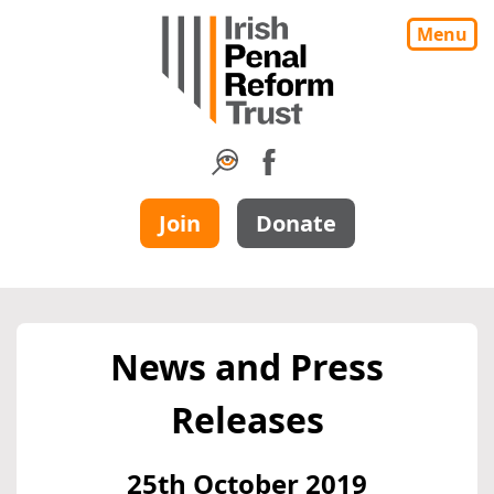
Menu
Join
Donate
News and Press
Releases
25th October 2019