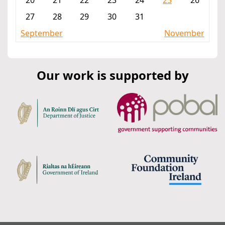
20
21
22
23
24
25
26
27
28
29
30
31
September
November
Our work is supported by