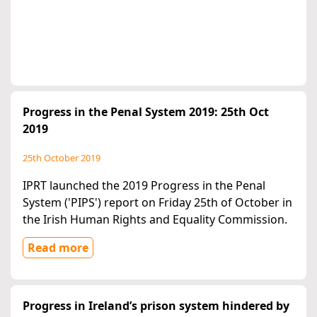
Progress in the Penal System 2019: 25th Oct
2019
25th October 2019
IPRT launched the 2019 Progress in the Penal
System ('PIPS') report on Friday 25th of October in
the Irish Human Rights and Equality Commission.
Read more
Progress in Ireland’s prison system hindered by