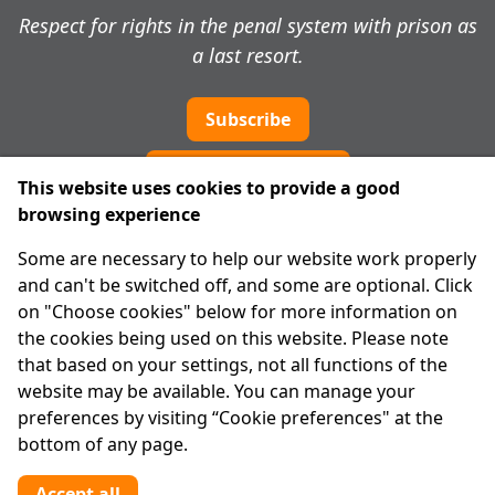
Respect for rights in the penal system with prison as
a last resort.
Subscribe
Cookie preferences
This website uses cookies to provide a good
browsing experience
IPRT
Some are necessary to help our website work properly
About Us
and can't be switched off, and some are optional. Click
Advanced Search
on "Choose cookies" below for more information on
Site Map
the cookies being used on this website. Please note
that based on your settings, not all functions of the
Legal
website may be available. You can manage your
Disclaimer
preferences by visiting “Cookie preferences" at the
Privacy Statement
bottom of any page.
RCN: 20029562
CHY: 11091
Accept all