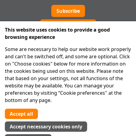
Subscribe
Cookie preferences
This website uses cookies to provide a good
browsing experience
IPRT
Some are necessary to help our website work properly
About Us
and can't be switched off, and some are optional. Click
Advanced Search
on "Choose cookies" below for more information on
Site Map
the cookies being used on this website. Please note
that based on your settings, not all functions of the
Legal
website may be available. You can manage your
Disclaimer
preferences by visiting “Cookie preferences" at the
Privacy Statement
bottom of any page.
RCN: 20029562
CHY: 11091
Accept all
Contact us
Accept necessary cookies only
Tel:
01 874 1400