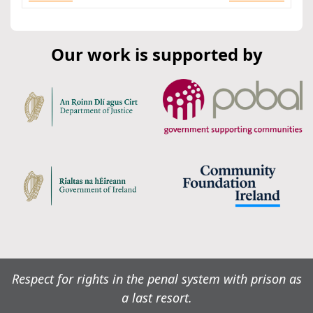
Our work is supported by
Respect for rights in the penal system with prison as
a last resort.