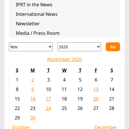
IPRT in the News
International News
Newsletter
Media / Press Room
Go
November 2020
S
M
T
W
T
F
S
1
2
3
4
5
6
7
8
9
10
11
12
13
14
15
16
17
18
19
20
21
22
23
24
25
26
27
28
29
30
October
December