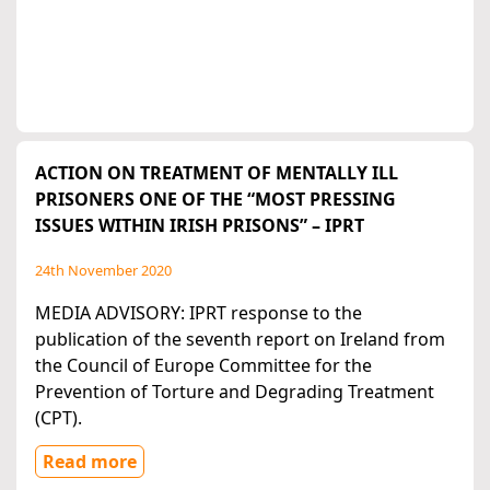
ACTION ON TREATMENT OF MENTALLY ILL
PRISONERS ONE OF THE “MOST PRESSING
ISSUES WITHIN IRISH PRISONS” – IPRT
24th November 2020
MEDIA ADVISORY: IPRT response to the
publication of the seventh report on Ireland from
the Council of Europe Committee for the
Prevention of Torture and Degrading Treatment
(CPT).
Read more