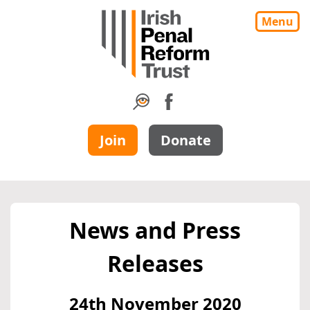
Menu
Join
Donate
News and Press
Releases
24th November 2020