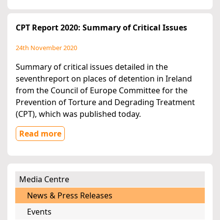
CPT Report 2020: Summary of Critical Issues
24th November 2020
Summary of critical issues detailed in the
seventhreport on places of detention in Ireland
from the Council of Europe Committee for the
Prevention of Torture and Degrading Treatment
(CPT), which was published today.
Read more
Media Centre
News & Press Releases
Events