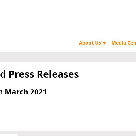
About Us
Media Ce
▼
d Press Releases
h March 2021