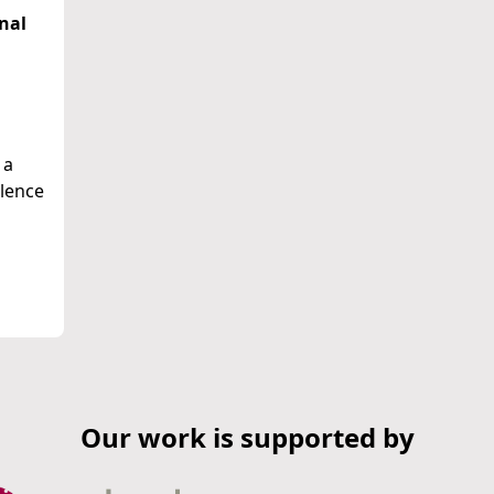
nal
 a
alence
Our work is supported by