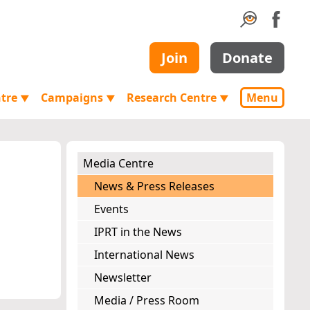
Join
Donate
ntre
Campaigns
Research Centre
Menu
▼
▼
▼
Media Centre
News & Press Releases
Events
IPRT in the News
International News
Newsletter
Media / Press Room