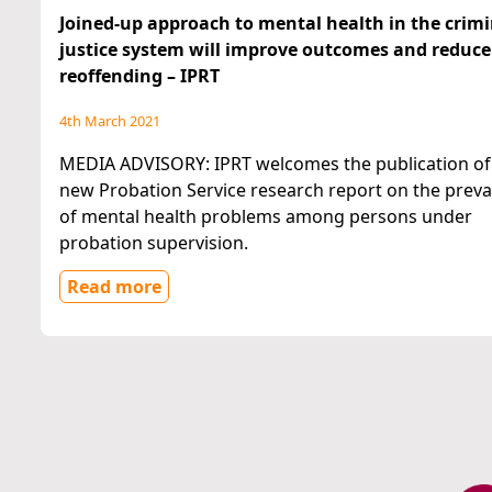
Joined-up approach to mental health in the crimi
justice system will improve outcomes and reduce
reoffending – IPRT
4th March 2021
MEDIA ADVISORY: IPRT welcomes the publication of
new Probation Service research report on the prev
of mental health problems among persons under
probation supervision.
Read more