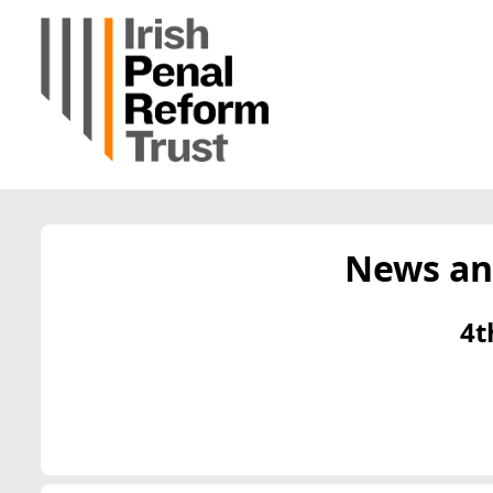
News an
4t