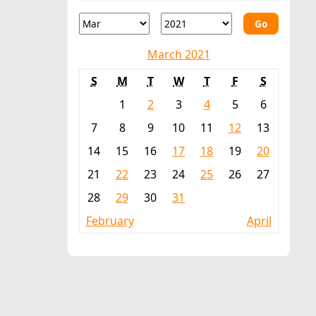
Go
March 2021
S
M
T
W
T
F
S
1
2
3
4
5
6
7
8
9
10
11
12
13
14
15
16
17
18
19
20
21
22
23
24
25
26
27
28
29
30
31
February
April