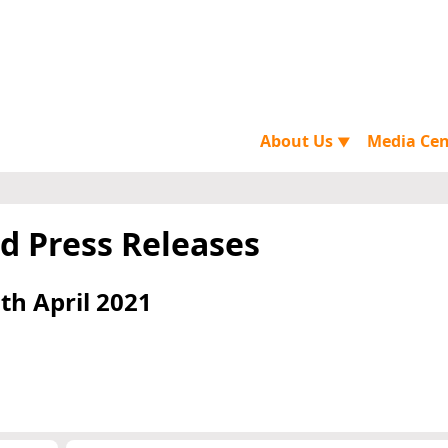
About Us
Media Ce
▼
d Press Releases
th April 2021