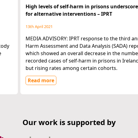
High levels of self-harm in prisons underscor
for alternative interventions – IPRT
13th April 2021
MEDIA ADVISORY: IPRT response to the third ann
tody
Harm Assessment and Data Analysis (SADA) repo
e
which showed an overall decrease in the numbe
recorded cases of self-harm in prisons in Ireland
but rising rates among certain cohorts.
Read more
Our work is supported by