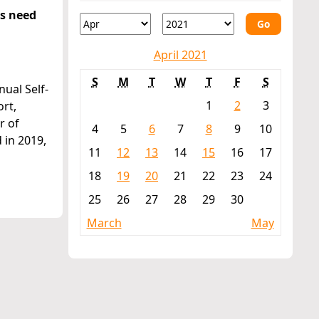
es need
Go
April 2021
S
M
T
W
T
F
S
ual Self-
1
2
3
rt,
r of
4
5
6
7
8
9
10
 in 2019,
11
12
13
14
15
16
17
18
19
20
21
22
23
24
25
26
27
28
29
30
March
May