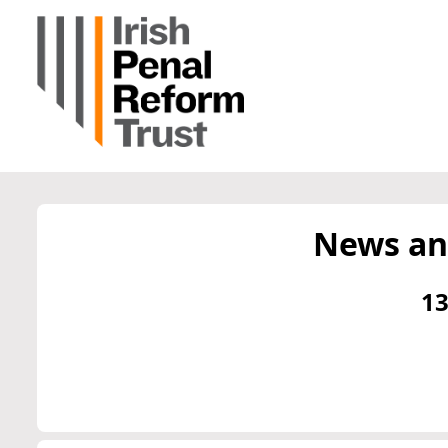
News an
13