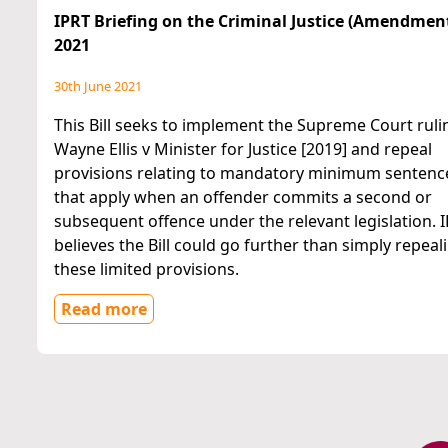
IPRT Briefing on the Criminal Justice (Amendment)
2021
30th June 2021
This Bill seeks to implement the Supreme Court ruli
Wayne Ellis v Minister for Justice [2019] and repeal
provisions relating to mandatory minimum sentenc
that apply when an offender commits a second or
subsequent offence under the relevant legislation. 
believes the Bill could go further than simply repeal
these limited provisions.
Read more