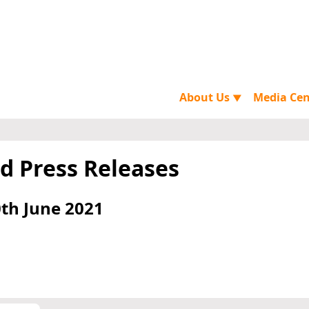
About Us
Media Ce
▼
d Press Releases
th June 2021