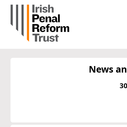
News an
30