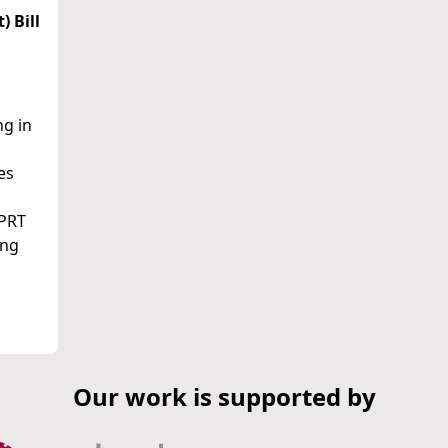
 Bill
ng in
es
IPRT
ing
Our work is supported by