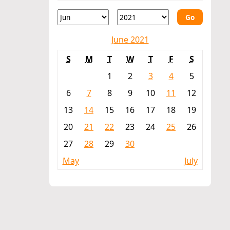
Go
June 2021
S
M
T
W
T
F
S
1
2
3
4
5
6
7
8
9
10
11
12
13
14
15
16
17
18
19
20
21
22
23
24
25
26
27
28
29
30
May
July