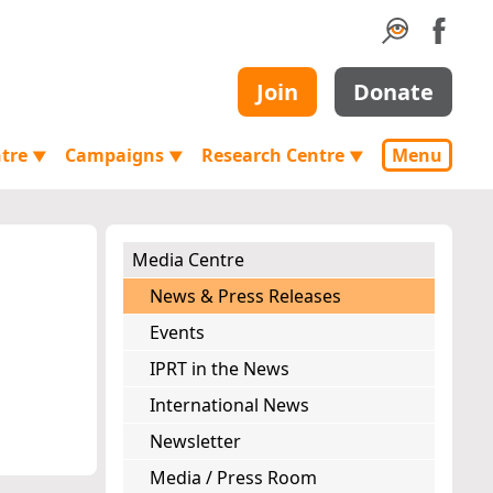
Join
Donate
ntre
Campaigns
Research Centre
Menu
▼
▼
▼
Media Centre
News & Press Releases
Events
IPRT in the News
International News
Newsletter
Media / Press Room