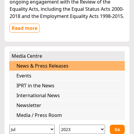
ongoing engagement with the Review of the
Equality Acts, including the Equal Status Acts 2000-
2018 and the Employment Equality Acts 1998-2015.
Read more
Media Centre
News & Press Releases
Events
IPRT in the News
International News
Newsletter
Media / Press Room
Go