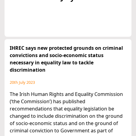
IHREC says new protected grounds on criminal
convictions and socio-economic status
necessary in equality law to tackle
discrimination
20th July 2023
The Irish Human Rights and Equality Commission
(‘the Commission’) has published
recommendations that equality legislation be
changed to include discrimination on the ground
of socio-economic status and on the ground of
criminal conviction to Government as part of