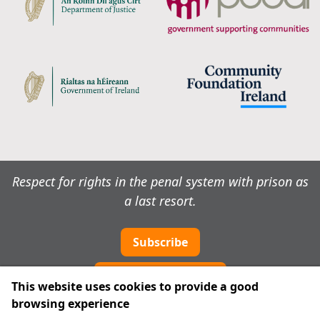
Respect for rights in the penal system with prison as
a last resort.
Subscribe
Cookie preferences
This website uses cookies to provide a good
browsing experience
IPRT