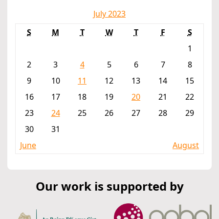
July 2023
S
M
T
W
T
F
S
1
2
3
4
5
6
7
8
9
10
11
12
13
14
15
16
17
18
19
20
21
22
23
24
25
26
27
28
29
30
31
June
August
Our work is supported by