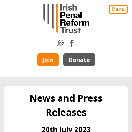
Menu
Join
Donate
News and Press
Releases
20th July 2023