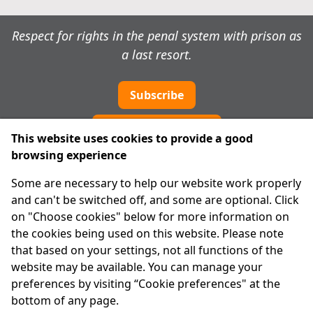
Respect for rights in the penal system with prison as
a last resort.
Subscribe
Cookie preferences
This website uses cookies to provide a good
browsing experience
IPRT
Some are necessary to help our website work properly
About Us
and can't be switched off, and some are optional. Click
Advanced Search
on "Choose cookies" below for more information on
Site Map
the cookies being used on this website. Please note
that based on your settings, not all functions of the
Legal
website may be available. You can manage your
Disclaimer
preferences by visiting “Cookie preferences" at the
Privacy Statement
bottom of any page.
RCN: 20029562