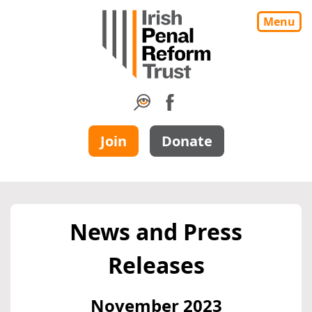
Menu
Join
Donate
News and Press
Releases
November 2023