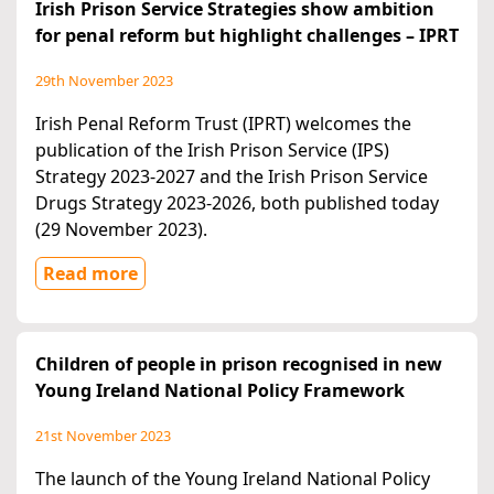
Irish Prison Service Strategies show ambition
for penal reform but highlight challenges – IPRT
29th November 2023
Irish Penal Reform Trust (IPRT) welcomes the
publication of the Irish Prison Service (IPS)
Strategy 2023-2027 and the Irish Prison Service
Drugs Strategy 2023-2026, both published today
(29 November 2023).
Read more
Children of people in prison recognised in new
Young Ireland National Policy Framework
21st November 2023
The launch of the Young Ireland National Policy