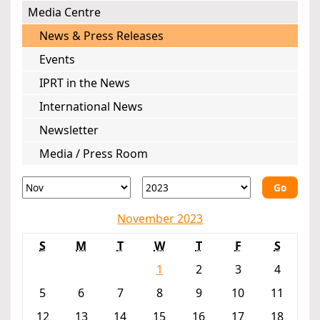
Media Centre
News & Press Releases
Events
IPRT in the News
International News
Newsletter
Media / Press Room
Go
November 2023
S
M
T
W
T
F
S
1
2
3
4
5
6
7
8
9
10
11
12
13
14
15
16
17
18