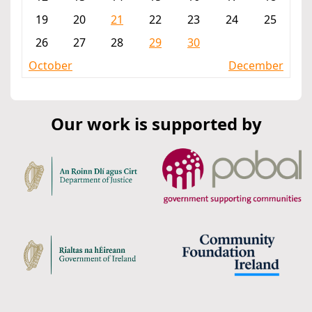
19
20
21
22
23
24
25
26
27
28
29
30
October
December
Our work is supported by