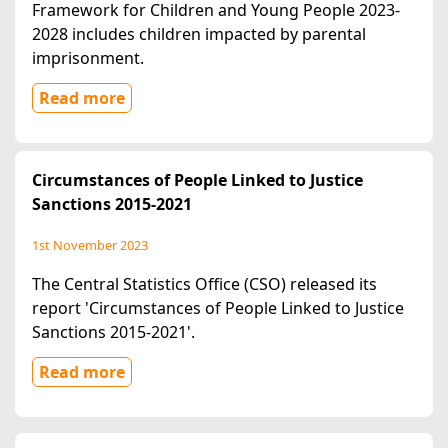
Framework for Children and Young People 2023-
2028 includes children impacted by parental
imprisonment.
Read more
Circumstances of People Linked to Justice
Sanctions 2015-2021
1st November 2023
The Central Statistics Office (CSO) released its
report 'Circumstances of People Linked to Justice
Sanctions 2015-2021'.
Read more