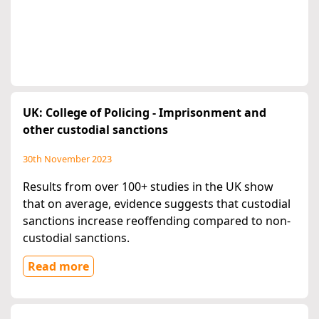
UK: College of Policing - Imprisonment and
other custodial sanctions
30th November 2023
Results from over 100+ studies in the UK show
that on average, evidence suggests that custodial
sanctions increase reoffending compared to non-
custodial sanctions.
Read more