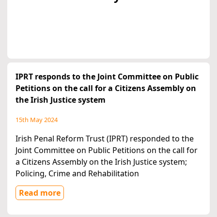
IPRT responds to the Joint Committee on Public
Petitions on the call for a Citizens Assembly on
the Irish Justice system
15th May 2024
Irish Penal Reform Trust (IPRT) responded to the
Joint Committee on Public Petitions on the call for
a Citizens Assembly on the Irish Justice system;
Policing, Crime and Rehabilitation
Read more