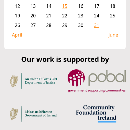
12
13
14
15
16
17
18
19
20
21
22
23
24
25
26
27
28
29
30
31
April
June
Our work is supported by