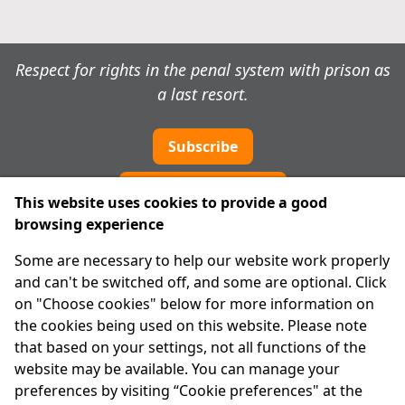
Respect for rights in the penal system with prison as
a last resort.
Subscribe
Cookie preferences
This website uses cookies to provide a good
browsing experience
IPRT
Some are necessary to help our website work properly
About Us
and can't be switched off, and some are optional. Click
Advanced Search
on "Choose cookies" below for more information on
Site Map
the cookies being used on this website. Please note
that based on your settings, not all functions of the
Legal
website may be available. You can manage your
Disclaimer
preferences by visiting “Cookie preferences" at the
Privacy Statement