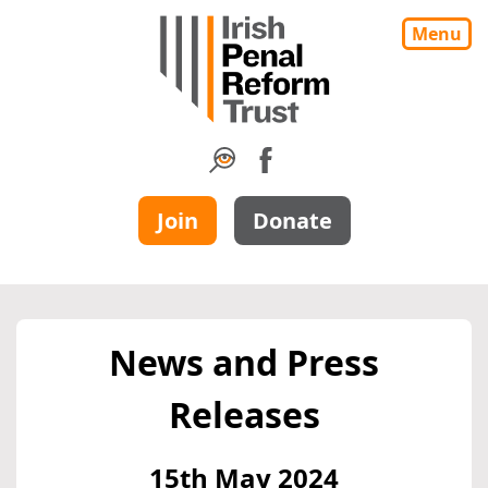
Menu
Join
Donate
News and Press
Releases
15th May 2024