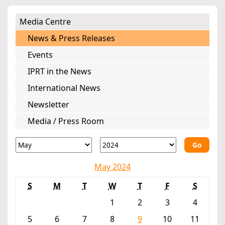
Media Centre
News & Press Releases
Events
IPRT in the News
International News
Newsletter
Media / Press Room
Go
May 2024
S
M
T
W
T
F
S
1
2
3
4
5
6
7
8
9
10
11