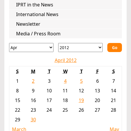
IPRT in the News
International News
Newsletter
Media / Press Room
Go
April 2012
S
M
T
W
T
F
S
1
2
3
4
5
6
7
8
9
10
11
12
13
14
15
16
17
18
19
20
21
22
23
24
25
26
27
28
29
30
March
May