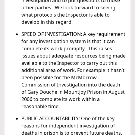
investigation and to put questions to those
other parties. We look forward to seeing
what protocols the Inspector is able to
develop in this regard.
SPEED OF INVESTIGATION: A key requirement
for any investigation system is that it can
complete its work promptly. This raises
issues about adequate resources being made
available to the Inspector to carry out this
additional area of work. For example it hasn’t
been possible for the McMorrow
Commission of Investigation into the death
of Gary Douche in Mountjoy Prison in August
2006 to complete its work within a
reasonable time.
PUBLIC ACCOUNTABILITY: One of the key
reasons for independent investigation of
deaths in prison is to prevent future deaths.