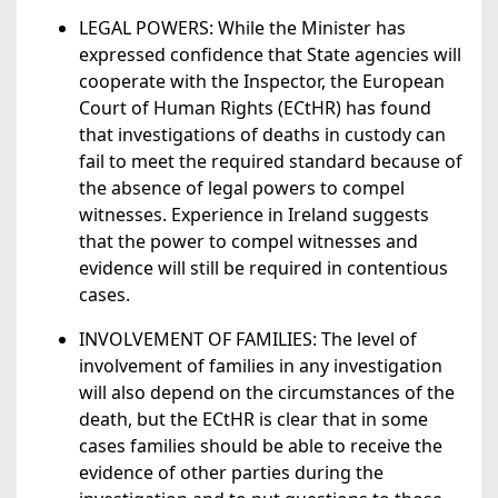
LEGAL POWERS: While the Minister has
expressed confidence that State agencies will
cooperate with the Inspector, the European
Court of Human Rights (ECtHR) has found
that investigations of deaths in custody can
fail to meet the required standard because of
the absence of legal powers to compel
witnesses. Experience in Ireland suggests
that the power to compel witnesses and
evidence will still be required in contentious
cases.
INVOLVEMENT OF FAMILIES: The level of
involvement of families in any investigation
will also depend on the circumstances of the
death, but the ECtHR is clear that in some
cases families should be able to receive the
evidence of other parties during the