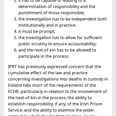
it has to be capable of leading to a
determination of responsibility and the
punishment of those responsible;
the investigation has to be independent both
institutionally and in practice;
it must be prompt;
the investigation has to allow for sufficient
public scrutiny to ensure accountability;
and the next-of-kin has to be allowed to
participate in the process.
IPRT has previously expressed concern that the
cumulative effect of the law and practice
concerning investigations into deaths in custody in
Ireland falls short of the requirements of the
ECHR, particularly in relation to the involvement of
the next-of-kin in the process; the ability to
establish responsibility, if any, of the Irish Prison
Service; and the ability to examine the wider