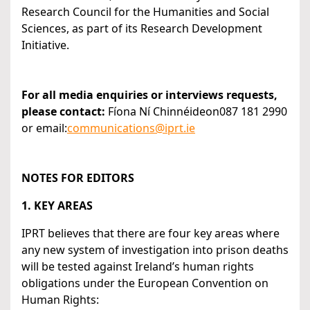
Research Council for the Humanities and Social
Sciences, as part of its Research Development
Initiative.
For all media enquiries or interviews requests,
please contact:
Fíona Ní Chinnéideon087 181 2990
or email:
communications@iprt.ie
NOTES FOR EDITORS
1. KEY AREAS
IPRT believes that there are four key areas where
any new system of investigation into prison deaths
will be tested against Ireland’s human rights
obligations under the European Convention on
Human Rights: