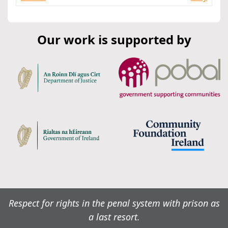
Our work is supported by
Respect for rights in the penal system with prison as
a last resort.