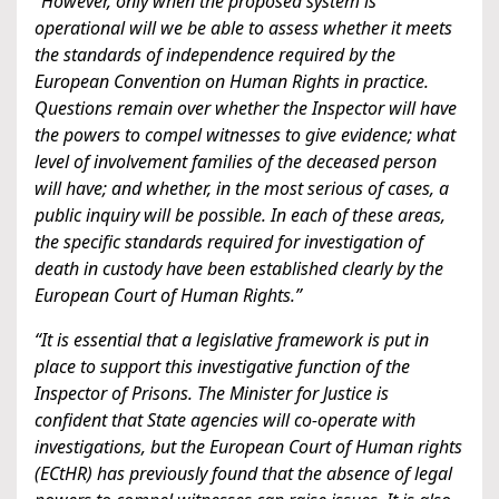
“However, only when the proposed system is
operational will we be able to assess whether it meets
the standards of independence required by the
European Convention on Human Rights in practice.
Questions remain over whether the Inspector will have
the powers to compel witnesses to give evidence; what
level of involvement families of the deceased person
will have; and whether, in the most serious of cases, a
public inquiry will be possible. In each of these areas,
the specific standards required for investigation of
death in custody have been established clearly by the
European Court of Human Rights.”
“It is essential that a legislative framework is put in
place to support this investigative function of the
Inspector of Prisons. The Minister for Justice is
confident that State agencies will co-operate with
investigations, but the European Court of Human rights
(ECtHR) has previously found that the absence of legal