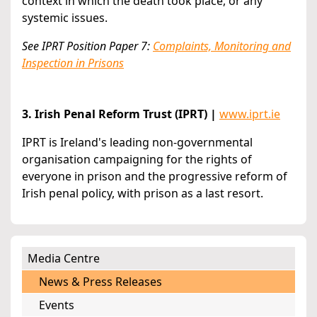
context in which the death took place, or any
systemic issues.
See IPRT Position Paper 7:
Complaints, Monitoring and
Inspection in Prisons
3. Irish Penal Reform Trust (IPRT) |
www.iprt.ie
IPRT is Ireland's leading non-governmental
organisation campaigning for the rights of
everyone in prison and the progressive reform of
Irish penal policy, with prison as a last resort.
Media Centre
News & Press Releases
Events