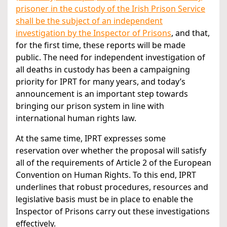
prisoner in the custody of the Irish Prison Service
shall be the subject of an independent
investigation by the Inspector of Prisons
, and that,
for the first time, these reports will be made
public. The need for independent investigation of
all deaths in custody has been a campaigning
priority for IPRT for many years, and today’s
announcement is an important step towards
bringing our prison system in line with
international human rights law.
At the same time, IPRT expresses some
reservation over whether the proposal will satisfy
all of the requirements of Article 2 of the European
Convention on Human Rights. To this end, IPRT
underlines that robust procedures, resources and
legislative basis must be in place to enable the
Inspector of Prisons carry out these investigations
effectively.