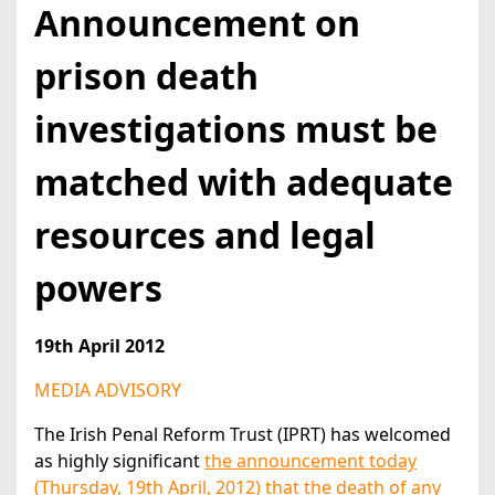
Announcement on
prison death
investigations must be
matched with adequate
resources and legal
powers
19th April 2012
MEDIA ADVISORY
The Irish Penal Reform Trust (IPRT) has welcomed
as highly significant
the announcement today
(Thursday, 19th April, 2012) that the death of any