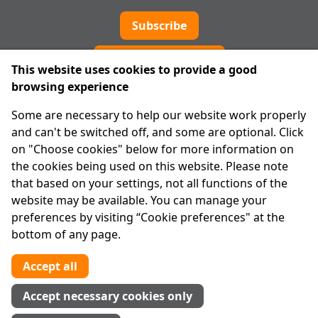
Subscribe
Cookie preferences
This website uses cookies to provide a good
browsing experience
IPRT
Some are necessary to help our website work properly
About Us
and can't be switched off, and some are optional. Click
Advanced Search
on "Choose cookies" below for more information on
Site Map
the cookies being used on this website. Please note
that based on your settings, not all functions of the
Legal
website may be available. You can manage your
Disclaimer
preferences by visiting “Cookie preferences" at the
Privacy Statement
bottom of any page.
RCN: 20029562
CHY: 11091
Accept all
Contact us
Accept necessary cookies only
Tel:
01 874 1400