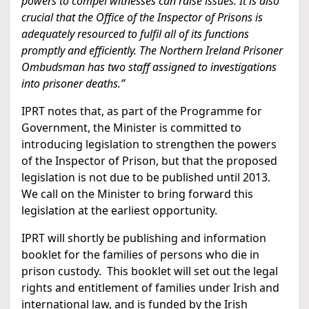
powers to compel witnesses can raise issues. It is also
crucial that the Office of the Inspector of Prisons is
adequately resourced to fulfil all of its functions
promptly and efficiently. The Northern Ireland Prisoner
Ombudsman has two staff assigned to investigations
into prisoner deaths.”
IPRT notes that, as part of the Programme for
Government, the Minister is committed to
introducing legislation to strengthen the powers
of the Inspector of Prison, but that the proposed
legislation is not due to be published until 2013.
We call on the Minister to bring forward this
legislation at the earliest opportunity.
IPRT will shortly be publishing and information
booklet for the families of persons who die in
prison custody. This booklet will set out the legal
rights and entitlement of families under Irish and
international law, and is funded by the Irish