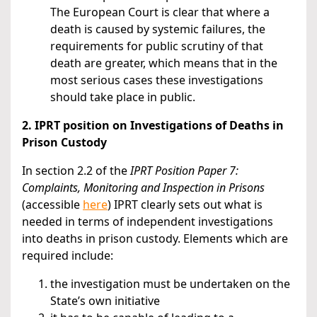
The European Court is clear that where a
death is caused by systemic failures, the
requirements for public scrutiny of that
death are greater, which means that in the
most serious cases these investigations
should take place in public.
2. IPRT position on Investigations of Deaths in
Prison Custody
In section 2.2 of the
IPRT Position Paper 7:
Complaints, Monitoring and Inspection in Prisons
(accessible
here
) IPRT clearly sets out what is
needed in terms of independent investigations
into deaths in prison custody. Elements which are
required include:
the investigation must be undertaken on the
State’s own initiative