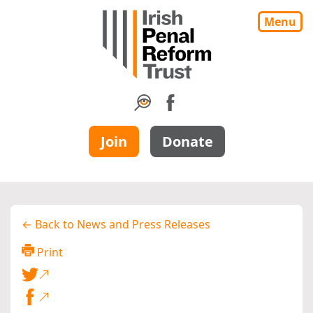
Menu
Join
Donate
← Back to News and Press Releases
Print