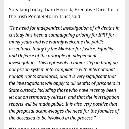
Speaking today, Liam Herrick, Executive Director of
the Irish Penal Reform Trust said:
“The need for independent investigation of all deaths in
custody has been a campaigning priority for IPRT for
many years and we warmly welcome the public
acceptance today by the Minister for Justice, Equality
and Defence of the principle of independent
investigation. This represents a major step in bringing
our prison system into compliance with international
human rights standards, and it is very significant that
the investigations will apply to all deaths of prisoners in
State custody, including those who have recently been
let out on temporary release, and that the investigation
reports will be made public. It is also very positive that
the proposal acknowledges the need for the families of
the deceased to be involved in the process.”