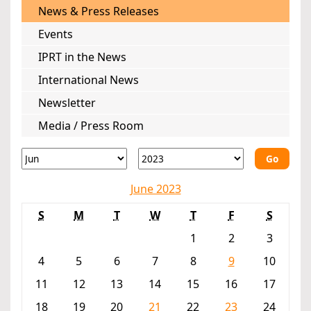
News & Press Releases
Events
IPRT in the News
International News
Newsletter
Media / Press Room
Go
June 2023
S
M
T
W
T
F
S
1
2
3
4
5
6
7
8
9
10
11
12
13
14
15
16
17
18
19
20
21
22
23
24