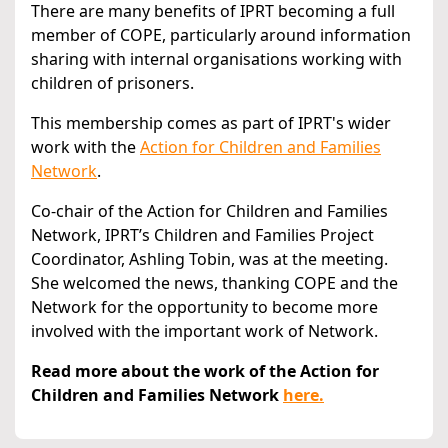
There are many benefits of IPRT becoming a full
member of COPE, particularly around information
sharing with internal organisations working with
children of prisoners.
This membership comes as part of IPRT's wider
work with the
Action for Children and Families
Network
.
Co-chair of the Action for Children and Families
Network, IPRT’s Children and Families Project
Coordinator, Ashling Tobin, was at the meeting.
She welcomed the news, thanking COPE and the
Network for the opportunity to become more
involved with the important work of Network.
Read more about the work of the Action for
Children and Families Network
here.