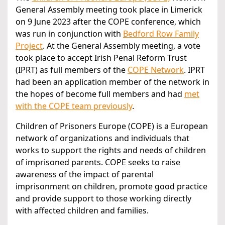
General Assembly meeting took place in Limerick
on 9 June 2023 after the COPE conference, which
was run in conjunction with
Bedford Row Family
Project
. At the General Assembly meeting, a vote
took place to accept Irish Penal Reform Trust
(IPRT) as full members of the
COPE Network
. IPRT
had been an application member of the network in
the hopes of become full members and had
met
with the COPE team previously
.
Children of Prisoners Europe (COPE) is a European
network of organizations and individuals that
works to support the rights and needs of children
of imprisoned parents. COPE seeks to raise
awareness of the impact of parental
imprisonment on children, promote good practice
and provide support to those working directly
with affected children and families.