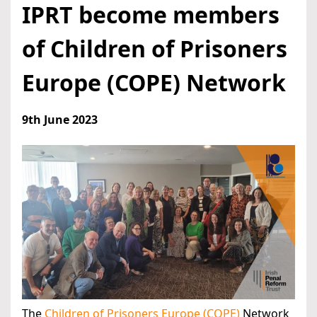
IPRT become members
of Children of Prisoners
Europe (COPE) Network
9th June 2023
The
Children of Prisoners Europe (COPE)
Network