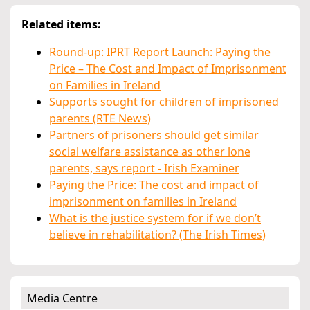
Related items:
Round-up: IPRT Report Launch: Paying the
Price – The Cost and Impact of Imprisonment
on Families in Ireland
Supports sought for children of imprisoned
parents (RTE News)
Partners of prisoners should get similar
social welfare assistance as other lone
parents, says report - Irish Examiner
Paying the Price: The cost and impact of
imprisonment on families in Ireland
What is the justice system for if we don’t
believe in rehabilitation? (The Irish Times)
Media Centre