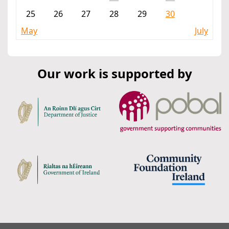
25
26
27
28
29
30
May
July
Our work is supported by