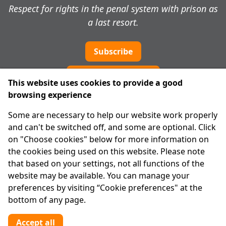
Respect for rights in the penal system with prison as
a last resort.
Subscribe
Cookie preferences
This website uses cookies to provide a good
browsing experience
IPRT
Some are necessary to help our website work properly
About Us
and can't be switched off, and some are optional. Click
Advanced Search
on "Choose cookies" below for more information on
Site Map
the cookies being used on this website. Please note
that based on your settings, not all functions of the
Legal
website may be available. You can manage your
Disclaimer
preferences by visiting “Cookie preferences" at the
Privacy Statement
bottom of any page.
RCN: 20029562
CHY: 11091
Accept all