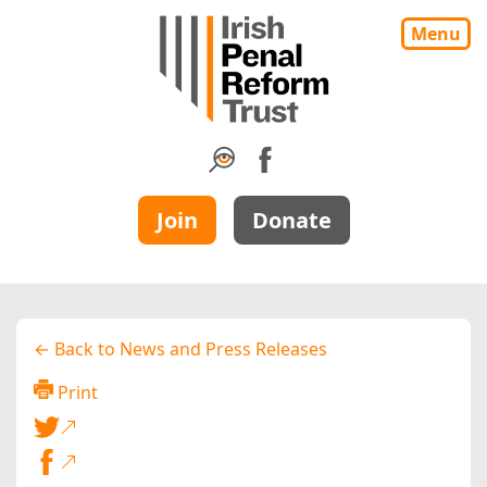
Menu
Join
Donate
← Back to News and Press Releases
Print