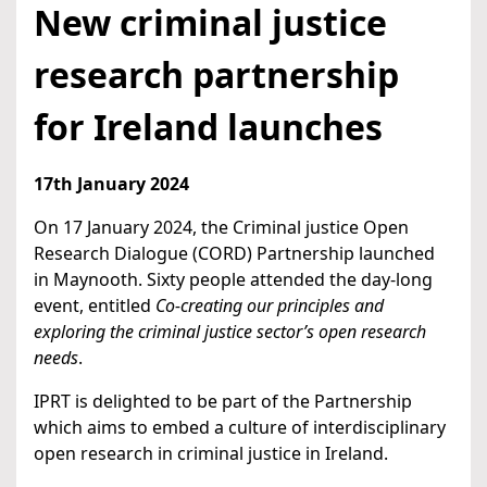
New criminal justice
research partnership
for Ireland launches
17th January 2024
On 17 January 2024, the Criminal justice Open
Research Dialogue (CORD) Partnership launched
in Maynooth. Sixty people attended the day-long
event, entitled
Co-creating our principles and
exploring the criminal justice sector’s open research
needs
.
IPRT is delighted to be part of the Partnership
which aims to embed a culture of interdisciplinary
open research in criminal justice in Ireland.