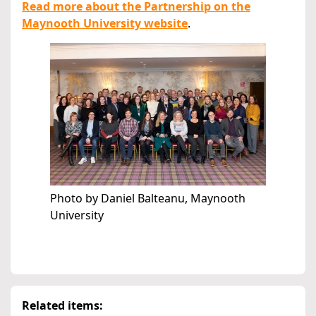
Read more about the Partnership on the
Maynooth University website
.
Photo by Daniel Balteanu, Maynooth
University
Related items: