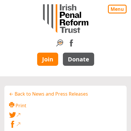
Menu
Join
Donate
← Back to News and Press Releases
Print