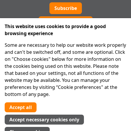
Subscribe
Cookie preferences
This website uses cookies to provide a good
browsing experience
IPRT
Some are necessary to help our website work properly
About Us
and can't be switched off, and some are optional. Click
Advanced Search
on "Choose cookies" below for more information on
Site Map
the cookies being used on this website. Please note
that based on your settings, not all functions of the
Legal
website may be available. You can manage your
Disclaimer
preferences by visiting “Cookie preferences" at the
Privacy Statement
bottom of any page.
RCN: 20029562
CHY: 11091
Accept all
Contact us
Accept necessary cookies only
Tel:
01 874 1400