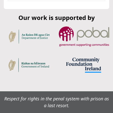
Our work is supported by
Respect for rights in the penal system with prison as
a last resort.