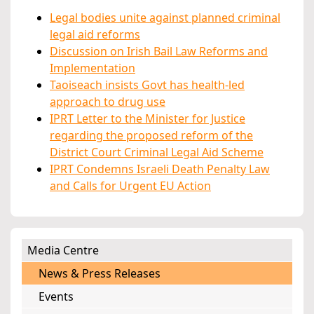
Legal bodies unite against planned criminal
legal aid reforms
Discussion on Irish Bail Law Reforms and
Implementation
Taoiseach insists Govt has health-led
approach to drug use
IPRT Letter to the Minister for Justice
regarding the proposed reform of the
District Court Criminal Legal Aid Scheme
IPRT Condemns Israeli Death Penalty Law
and Calls for Urgent EU Action
Media Centre
News & Press Releases
Events