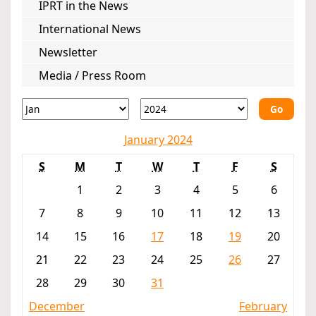
IPRT in the News
International News
Newsletter
Media / Press Room
Go
January 2024
S
M
T
W
T
F
S
1
2
3
4
5
6
7
8
9
10
11
12
13
14
15
16
17
18
19
20
21
22
23
24
25
26
27
28
29
30
31
December
February