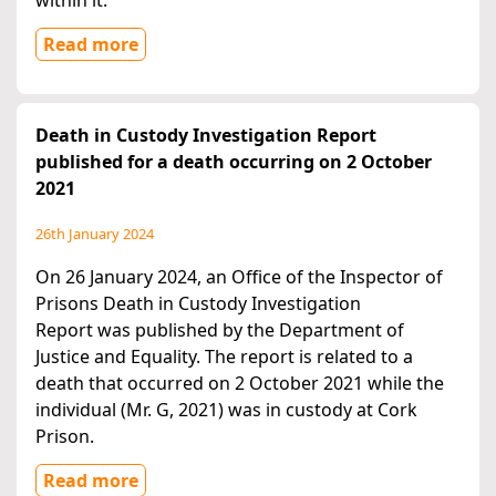
within it.
Read more
Death in Custody Investigation Report
published for a death occurring on 2 October
2021
26th January 2024
On 26 January 2024, an Office of the Inspector of
Prisons Death in Custody Investigation
Report was published by the Department of
Justice and Equality. The report is related to a
death that occurred on 2 October 2021 while the
individual (Mr. G, 2021) was in custody at Cork
Prison.
Read more