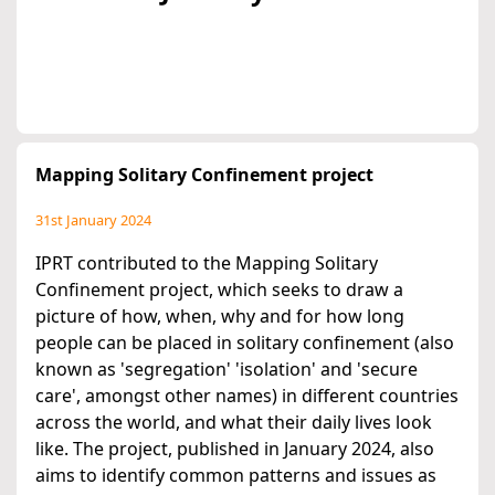
Mapping Solitary Confinement project
31st January 2024
IPRT contributed to the Mapping Solitary
Confinement project, which seeks to draw a
picture of how, when, why and for how long
people can be placed in solitary confinement (also
known as 'segregation' 'isolation' and 'secure
care', amongst other names) in different countries
across the world, and what their daily lives look
like. The project, published in January 2024, also
aims to identify common patterns and issues as