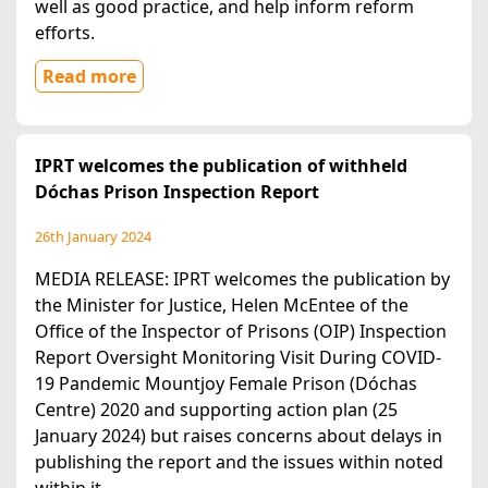
well as good practice, and help inform reform
efforts.
Read more
IPRT welcomes the publication of withheld
Dóchas Prison Inspection Report
26th January 2024
MEDIA RELEASE: IPRT welcomes the publication by
the Minister for Justice, Helen McEntee of the
Office of the Inspector of Prisons (OIP) Inspection
Report Oversight Monitoring Visit During COVID-
19 Pandemic Mountjoy Female Prison (Dóchas
Centre) 2020 and supporting action plan (25
January 2024) but raises concerns about delays in
publishing the report and the issues within noted