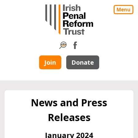
Menu
Join
Donate
News and Press
Releases
January 2024