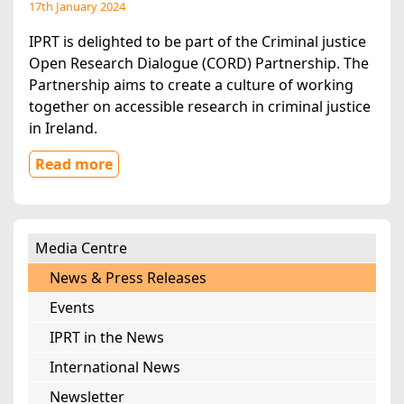
17th January 2024
IPRT is delighted to be part of the Criminal justice
Open Research Dialogue (CORD) Partnership. The
Partnership aims to create a culture of working
together on accessible research in criminal justice
in Ireland.
Read more
Media Centre
News & Press Releases
Events
IPRT in the News
International News
Newsletter