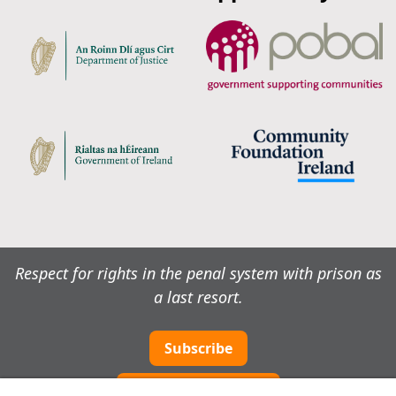
Respect for rights in the penal system with prison as
a last resort.
Subscribe
Cookie preferences