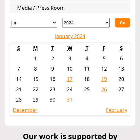
Media / Press Room
Go
January 2024
S
M
T
W
T
F
S
1
2
3
4
5
6
7
8
9
10
11
12
13
14
15
16
17
18
19
20
21
22
23
24
25
26
27
28
29
30
31
December
February
Our work is supported by