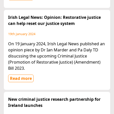
Irish Legal News: Opinion: Restorative justice
can help reset our justice system
19th January 2024
On 19 January 2024, Irish Legal News published an
opinion piece by Dr Ian Marder and Pa Daly TD
disucssing the upcoming Criminal Justice
(Promotion of Restorative Justice) (Amendment)
Bill 2023.
Read more
New criminal justice research partnership for
Ireland launches