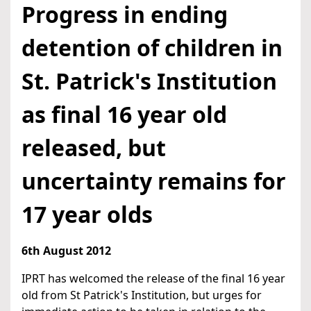
Progress in ending
detention of children in
St. Patrick's Institution
as final 16 year old
released, but
uncertainty remains for
17 year olds
6th August 2012
IPRT has welcomed the release of the final 16 year
old from St Patrick's Institution, but urges for