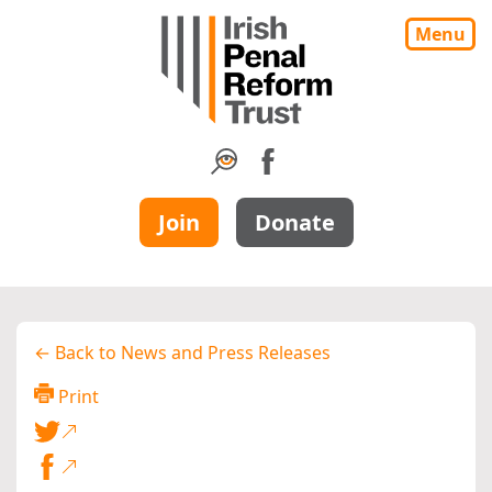
Menu
Join
Donate
← Back to News and Press Releases
Print