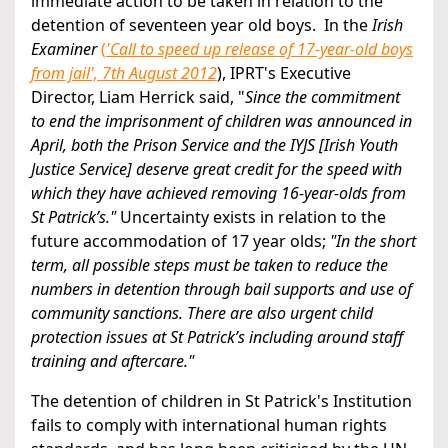
immediate action to be taken in relation to the
detention of seventeen year old boys. In the
Irish
Examiner
(
'Call to speed up release of 17-year-old boys
from jail', 7th August 2012
), IPRT's Executive
Director, Liam Herrick said, "
Since the commitment
to end the imprisonment of children was announced in
April, both the Prison Service and the IYJS [Irish Youth
Justice Service] deserve great credit for the speed with
which they have achieved removing 16-year-olds from
St Patrick’s."
Uncertainty exists in relation to the
future accommodation of 17 year olds;
"In the short
term, all possible steps must be taken to reduce the
numbers in detention through bail supports and use of
community sanctions. There are also urgent child
protection issues at St Patrick’s including around staff
training and aftercare."
The detention of children in St Patrick's Institution
fails to comply with international human rights