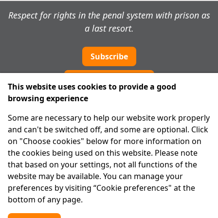
Respect for rights in the penal system with prison as
a last resort.
Subscribe
Cookie preferences
This website uses cookies to provide a good
browsing experience
IPRT
Some are necessary to help our website work properly
About Us
and can't be switched off, and some are optional. Click
Advanced Search
on "Choose cookies" below for more information on
Site Map
the cookies being used on this website. Please note
that based on your settings, not all functions of the
Legal
website may be available. You can manage your
Disclaimer
preferences by visiting “Cookie preferences" at the
Privacy Statement
bottom of any page.
RCN: 20029562