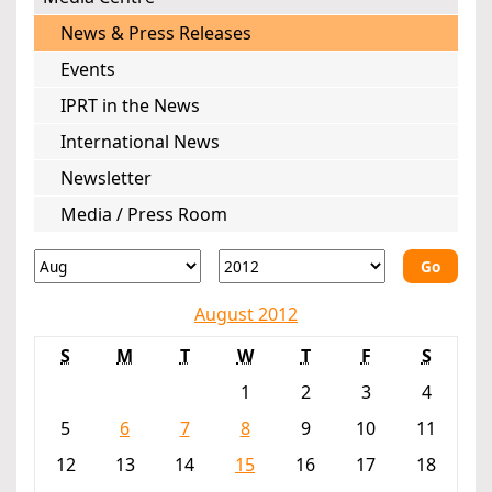
News & Press Releases
Events
IPRT in the News
International News
Newsletter
Media / Press Room
Go
August 2012
S
M
T
W
T
F
S
1
2
3
4
5
6
7
8
9
10
11
12
13
14
15
16
17
18