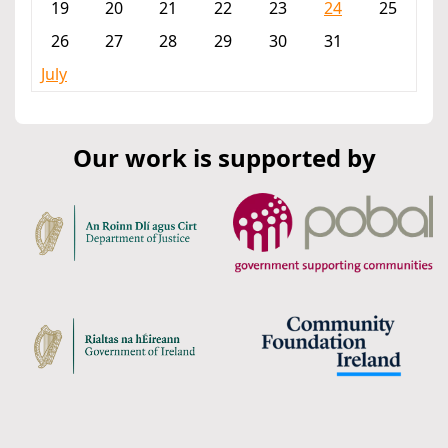
19
20
21
22
23
24
25
26
27
28
29
30
31
July
Our work is supported by