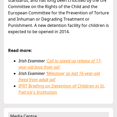
standards, and has long been criticised by the UN
Committee on the Rights of the Child and the
European Committee for the Prevention of Torture
and Inhuman or Degrading Treatment or
Punishment. A new detention facility for children is
expected to be opened in 2014.
Read more:
Irish Examiner
'Call to speed up release of 17-
year-old boys from jail'
Irish Examiner
‘Milestone’ as last 16-year-old
freed from adult jail'
IPRT Briefing on Detention of Children in St.
Patrick's Institution
Media Centre