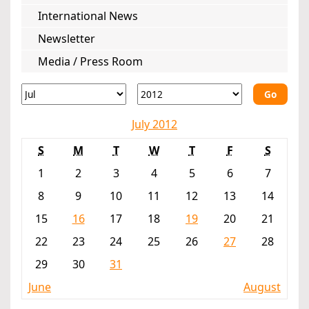
International News
Newsletter
Media / Press Room
Go
July 2012
S
M
T
W
T
F
S
1
2
3
4
5
6
7
8
9
10
11
12
13
14
15
16
17
18
19
20
21
22
23
24
25
26
27
28
29
30
31
June
August