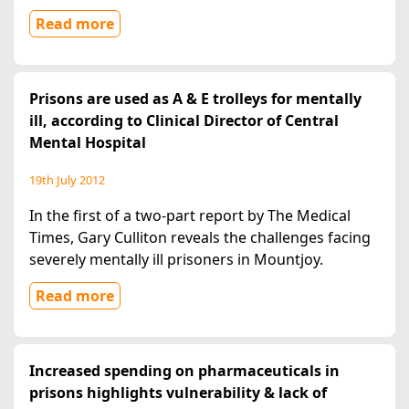
Read more
Prisons are used as A & E trolleys for mentally
ill, according to Clinical Director of Central
Mental Hospital
19th July 2012
In the first of a two-part report by The Medical
Times, Gary Culliton reveals the challenges facing
severely mentally ill prisoners in Mountjoy.
Read more
Increased spending on pharmaceuticals in
prisons highlights vulnerability & lack of