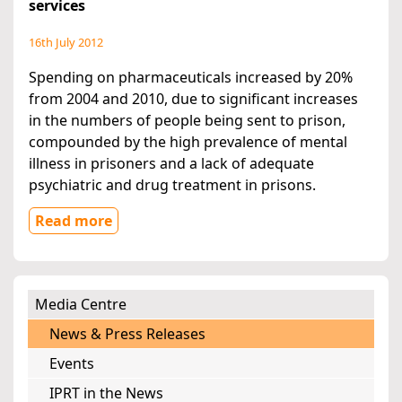
services
16th July 2012
Spending on pharmaceuticals increased by 20%
from 2004 and 2010, due to significant increases
in the numbers of people being sent to prison,
compounded by the high prevalence of mental
illness in prisoners and a lack of adequate
psychiatric and drug treatment in prisons.
Read more
Media Centre
News & Press Releases
Events
IPRT in the News