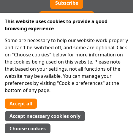
Subscribe
Cookie preferences
This website uses cookies to provide a good
browsing experience
IPRT
Some are necessary to help our website work properly
About Us
and can't be switched off, and some are optional. Click
Advanced Search
on "Choose cookies" below for more information on
Site Map
the cookies being used on this website. Please note
that based on your settings, not all functions of the
Legal
website may be available. You can manage your
Disclaimer
preferences by visiting “Cookie preferences" at the
Privacy Statement
bottom of any page.
RCN: 20029562
CHY: 11091
Accept all
Contact us
Accept necessary cookies only
Tel:
01 874 1400
Choose cookies
info@iprt.ie