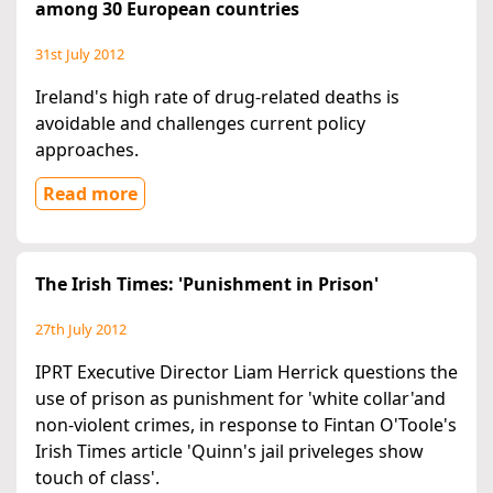
among 30 European countries
31st July 2012
Ireland's high rate of drug-related deaths is
avoidable and challenges current policy
approaches.
Read more
The Irish Times: 'Punishment in Prison'
27th July 2012
IPRT Executive Director Liam Herrick questions the
use of prison as punishment for 'white collar'and
non-violent crimes, in response to Fintan O'Toole's
Irish Times article 'Quinn's jail priveleges show
touch of class'.