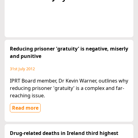
Reducing prisoner 'gratuity' is negative, miserly
and punitive
31st July 2012
IPRT Board member, Dr Kevin Warner, outlines why
reducing prisoner 'gratuity' is a complex and far-
reaching issue.
Read more
Drug-related deaths in Ireland third highest