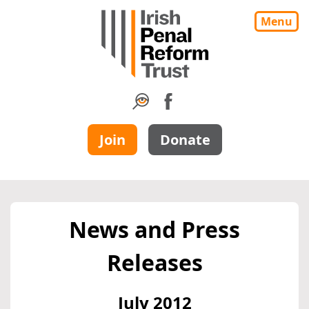
Menu
Join
Donate
News and Press
Releases
July 2012