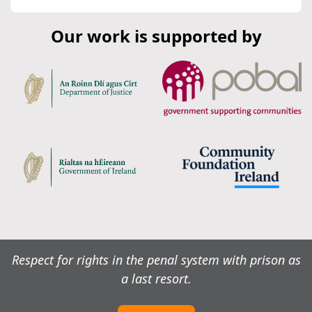
Our work is supported by
Respect for rights in the penal system with prison as
a last resort.