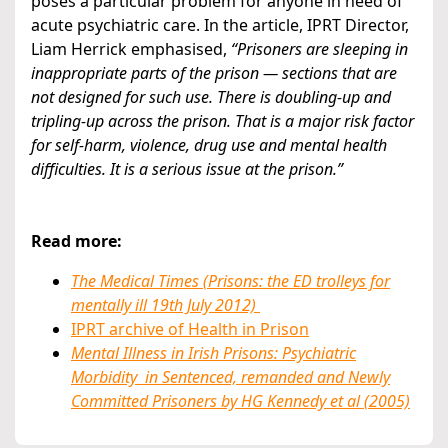
poses a particular problem for anyone in need of
acute psychiatric care. In the article, IPRT Director,
Liam Herrick emphasised,
“Prisoners are sleeping in
inappropriate parts of the prison — sections that are
not designed for such use. There is doubling-up and
tripling-up across the prison. That is a major risk factor
for self-harm, violence, drug use and mental health
difficulties. It is a serious issue at the prison.”
Read more:
The Medical Times (Prisons: the ED trolleys for
mentally ill 19th July 2012)
IPRT archive of Health in Prison
Mental Illness in Irish Prisons: Psychiatric
Morbidity in Sentenced, remanded and Newly
Committed Prisoners by HG Kennedy et al (2005)