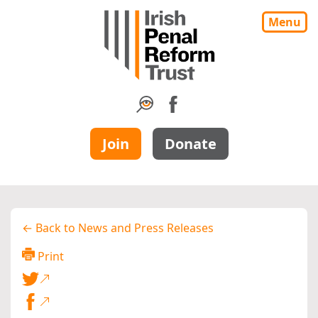
Menu
Join
Donate
← Back to News and Press Releases
Print