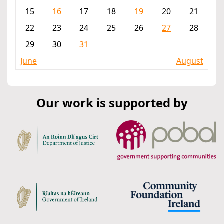
15
16
17
18
19
20
21
22
23
24
25
26
27
28
29
30
31
June
August
Our work is supported by