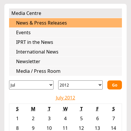
Media Centre
News & Press Releases
Events
IPRT in the News
International News
Newsletter
Media / Press Room
Go
July 2012
S
M
T
W
T
F
S
1
2
3
4
5
6
7
8
9
10
11
12
13
14