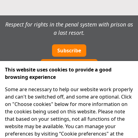
Respect for rights in the penal system with prison as
a last resort.
Subscribe
Cookie preferences
This website uses cookies to provide a good
browsing experience
IPRT
Some are necessary to help our website work properly
About Us
and can't be switched off, and some are optional. Click
Advanced Search
on "Choose cookies" below for more information on
Site Map
the cookies being used on this website. Please note
that based on your settings, not all functions of the
Legal
website may be available. You can manage your
Disclaimer
preferences by visiting “Cookie preferences" at the