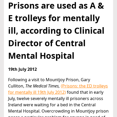
Prisons are used as A &
E trolleys for mentally
ill, according to Clinical
Director of Central
Mental Hospital
19th July 2012
Following a visit to Mountjoy Prison, Gary
Culliton,
The Medical Times,
(Prisons: the ED trolleys
for mentally ill 19th July 2012)
found that in early
July, twelve severely mentally ill prisoners across
Ireland were waiting for a bed in the Central
Mental Hospital. Overcrowding in Mountjoy prison