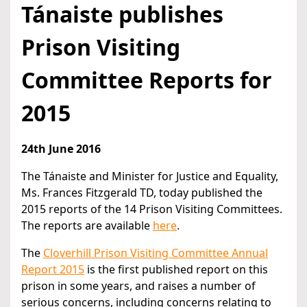
Tánaiste publishes
Prison Visiting
Committee Reports for
2015
24th June 2016
The Tánaiste and Minister for Justice and Equality,
Ms. Frances Fitzgerald TD, today published the
2015 reports of the 14 Prison Visiting Committees.
The reports are available
here
.
The
Cloverhill Prison Visiting Committee Annual
Report 2015
is the first published report on this
prison in some years, and raises a number of
serious concerns, including concerns relating to