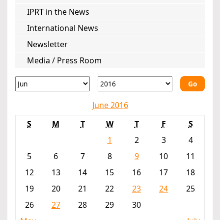
IPRT in the News
International News
Newsletter
Media / Press Room
Go
June 2016
S
M
T
W
T
F
S
1
2
3
4
5
6
7
8
9
10
11
12
13
14
15
16
17
18
19
20
21
22
23
24
25
26
27
28
29
30