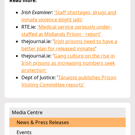
Read more:
Irish Examiner
:
'Staff shortages, drugs and
inmate violence blight jails'
RTE.ie:
'Medical service seriously under-
staffed at Midlands Prison - report'
thejournal.ie: '
Irish prisons need to have a
better plan for released inmates
'
thejournal.ie: '
Gang culture on the rise in
Irish prisons as increasing numbers seek
protection'
Dept of Justice: '
Tánaiste publishes Prison
Visiting Committee reports'
Media Centre
News & Press Releases
Events