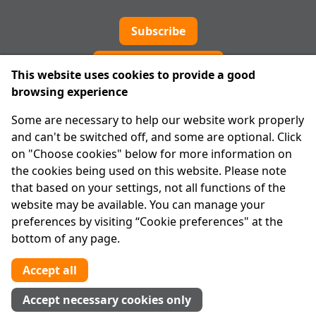
Subscribe
Cookie preferences
This website uses cookies to provide a good
browsing experience
IPRT
Some are necessary to help our website work properly
About Us
and can't be switched off, and some are optional. Click
Advanced Search
on "Choose cookies" below for more information on
Site Map
the cookies being used on this website. Please note
that based on your settings, not all functions of the
Legal
website may be available. You can manage your
Disclaimer
preferences by visiting “Cookie preferences" at the
Privacy Statement
bottom of any page.
RCN: 20029562
CHY: 11091
Accept all
Contact us
Accept necessary cookies only