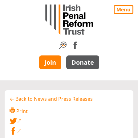
Menu
Join
Donate
← Back to News and Press Releases
Print