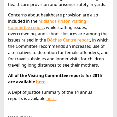
healthcare provision and prisoner safety in yards.
Concerns about healthcare provision are also
included in the
Midlands Prison Visiting
Committee report
, while staffing issues,
overcrowding, and school closures are among the
issues raised in the
Dóchas Centre report
, in which
the Committee recommends an increased use of
alternatives to detention for female offenders, and
for travel subsidies and longer visits for children
travelling long distances to see their mothers.
All of the Visiting Committee reports for 2015
are available
here
.
A Dept of Justice summary of the 14 annual
reports is available
here
.