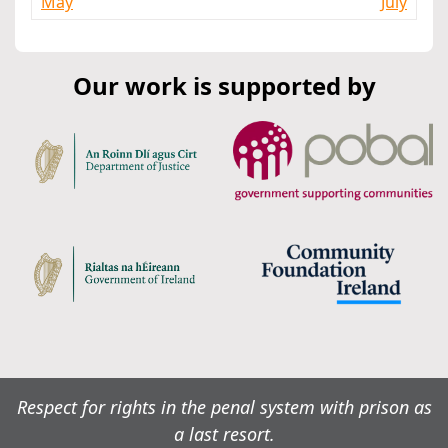
May
July
Our work is supported by
Respect for rights in the penal system with prison as
a last resort.