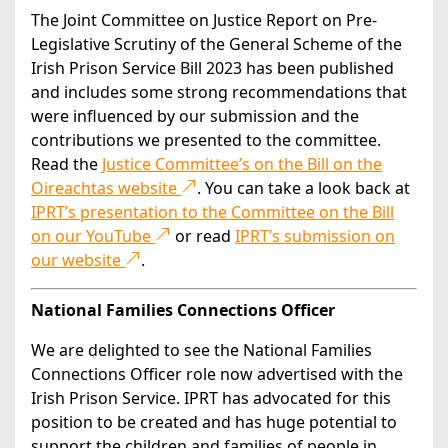
The Joint Committee on Justice Report on Pre-
Legislative Scrutiny of the General Scheme of the
Irish Prison Service Bill 2023 has been published
and includes some strong recommendations that
were influenced by our submission and the
contributions we presented to the committee.
Read the
Justice Committee’s on the Bill on the
Oireachtas website
. You can take a look back at
IPRT’s presentation to the Committee on the Bill
on our YouTube
or read
IPRT’s submission on
our website
.
National Families Connections Officer
We are delighted to see the National Families
Connections Officer role now advertised with the
Irish Prison Service. IPRT has advocated for this
position to be created and has huge potential to
support the children and families of people in