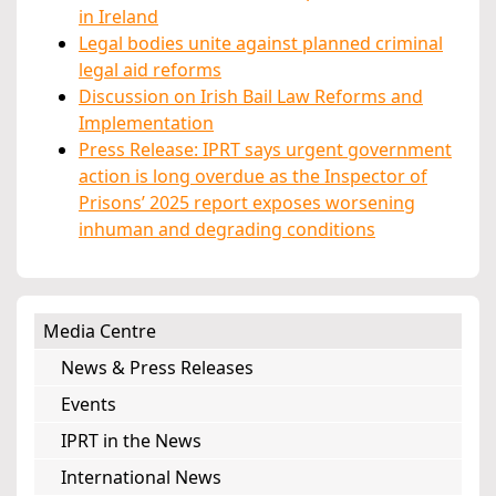
in Ireland
Legal bodies unite against planned criminal
legal aid reforms
Discussion on Irish Bail Law Reforms and
Implementation
Press Release: IPRT says urgent government
action is long overdue as the Inspector of
Prisons’ 2025 report exposes worsening
inhuman and degrading conditions
Media Centre
News & Press Releases
Events
IPRT in the News
International News