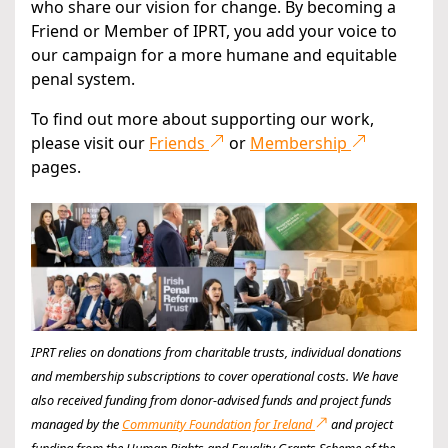
who share our vision for change. By becoming a
Friend or Member of IPRT, you add your voice to
our campaign for a more humane and equitable
penal system.
To find out more about supporting our work,
please visit our
Friends
or
Membership
pages.
IPRT relies on donations from charitable trusts, individual donations
and membership subscriptions to cover operational costs. We have
also received funding from donor-advised funds and project funds
managed by the
Community Foundation for Ireland
and project
funding from the Human Rights and Equality Grants Scheme of the