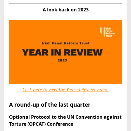
A look back on 2023
Click here to view the Year in Review video.
A round-up of the last quarter
Optional Protocol to the UN Convention against
Torture (OPCAT) Conference