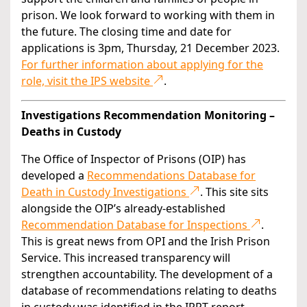
prison. We look forward to working with them in
the future. The closing time and date for
applications is 3pm, Thursday, 21 December 2023.
For further information about applying for the
role, visit the IPS website
.
Investigations Recommendation Monitoring –
Deaths in Custody
The Office of Inspector of Prisons (OIP) has
developed a
Recommendations Database for
Death in Custody Investigations
. This site sits
alongside the OIP’s already-established
Recommendation Database for Inspections
.
This is great news from OPI and the Irish Prison
Service. This increased transparency will
strengthen accountability. The development of a
database of recommendations relating to deaths