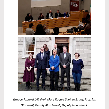
[Image 1, panel L-R: Prof. Mary Rogan, Saoirse Brady, Prof. Ian
O’Donnell, Deputy Alan Farrell, Deputy Ivana Bacik.