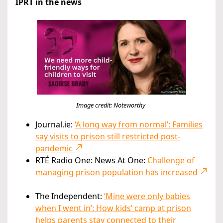
IPRT in the news
Image credit: Noteworthy
Journal.ie:
‘A long way from normal’: Families
say visits to prison still restricted post-
pandemic
RTÉ Radio One: News At One:
Challenge of
managing prison population has increased
The Independent:
‘Mine were only babies
when I went in’: How kids’ camp at prison
helps parents stay connected to their