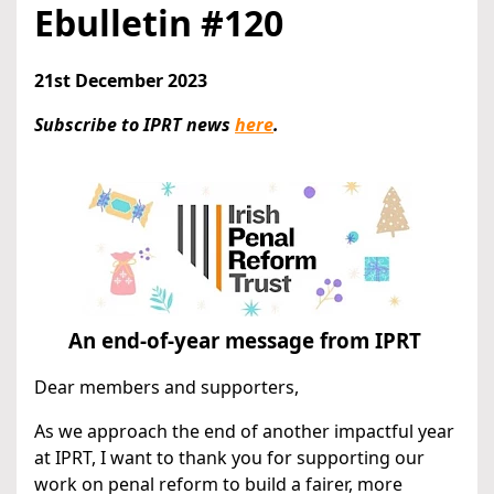
Ebulletin #120
21st December 2023
Subscribe to IPRT news
here
.
An end-of-year message from IPRT
Dear members and supporters,
As we approach the end of another impactful year
at IPRT, I want to thank you for supporting our
work on penal reform to build a fairer, more