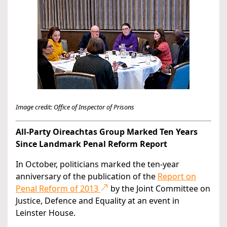
Image credit: Office of Inspector of Prisons
All-Party Oireachtas Group Marked Ten Years
Since Landmark Penal Reform Report
In October, politicians marked the ten-year
anniversary of the publication of the
Report on
Penal Reform of 2013
by the Joint Committee on
Justice, Defence and Equality at an event in
Leinster House.