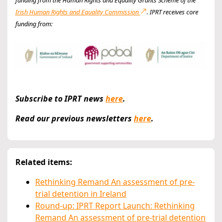
Irish Human Rights and Equality Commission
. IPRT receives core
funding from:
Subscribe to IPRT news
here
.
Read our previous newsletters
here
.
Related items:
Rethinking Remand An assessment of pre-
trial detention in Ireland
Round-up: IPRT Report Launch: Rethinking
Remand An assessment of pre-trial detention