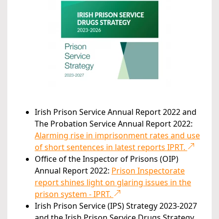
Irish Prison Service Annual Report 2022 and
The Probation Service Annual Report 2022:
Alarming rise in imprisonment rates and use
of short sentences in latest reports IPRT.
Office of the Inspector of Prisons (OIP)
Annual Report 2022:
Prison Inspectorate
report shines light on glaring issues in the
prison system - IPRT.
Irish Prison Service (IPS) Strategy 2023-2027
and the Irish Prison Service Drugs Strategy