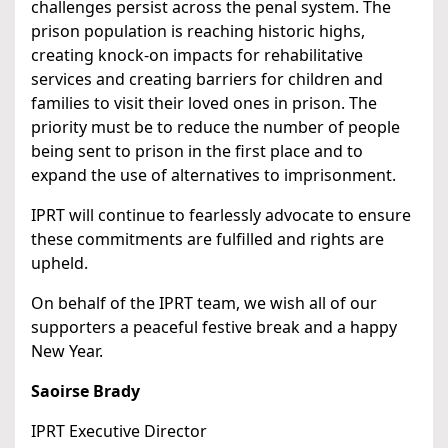
challenges persist across the penal system. The
prison population is reaching historic highs,
creating knock-on impacts for rehabilitative
services and creating barriers for children and
families to visit their loved ones in prison. The
priority must be to reduce the number of people
being sent to prison in the first place and to
expand the use of alternatives to imprisonment.
IPRT will continue to fearlessly advocate to ensure
these commitments are fulfilled and rights are
upheld.
On behalf of the IPRT team, we wish all of our
supporters a peaceful festive break and a happy
New Year.
Saoirse Brady
IPRT Executive Director