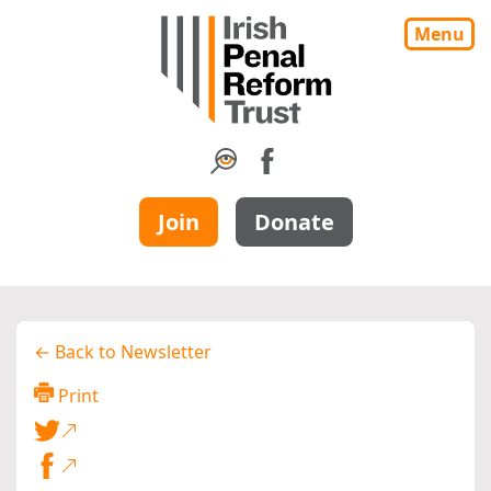
Menu
Join
Donate
← Back to Newsletter
Print