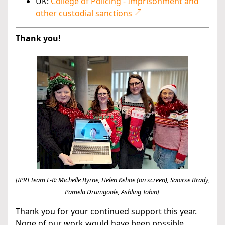
UK:
College of Policing - Imprisonment and
other custodial sanctions
Thank you!
[IPRT team L-R: Michelle Byrne, Helen Kehoe (on screen), Saoirse Brady,
Pamela Drumgoole, Ashling Tobin]
Thank you for your continued support this year.
None of our work would have been possible