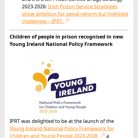
2023-2026:
Irish Prison Service Strategies
show ambition for penal reform but highlight
challenges – IPRT.
Children of people in prison recognised in new
Young Ireland National Policy Framework
IPRT was delighted to be at the launch of the
Young Ireland National Policy Framework for
Children and Young People 2023-2028,
a