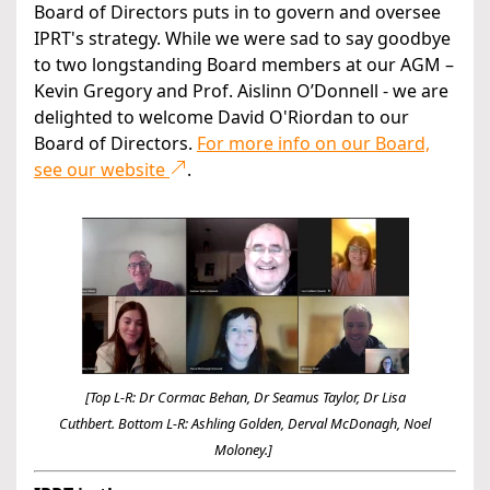
Board of Directors puts in to govern and oversee
IPRT's strategy. While we were sad to say goodbye
to two longstanding Board members at our AGM –
Kevin Gregory and Prof. Aislinn O’Donnell - we are
delighted to welcome David O'Riordan to our
Board of Directors.
For more info on our Board,
see our website
.
[Top L-R: Dr Cormac Behan, Dr Seamus Taylor, Dr Lisa
Cuthbert.
Bottom L-R: Ashling Golden, Derval McDonagh, Noel
Moloney.]