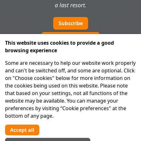
a last resort.
Subscribe
Cookie preferences
This website uses cookies to provide a good
browsing experience
IPRT
Some are necessary to help our website work properly
About Us
and can't be switched off, and some are optional. Click
Advanced Search
on "Choose cookies" below for more information on
Site Map
the cookies being used on this website. Please note
that based on your settings, not all functions of the
Legal
website may be available. You can manage your
Disclaimer
preferences by visiting “Cookie preferences" at the
Privacy Statement
bottom of any page.
RCN: 20029562
CHY: 11091
Accept all
Contact us