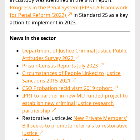
in custody was identified in the IPRT report
Progress in the Penal System (PIPS): A Framework
for Penal Reform (2022)
in Standard 25 as a key
action to implement in 2023.
News in the sector
Department of Justice Criminal Justice Public
Attitudes Survey 2022
Prison Census Reports July 2023
Circumstances of People Linked to Justice
Sanctions 2015-2021
CSO Probation recidivism 2019 cohort
IPRT to partner in new MU funded project to
establish new criminal justice research
partnership
Restorative Justice.ie:
New Private Members’
Bill seeks to promote referrals to restorative
justice