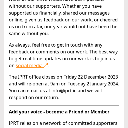
without our supporters. Whether you have
supported us financially, shared our messages
online, given us feedback on our work, or cheered
us on from afar, our year would not have been the
same without you.
As always, feel free to get in touch with any
feedback or comments on our work. The best way
to get real-time updates on our work is to join us
on
social media
.
The IPRT office closes on Friday 22 December 2023
and will re-open at 9am on Tuesday 2 January 2024.
You can email us at info@iprt.ie and we will
respond on our return.
Add your voice - become a Friend or Member
IPRT relies on a network of committed supporters