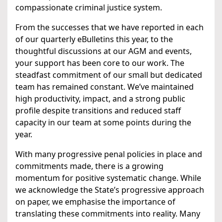
compassionate criminal justice system.
From the successes that we have reported in each
of our quarterly eBulletins this year, to the
thoughtful discussions at our AGM and events,
your support has been core to our work. The
steadfast commitment of our small but dedicated
team has remained constant. We’ve maintained
high productivity, impact, and a strong public
profile despite transitions and reduced staff
capacity in our team at some points during the
year.
With many progressive penal policies in place and
commitments made, there is a growing
momentum for positive systematic change. While
we acknowledge the State’s progressive approach
on paper, we emphasise the importance of
translating these commitments into reality. Many