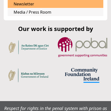
Newsletter
Media / Press Room
Our work is supported by
Respect for rights in the penal system with prison as