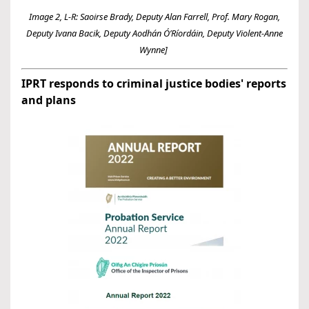
Image 2, L-R: Saoirse Brady, Deputy Alan Farrell, Prof. Mary Rogan,
Deputy Ivana Bacik, Deputy Aodhán Ó’Ríordáin, Deputy Violent-Anne
Wynne]
IPRT responds to criminal justice bodies' reports
and plans