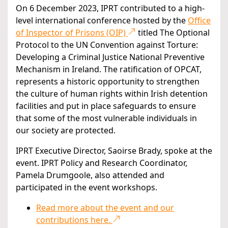
On 6 December 2023, IPRT contributed to a high-
level international conference hosted by the
Office
of Inspector of Prisons (OIP)
titled The Optional
Protocol to the UN Convention against Torture:
Developing a Criminal Justice National Preventive
Mechanism in Ireland. The ratification of OPCAT,
represents a historic opportunity to strengthen
the culture of human rights within Irish detention
facilities and put in place safeguards to ensure
that some of the most vulnerable individuals in
our society are protected.
IPRT Executive Director, Saoirse Brady, spoke at the
event. IPRT Policy and Research Coordinator,
Pamela Drumgoole, also attended and
participated in the event workshops.
Read more about the event and our
contributions here.