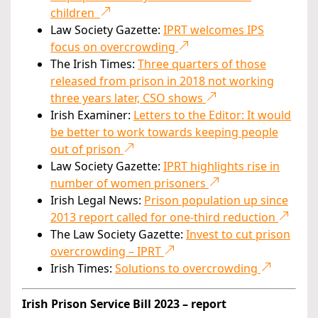
children
Law Society Gazette:
IPRT welcomes IPS
focus on overcrowding
The Irish Times:
Three quarters of those
released from prison in 2018 not working
three years later, CSO shows
Irish Examiner:
Letters to the Editor: It would
be better to work towards keeping people
out of prison
Law Society Gazette:
IPRT highlights rise in
number of women prisoners
Irish Legal News:
Prison population up since
2013 report called for one-third reduction
The Law Society Gazette:
Invest to cut prison
overcrowding – IPRT
Irish Times:
Solutions to overcrowding
Irish Prison Service Bill 2023 – report