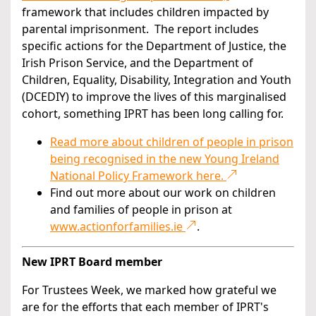
framework that includes children impacted by
parental imprisonment. The report includes
specific actions for the Department of Justice, the
Irish Prison Service, and the Department of
Children, Equality, Disability, Integration and Youth
(DCEDIY) to improve the lives of this marginalised
cohort, something IPRT has been long calling for.
Read more about children of people in prison
being recognised in the new Young Ireland
National Policy Framework here.
Find out more about our work on children
and families of people in prison at
www.actionforfamilies.ie
.
New IPRT Board member
For Trustees Week, we marked how grateful we
are for the efforts that each member of IPRT's