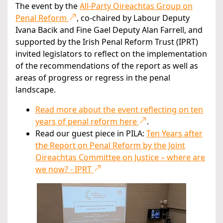
The event by the
All-Party Oireachtas Group on
Penal Reform
, co-chaired by Labour Deputy
Ivana Bacik and Fine Gael Deputy Alan Farrell, and
supported by the Irish Penal Reform Trust (IPRT)
invited legislators to reflect on the implementation
of the recommendations of the report as well as
areas of progress or regress in the penal
landscape.
Read more about the event reflecting on ten
years of penal reform here
.
Read our guest piece in PILA:
Ten Years after
the Report on Penal Reform by the Joint
Oireachtas Committee on Justice – where are
we now? - IPRT