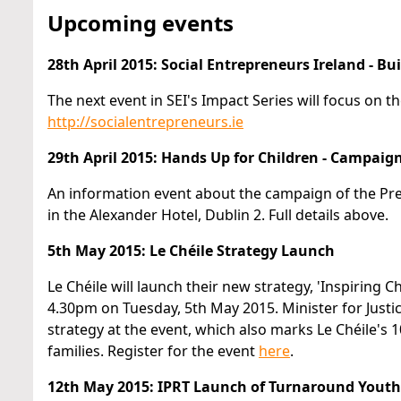
Upcoming events
28th April 2015: Social Entrepreneurs Ireland - Bu
The next event in SEI's Impact Series will focus on th
http://socialentrepreneurs.ie
29th April 2015: Hands Up for Children - Campaig
An information event about the campaign of the Prev
in the Alexander Hotel, Dublin 2. Full details above.
5th May 2015: Le Chéile Strategy Launch
Le Chéile will launch their new strategy, 'Inspiring 
4.30pm on Tuesday, 5th May 2015. Minister for Justice 
strategy at the event, which also marks Le Chéile's
families. Register for the event
here
.
12th May 2015: IPRT Launch of Turnaround Youth