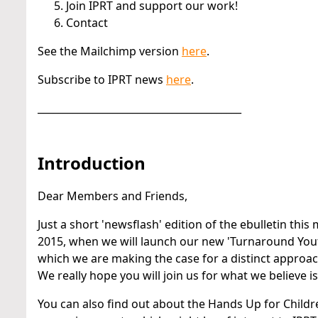
Join IPRT and support our work!
Contact
See the Mailchimp version
here
.
Subscribe to IPRT news
here
.
_________________________________________
Introduction
Dear Members and Friends,
Just a short 'newsflash' edition of the ebulletin this
2015, when we will launch our new 'Turnaround Youth' R
which we are making the case for a distinct approac
We really hope you will join us for what we believe 
You can also find out about the Hands Up for Childr