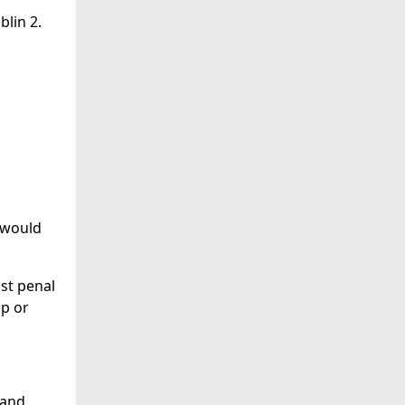
blin 2.
 would
ust penal
p or
land.