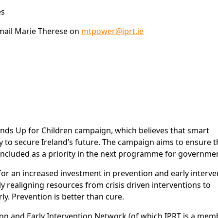
es
mail Marie Therese on
mtpower@iprt.ie
Hands Up for Children campaign, which believes that smart
ay to secure Ireland’s future. The campaign aims to ensure t
 included as a priority in the next programme for governme
g for an increased investment in prevention and early interve
y realigning resources from crisis driven interventions to
rly. Prevention is better than cure.
tion and Early Intervention Network (of which IPRT is a mem