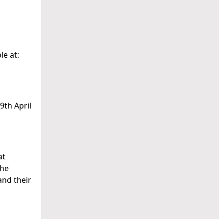
le at:
9th April
at
the
and their