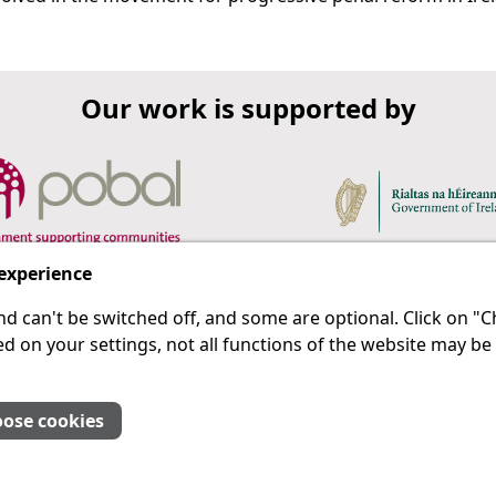
Our work is supported by
 experience
d can't be switched off, and some are optional. Click on 
 a last resort.
IPRT
d on your settings, not all functions of the website may be
About Us
Advanced Search
Site Map
ose cookies