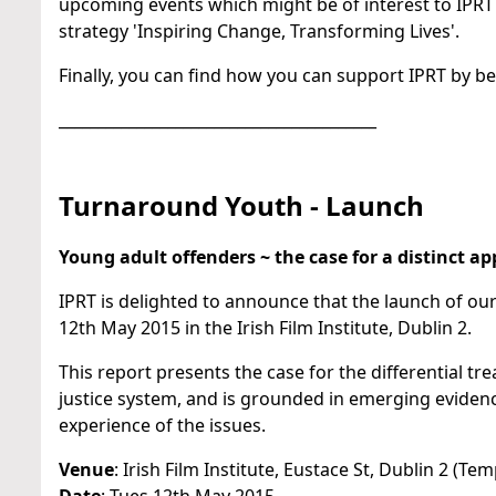
upcoming events which might be of interest to IPRT
strategy 'Inspiring Change, Transforming Lives'.
Finally, you can find how you can support IPRT by b
_________________________________________
Turnaround Youth - Launch
Young adult offenders ~ the case for a distinct a
IPRT is delighted to announce that the launch of ou
12th May 2015 in the Irish Film Institute, Dublin 2.
This report presents the case for the differential t
justice system, and is grounded in emerging eviden
experience of the issues.
Venue
: Irish Film Institute, Eustace St, Dublin 2 (Tem