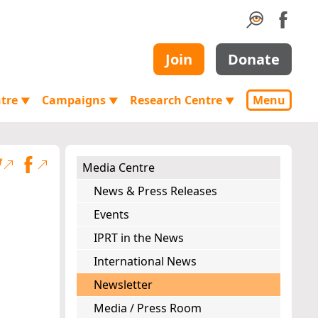
Join
Donate
ntre
Campaigns
Research Centre
Menu
▼
▼
▼
Media Centre
News & Press Releases
Events
IPRT in the News
International News
Newsletter
Media / Press Room