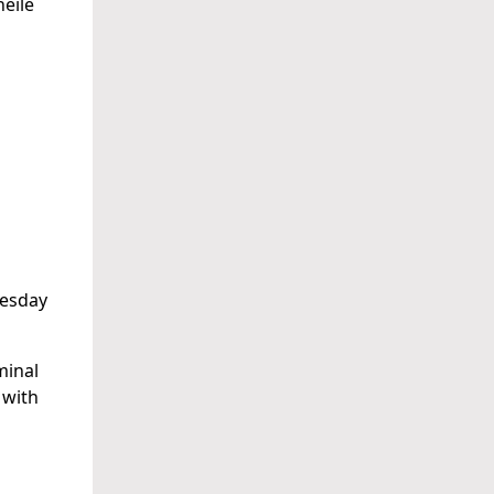
éile
uesday
minal
 with