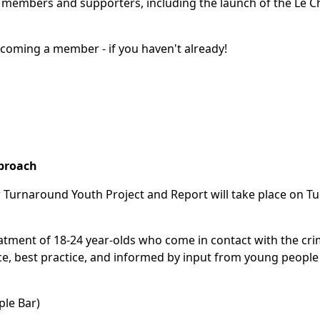
 members and supporters, including the launch of the Le Ch
ecoming a member - if you haven't already!
pproach
r Turnaround Youth Project and Report will take place on T
reatment of 18-24 year-olds who come in contact with the cri
ce, best practice, and informed by input from young people
ple Bar)