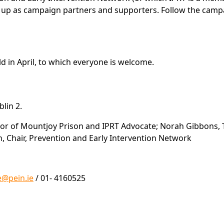
gn up as campaign partners and supporters. Follow the cam
d in April, to which everyone is welcome.
lin 2.
or of Mountjoy Prison and IPRT Advocate; Norah Gibbons, T
n, Chair, Prevention and Early Intervention Network
e@pein.ie
/ 01- 4160525