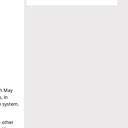
2th May
, in
e system.
h other