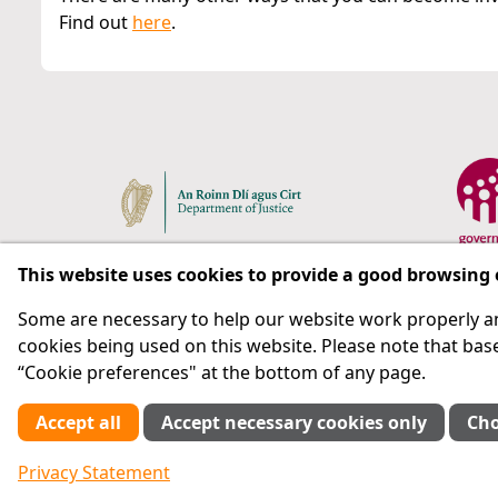
Find out
here
.
This website uses cookies to provide a good browsing
Some are necessary to help our website work properly an
Respect for rights in the penal system with prison as
cookies being used on this website. Please note that base
“Cookie preferences" at the bottom of any page.
Subscribe
Accept all
Accept necessary cookies only
Cho
Cookie preferences
Privacy Statement