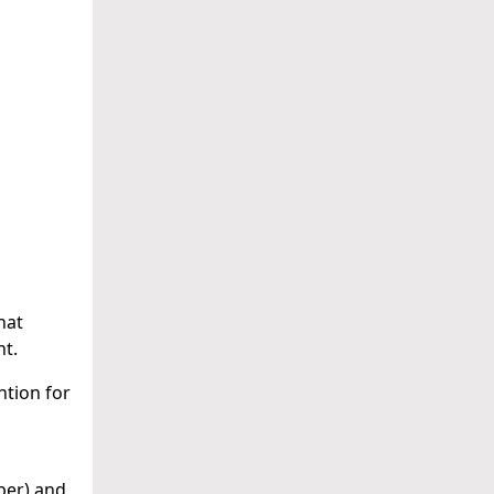
hat
nt.
ntion for
ber) and