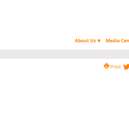
About Us
Media Ce
▼
Print