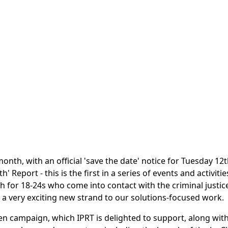
 month, with an official 'save the date' notice for Tuesday 1
eport - this is the first in a series of events and activities
h for 18-24s who come into contact with the criminal justic
is a very exciting new strand to our solutions-focused work.
en campaign, which IPRT is delighted to support, along wit