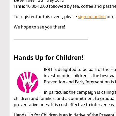
Date
: Tues 12th May 2015
Time
: 10.30-12.00 followed by tea, coffee and pastri
To register for this event, please
sign up online
or e
We hope to see you there!
_________________________________________
Hands Up for Children!
IPRT is delighted to be part of the 
investment in children is the best w
Prevention and Early Intervention is
In particular, the campaign is callin
children and families, and a commitment to graduall
preventative ones. It is cost effective to intervene ea
Hands Up for Children is an initiative of the Preven