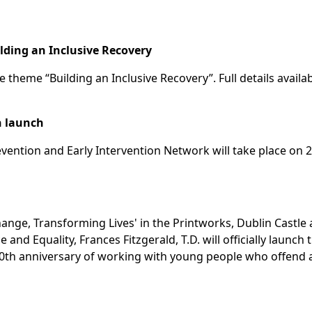
ilding an Inclusive Recovery
e theme “Building an Inclusive Recovery”. Full details availab
n launch
ention and Early Intervention Network will take place on 2
Change, Transforming Lives' in the Printworks, Dublin Castle 
and Equality, Frances Fitzgerald, T.D. will officially launch 
 10th anniversary of working with young people who offend 