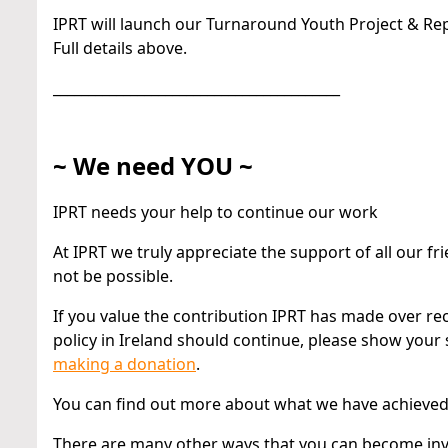
IPRT will launch our Turnaround Youth Project & Repo
Full details above.
_________________________________________
~ We need YOU ~
IPRT needs your help to continue our work
At IPRT we truly appreciate the support of all our
not be possible.
If you value the contribution IPRT has made over rec
policy in Ireland should continue, please show your
making a donation
.
You can find out more about what we have achieve
There are many other ways that you can become invo