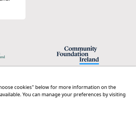
"Choose cookies" below for more information on the
Legal
Contact us
 available. You can manage your preferences by visiting
Disclaimer
Tel:
01 874 1400
Privacy Statement
info@iprt.ie
RCN: 20029562
Full contact info
CHY: 11091