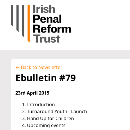
← Back to Newsletter
Ebulletin #79
23rd April 2015
Introduction
Turnaround Youth - Launch
Hand Up for Children
Upcoming events