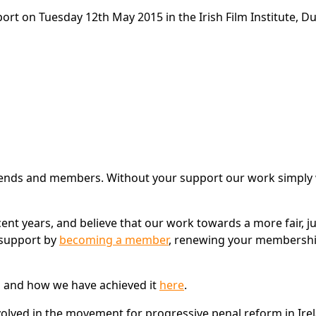
rt on Tuesday 12th May 2015 in the Irish Film Institute, Du
 friends and members. Without your support our work simply
ent years, and believe that our work towards a more fair, j
 support by
becoming a member
, renewing your membershi
d and how we have achieved it
here
.
lved in the movement for progressive penal reform in Ire