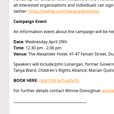
all interested organisations and individuals can si
twitter:
https://twitter.com/Handup4children
Campaign Event
An information event about the campaign will be hel
Date
: Wednesday April 29th
Time
: 12.30 pm - 2.00 pm
Venue
: The Alexander Hotel, 41-47 Fenian Street, Dub
Speakers will include:John Lonergan, former Govern
Tanya Ward, Children's Rights Alliance; Marian Quin
BOOK HERE
:
http://bit.ly/1yuDvYG
For further details contact Winnie Donoghue:
winni
_________________________________________