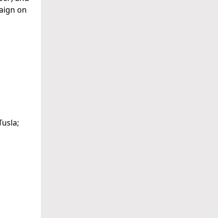
paign on
usla;