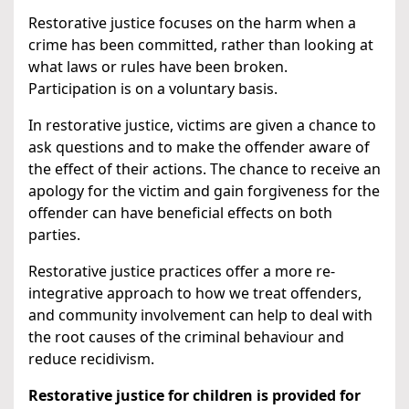
Restorative justice focuses on the harm when a
crime has been committed, rather than looking at
what laws or rules have been broken.
Participation is on a voluntary basis.
In restorative justice, victims are given a chance to
ask questions and to make the offender aware of
the effect of their actions. The chance to receive an
apology for the victim and gain forgiveness for the
offender can have beneficial effects on both
parties.
Restorative justice practices offer a more re-
integrative approach to how we treat offenders,
and community involvement can help to deal with
the root causes of the criminal behaviour and
reduce recidivism.
Restorative justice for children is provided for