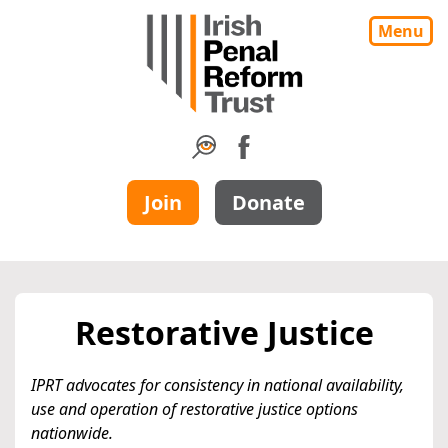
Menu
Join
Donate
Restorative Justice
IPRT advocates for consistency in national availability,
use and operation of restorative justice options
nationwide.