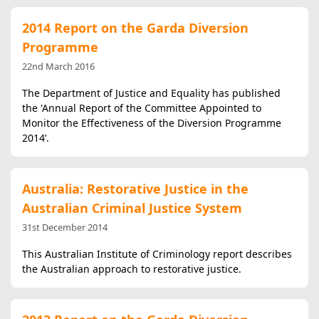
2014 Report on the Garda Diversion
Programme
22nd March 2016
The Department of Justice and Equality has published
the 'Annual Report of the Committee Appointed to
Monitor the Effectiveness of the Diversion Programme
2014’.
Australia: Restorative Justice in the
Australian Criminal Justice System
31st December 2014
This Australian Institute of Criminology report describes
the Australian approach to restorative justice.