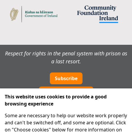
Respect for rights in the penal system with prison as
a last resort.
Subscribe
Cookie preferences
This website uses cookies to provide a good
browsing experience
IPRT
Some are necessary to help our website work properly
About Us
and can't be switched off, and some are optional. Click
Advanced Search
on "Choose cookies" below for more information on