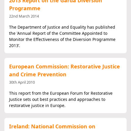
2013 Report on the Garda Diversion
Programme
22nd March 2014
The Department of Justice and Equality has published
the 'Annual Report of the Committee Appointed to
Monitor the Effectiveness of the Diversion Programme
2013’.
European Commission: Restorative Justice
and Crime Prevention
30th April 2010
This report from the European Forum for Restorative
Justice sets out best practices and approaches to
restorative justice in Europe.
Ireland: National Commission on