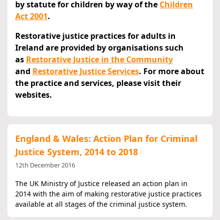
by statute for children by way of the
Children
Act 2001
.
Restorative justice practices for adults in
Ireland are provided by organisations such
as
Restorative Justice in the Community
and
Restorative Justice Services
. For more about
the practice and services, please visit their
websites.
England & Wales: Action Plan for Criminal
Justice System, 2014 to 2018
12th December 2016
The UK Ministry of Justice released an action plan in
2014 with the aim of making restorative justice practices
available at all stages of the criminal justice system.