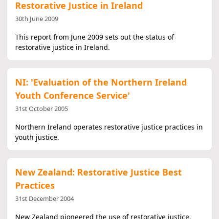
Restorative Justice in Ireland
30th June 2009
This report from June 2009 sets out the status of
restorative justice in Ireland.
NI: 'Evaluation of the Northern Ireland
Youth Conference Service'
31st October 2005
Northern Ireland operates restorative justice practices in
youth justice.
New Zealand: Restorative Justice Best
Practices
31st December 2004
New Zealand pioneered the use of restorative justice.