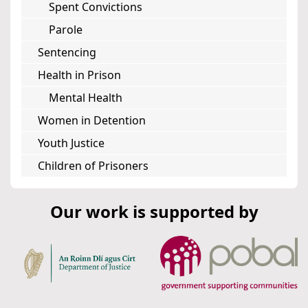
Spent Convictions
Parole
Sentencing
Health in Prison
Mental Health
Women in Detention
Youth Justice
Children of Prisoners
Our work is supported by