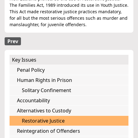
The Families Act, 1989 introduced its use in Youth Justice.
This Act made restorative justice practices mandatory,
for all but the most serious offences such as murder and
manslaughter, for juvenile offenders.
Prev
Key Issues
Penal Policy
Human Rights in Prison
Solitary Confinement
Accountability
Alternatives to Custody
Restorative Justice
Reintegration of Offenders