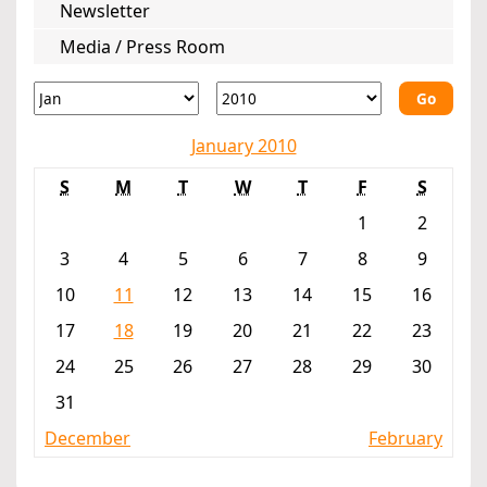
Newsletter
Media / Press Room
Go
January 2010
S
M
T
W
T
F
S
1
2
3
4
5
6
7
8
9
10
11
12
13
14
15
16
17
18
19
20
21
22
23
24
25
26
27
28
29
30
31
December
February