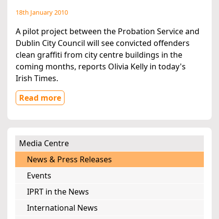
18th January 2010
A pilot project between the Probation Service and
Dublin City Council will see convicted offenders
clean graffiti from city centre buildings in the
coming months, reports Olivia Kelly in today's
Irish Times.
Read more
Media Centre
News & Press Releases
Events
IPRT in the News
International News