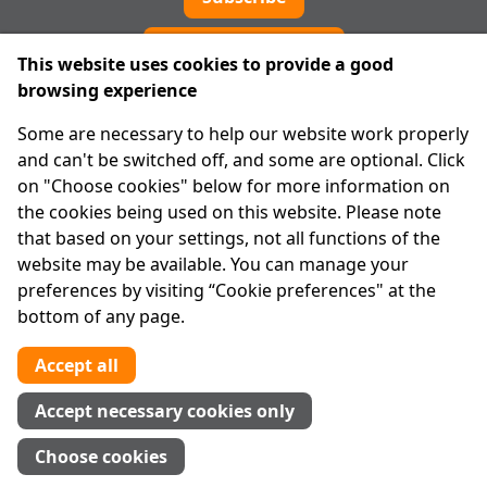
Cookie preferences
This website uses cookies to provide a good
browsing experience
IPRT
Some are necessary to help our website work properly
About Us
and can't be switched off, and some are optional. Click
Advanced Search
on "Choose cookies" below for more information on
Site Map
the cookies being used on this website. Please note
that based on your settings, not all functions of the
Legal
website may be available. You can manage your
Disclaimer
preferences by visiting “Cookie preferences" at the
Privacy Statement
bottom of any page.
RCN: 20029562
CHY: 11091
Accept all
Contact us
Accept necessary cookies only
Tel:
01 874 1400
Choose cookies
info@iprt.ie