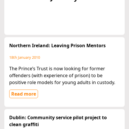
Northern Ireland: Leaving Prison Mentors
18th January 2010
The Prince’s Trust is now looking for former
offenders (with experience of prison) to be
positive role models for young adults in custody.
Read more
Dublin: Community service pilot project to
clean graffiti