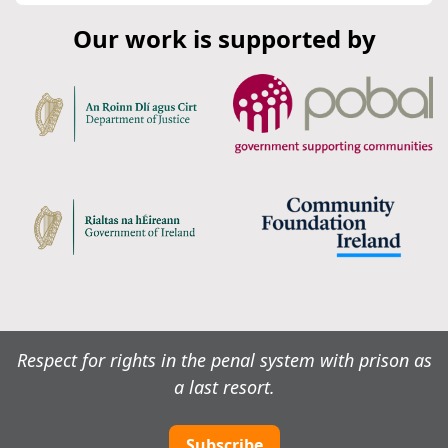
Our work is supported by
Respect for rights in the penal system with prison as
a last resort.
Subscribe