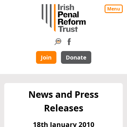
Menu
Join
Donate
News and Press
Releases
18th January 2010